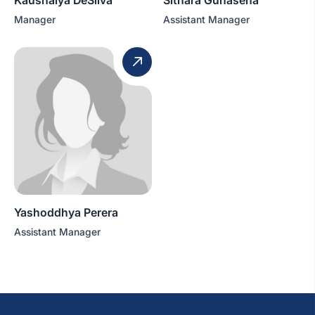
Manager
Assistant Manager
Yashoddhya Perera
Assistant Manager