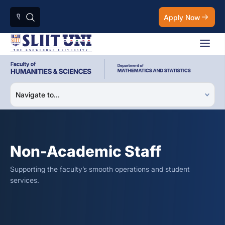
Apply Now
Non-Academic Staff
Supporting the faculty’s smooth operations and student
services.