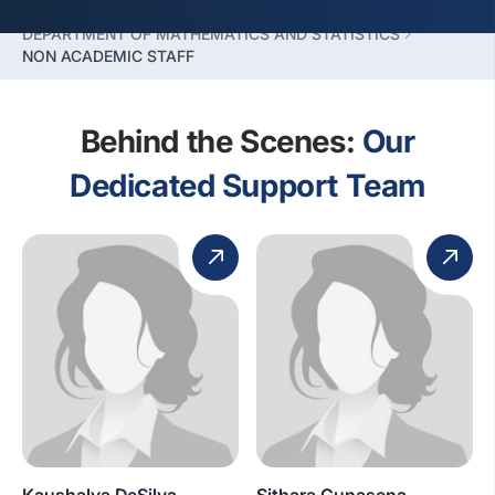
FACULTY OF HUMANITIES SCIENCES
DEPARTMENT OF MATHEMATICS AND STATISTICS
NON ACADEMIC STAFF
Behind the Scenes:
Our
Dedicated Support Team
Kaushalya DeSilva
Sithara Gunasena