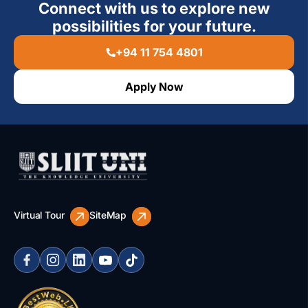
Connect with us to explore new
possibilities for your future.
+94 11 754 4801
Apply Now
Virtual Tour
SiteMap