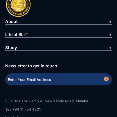
About
Life at SLIIT
Study
Newsletter to get in touch
SLIIT Malabe Campus, New Kandy Road, Malabe.
Tel: +94 11 754 4801