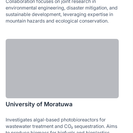
Collaboration focuses on joint research in
environmental engineering, disaster mitigation, and
sustainable development, leveraging expertise in
mountain hazards and ecological conservation.
University of Moratuwa
Investigates algal-based photobioreactors for
wastewater treatment and CO₂ sequestration. Aims
to produce biomass for biofuels and bioplastics,