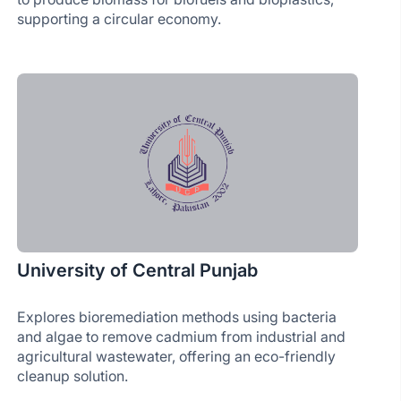
supporting a circular economy.
University of Central Punjab
Explores bioremediation methods using bacteria
and algae to remove cadmium from industrial and
agricultural wastewater, offering an eco-friendly
cleanup solution.