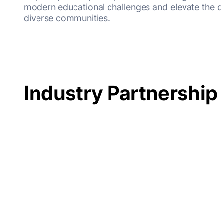
modern educational challenges and elevate the qu
diverse communities.
Industry Partnership