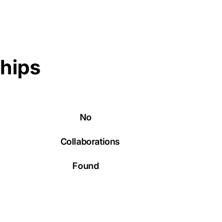
ships
No
Collaborations
Found