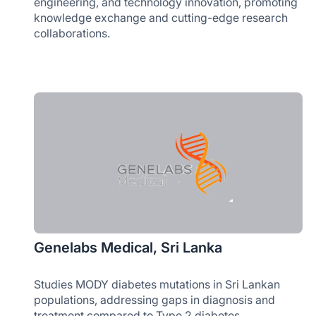
engineering, and technology innovation, promoting
knowledge exchange and cutting-edge research
collaborations.
Genelabs Medical, Sri Lanka
Studies MODY diabetes mutations in Sri Lankan
populations, addressing gaps in diagnosis and
treatment compared to Type 2 diabetes.