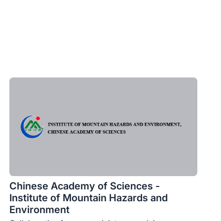
Chinese Academy of Sciences -
Institute of Mountain Hazards and
Environment