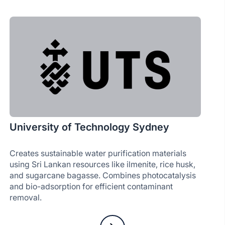
University of Technology Sydney
Creates sustainable water purification materials
using Sri Lankan resources like ilmenite, rice husk,
and sugarcane bagasse. Combines photocatalysis
and bio-adsorption for efficient contaminant
removal.