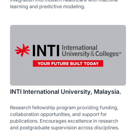
learning and predictive modeling.
INTI International University, Malaysia.
Research fellowship program providing funding,
collaboration opportunities, and support for
publications. Encourages excellence in research
and postgraduate supervision across disciplines.