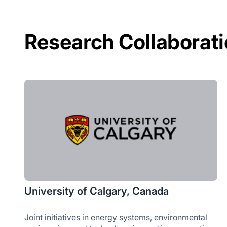
Research Collaborat
University of Calgary, Canada
Joint initiatives in energy systems, environmental