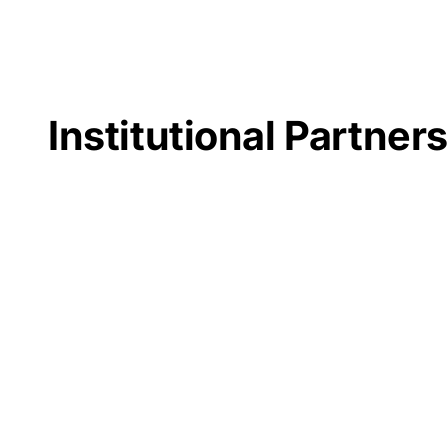
Institutional Partner