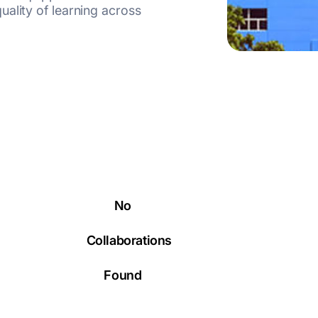
ality of learning across
No
Collaborations
Found