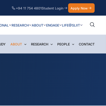
+94 11 754 4801
Student Login
Apply Now
IONAL
RESEARCH
ABOUT
ENGAGE
LIFE@SLIIT
UDY
ABOUT
RESEARCH
PEOPLE
CONTACT