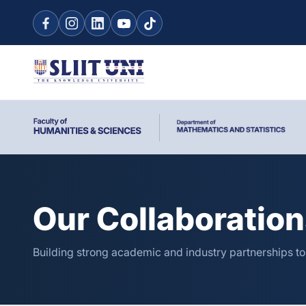
Our Collaboratio
Building strong academic and industry partnerships t