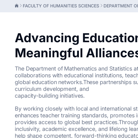
FACULTY OF HUMANITIES SCIENCES
DEPARTMENT OF
Advancing Educatio
Meaningful Alliance
The Department of Mathematics and Statistics at 
collaborations with educational institutions, teac
global education networks.These partnerships 
curriculum development, and
capacity-building initiatives.
By working closely with local and international 
enhances teacher training standards, promotes 
provides access to global best practices.Throug
inclusivity, academic excellence, and lifelong lea
help shape competent, forward-thinking educat