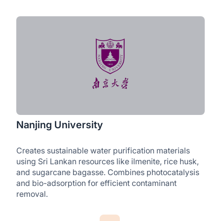
Nanjing University
Creates sustainable water purification materials
using Sri Lankan resources like ilmenite, rice husk,
and sugarcane bagasse. Combines photocatalysis
and bio-adsorption for efficient contaminant
removal.