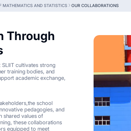
 MATHEMATICS AND STATISTICS
OUR COLLABORATIONS
n Through
s
SLIIT cultivates strong
her training bodies, and
support academic exchange,
stakeholders,the school
innovative pedagogies, and
h shared values of
rning, these collaborations
ors equipped to meet