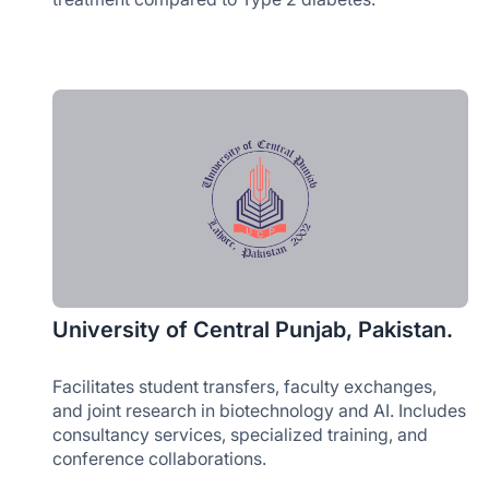
University of Central Punjab, Pakistan.
Facilitates student transfers, faculty exchanges,
and joint research in biotechnology and AI. Includes
consultancy services, specialized training, and
conference collaborations.