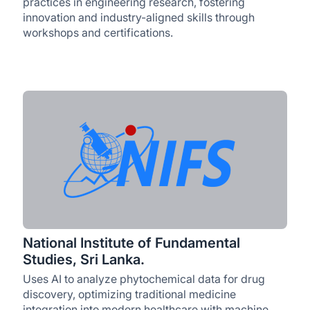
practices in engineering research, fostering
innovation and industry-aligned skills through
workshops and certifications.
National Institute of Fundamental
Studies, Sri Lanka.
Uses AI to analyze phytochemical data for drug
discovery, optimizing traditional medicine
integration into modern healthcare with machine