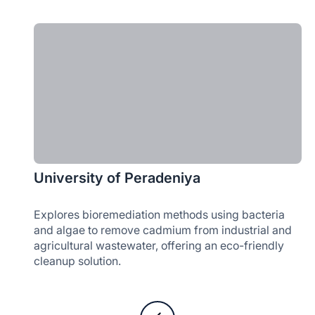
University of Peradeniya
Explores bioremediation methods using bacteria
and algae to remove cadmium from industrial and
agricultural wastewater, offering an eco-friendly
cleanup solution.