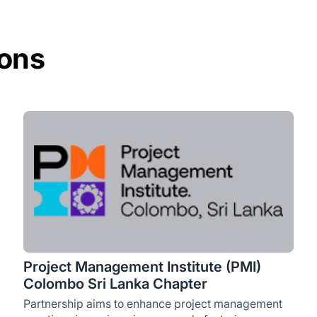
ions
Project Management Institute (PMI)
Colombo Sri Lanka Chapter
Partnership aims to enhance project management