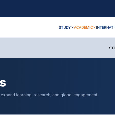
STUDY
ACADEMIC
INTERNAT
ST
ns
o expand learning, research, and global engagement.