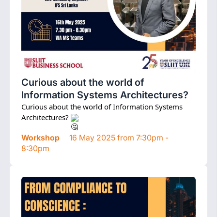
Curious about the world of
Information Systems Architectures?
Curious about the world of Information Systems 
Architectures? 
Workshop
16 May 2025 from 7:30pm -
8:30pm