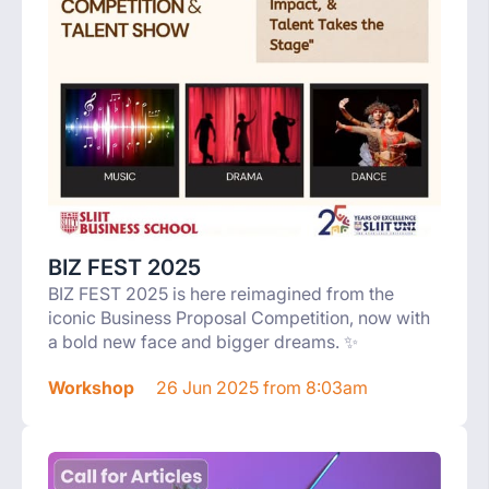
BIZ FEST 2025
BIZ FEST 2025 is here reimagined from the
iconic Business Proposal Competition, now with
a bold new face and bigger dreams. ✨
Workshop
26 Jun 2025 from 8:03am