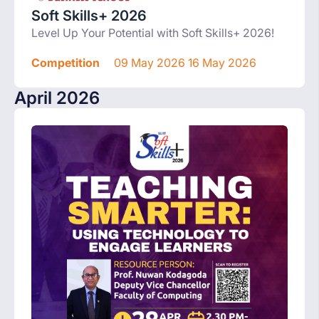
Soft Skills+ 2026
Level Up Your Potential with Soft Skills+ 2026!
Competition
09 May 2026 16 May 2026
April 2026