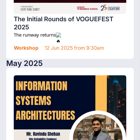
The Initial Rounds of VOGUEFEST
2025
The runway returns
Workshop
12 Jun 2025 from 9:30am
May 2025