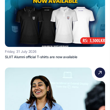
Friday, 31 July 2026
SLIIT Alumni official T-shirts are now available