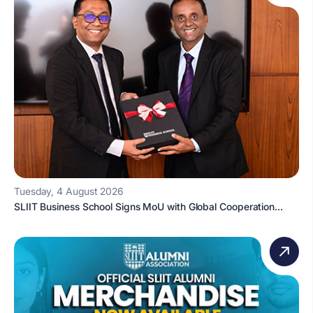
Tuesday, 4 August 2026
SLIIT Business School Signs MoU with Global Cooperation...