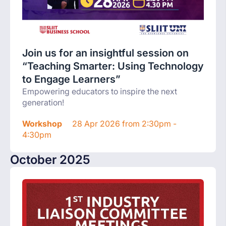
Join us for an insightful session on
“Teaching Smarter: Using Technology
to Engage Learners”
Empowering educators to inspire the next
generation!
Workshop
28 Apr 2026 from 2:30pm -
4:30pm
October 2025