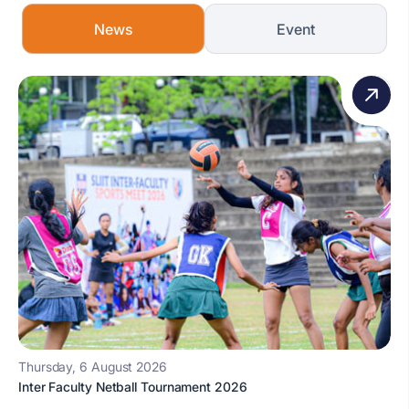
News
Event
Thursday, 6 August 2026
Inter Faculty Netball Tournament 2026