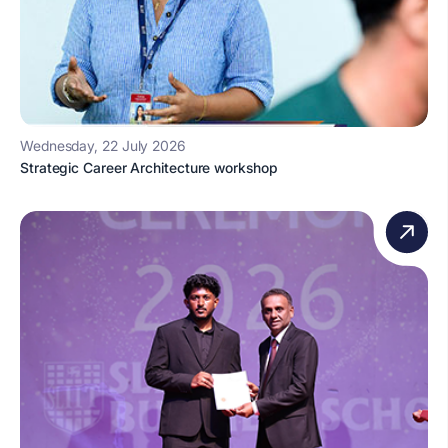
Wednesday, 22 July 2026
Strategic Career Architecture workshop