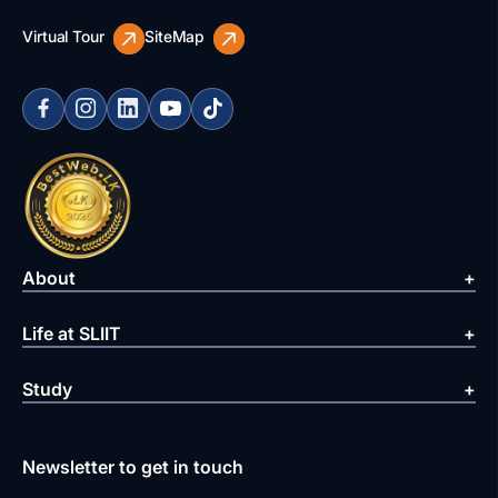
Virtual Tour
SiteMap
About
Life at SLIIT
Study
Newsletter to get in touch