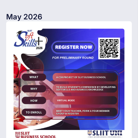
May 2026