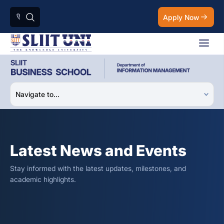
Apply Now
Latest News and Events
Stay informed with the latest updates, milestones, and
academic highlights.