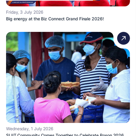
Friday, 3 July 2026
Big energy at the Biz Connect Grand Finale 2026!
Wednesday, 1 July 2026
SLIIT Community Comes Together to Celebrate Poson 2026