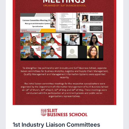
1st Industry Liaison Committees