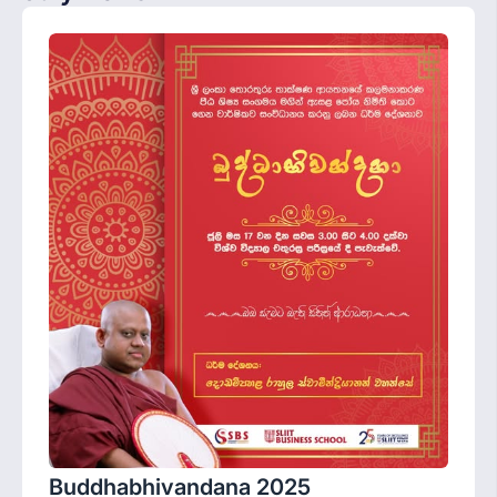
Buddhabhivandana 2025