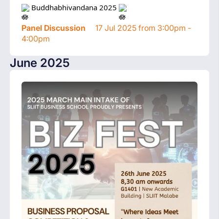
 Buddhabhivandana 2025 
Panel Discussion
17 Jul 2025 from 3:00pm -
4:00pm
June 2025