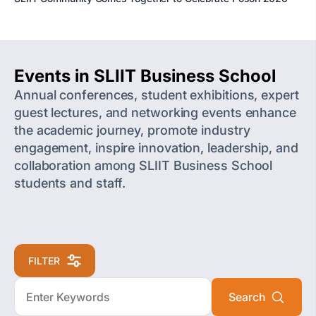
Events in SLIIT Business School
Annual conferences, student exhibitions, expert
guest lectures, and networking events enhance
the academic journey, promote industry
engagement, inspire innovation, leadership, and
collaboration among SLIIT Business School
students and staff.
FILTER