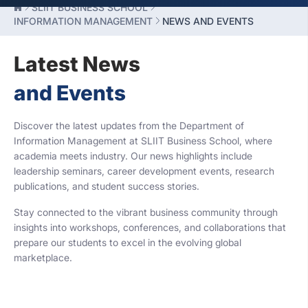
SLIIT BUSINESS SCHOOL
INFORMATION MANAGEMENT
NEWS AND EVENTS
Latest News
and Events
Discover the latest updates from the Department of
Information Management at SLIIT Business School, where
academia meets industry. Our news highlights include
leadership seminars, career development events, research
publications, and student success stories.
Stay connected to the vibrant business community through
insights into workshops, conferences, and collaborations that
prepare our students to excel in the evolving global
marketplace.