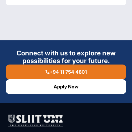
Connect with us to explore new
possibilities for your future.
+94 11 754 4801
Apply Now