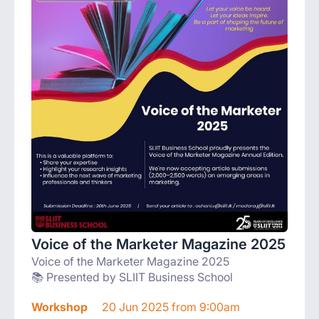
Voice of the Marketer Magazine 2025
Voice of the Marketer Magazine 2025
📚 Presented by SLIIT Business School
Workshop
20 Jun 2025 from 9:00am