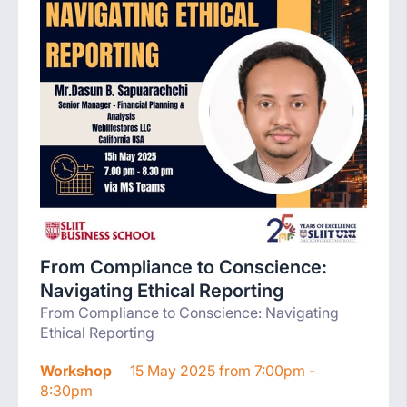
From Compliance to Conscience:
Navigating Ethical Reporting
From Compliance to Conscience: Navigating
Ethical Reporting
Workshop
15 May 2025 from 7:00pm -
8:30pm