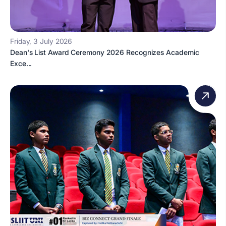
Friday, 3 July 2026
Dean's List Award Ceremony 2026 Recognizes Academic
Exce...