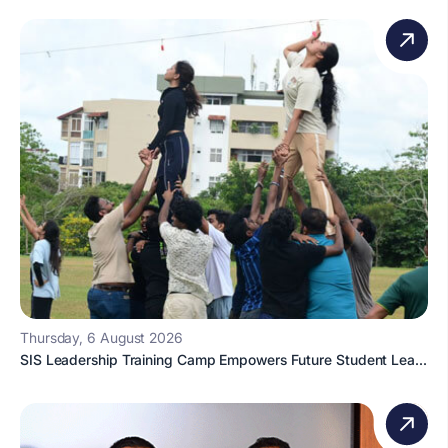
Thursday, 6 August 2026
SIS Leadership Training Camp Empowers Future Student Lea...