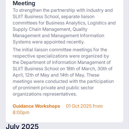
Meeting
To strengthen the partnership with industry and
SLIIT Business School, separate liaison
committees for Business Analytics, Logistics and
Supply Chain Management, Quality
Management and Management Information
Systems were appointed recently.
The initial liaison committee meetings for the
respective specializations were organized by
the Department of Information Management of
SLIIT Business School on 18th of March, 30th of
April, 12th of May and 14th of May. These
meetings were conducted with the participation
of prominent private and public sector
organizations representatives.
Guidance Workshops
01 Oct 2025 from
8:00pm
July 2025