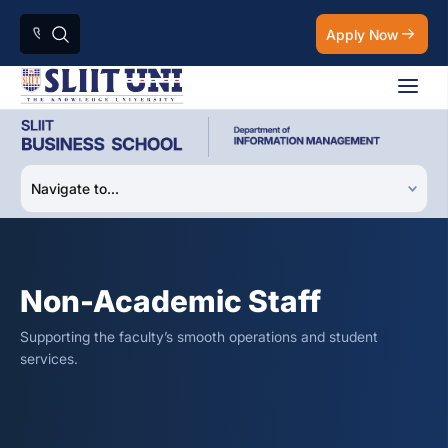
Apply Now
Non-Academic Staff
Supporting the faculty’s smooth operations and student
services.