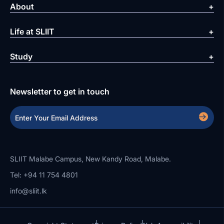
About
Life at SLIIT
Study
Newsletter to get in touch
SLIIT Malabe Campus, New Kandy Road, Malabe.
Tel: +94 11 754 4801
info@sliit.lk