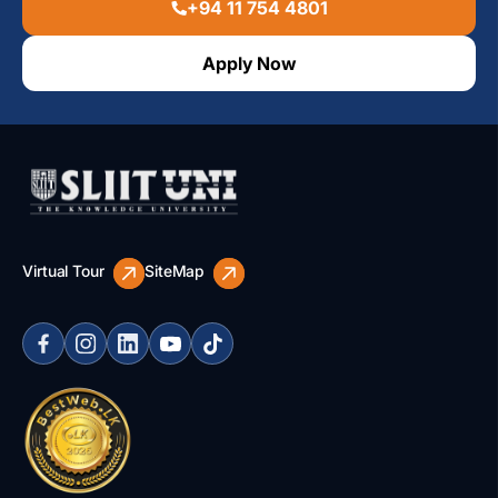
+94 11 754 4801
Apply Now
Virtual Tour
SiteMap