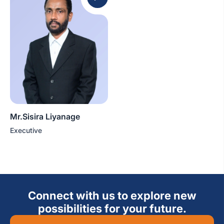
Mr.Sisira Liyanage
Executive
Connect with us to explore new
possibilities for your future.