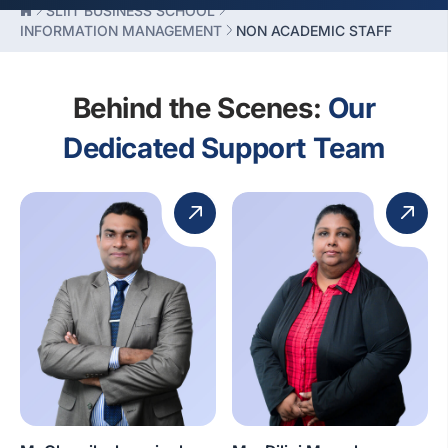
SLIIT BUSINESS SCHOOL
INFORMATION MANAGEMENT
NON ACADEMIC STAFF
Behind the Scenes:
Our
Dedicated Support Team