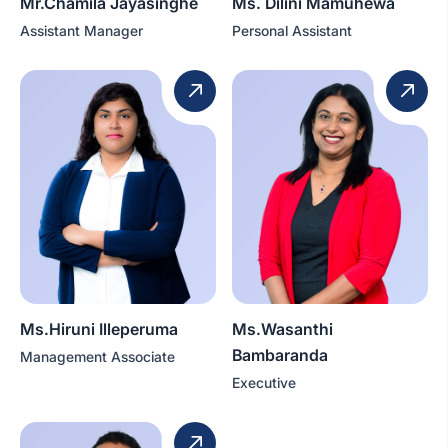
Mr.Chamila Jayasinghe
Ms. Dilini Mamuhewa
Assistant Manager
Personal Assistant
Ms.Hiruni Illeperuma
Ms.Wasanthi
Bambaranda
Management Associate
Executive