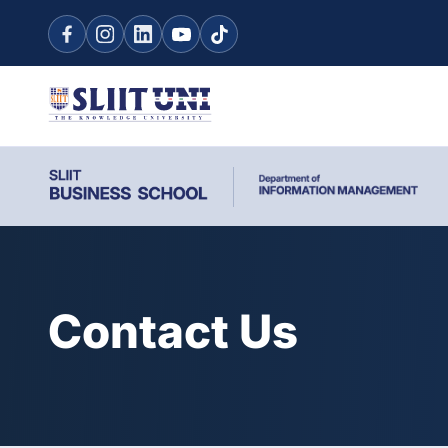
Contact Us