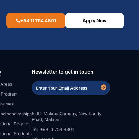
+94 11 754 4801
Apply Now
y
Newsletter to get in touch
 Areas
a Program
ourses
SLIIT Malabe Campus, New Kandy
nd scholarships
Road, Malabe.
ational Degrees
Tel: +94 11 754 4801
ational Students