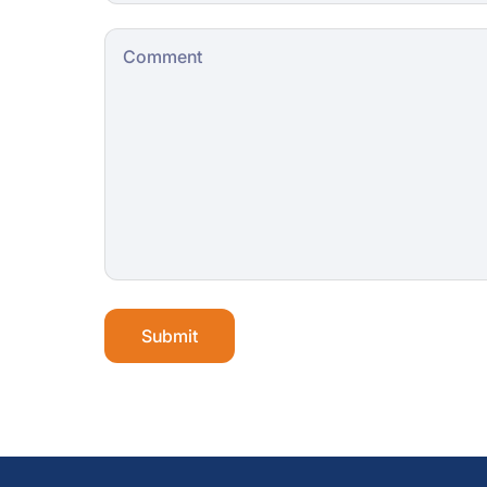
Submit