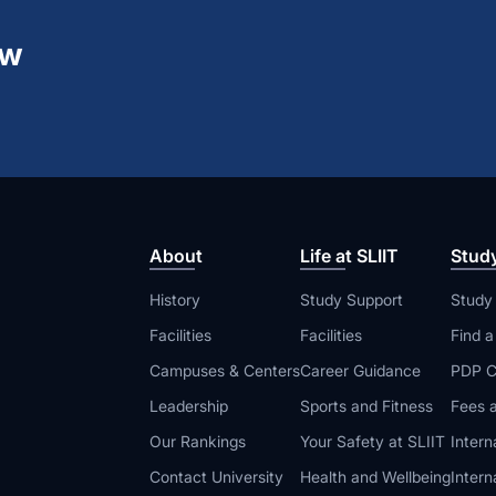
ew
About
Life at SLIIT
Stud
History
Study Support
Study
Facilities
Facilities
Find 
Campuses & Centers
Career Guidance
PDP C
Leadership
Sports and Fitness
Fees a
Our Rankings
Your Safety at SLIIT
Intern
Contact University
Health and Wellbeing
Intern