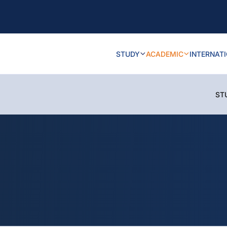
STUDY
ACADEMIC
INTERNAT
ST