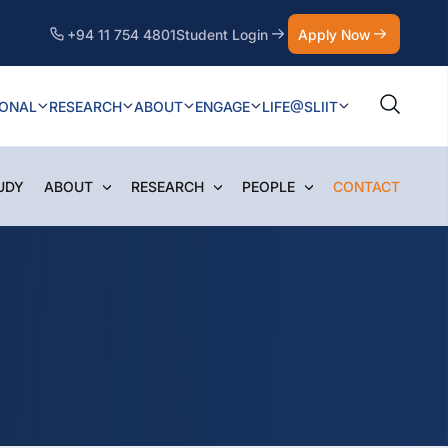
+94 11 754 4801
Student Login
Apply Now
IONAL
RESEARCH
ABOUT
ENGAGE
LIFE@SLIIT
UDY
ABOUT
RESEARCH
PEOPLE
CONTACT