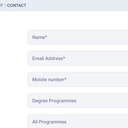
NT
CONTACT