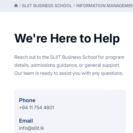
SLIIT BUSINESS SCHOOL
INFORMATION MANAGEME
We're Here to Help
Reach out to the SLIIT Business School for program
details, admissions guidance, or general support.
Our team is ready to assist you with any questions.
Phone
+94 11 754 4801
Email
info@sliit.lk