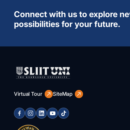
Connect with us to explore n
possibilities for your future.
Virtual Tour
SiteMap