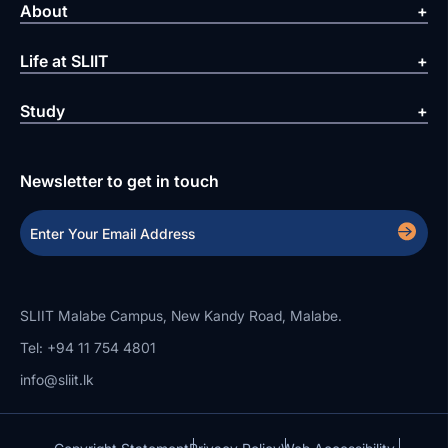
About
Life at SLIIT
Study
Newsletter to get in touch
SLIIT Malabe Campus, New Kandy Road, Malabe.
Tel: +94 11 754 4801
info@sliit.lk