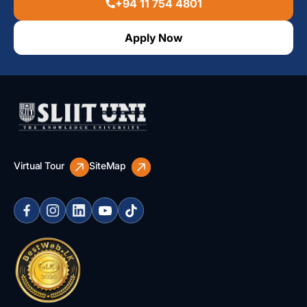
+94 11 754 4801
Apply Now
Virtual Tour
SiteMap