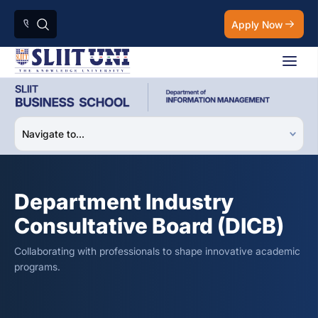
Apply Now
Department Industry
Consultative Board (DICB)
Collaborating with professionals to shape innovative academic
programs.