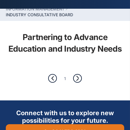
SLIIT BUSINESS SCHOOL
INFORMATION MANAGEMENT
INDUSTRY CONSULTATIVE BOARD
Partnering to Advance
Education and Industry Needs
1
Connect with us to explore new
possibilities for your future.