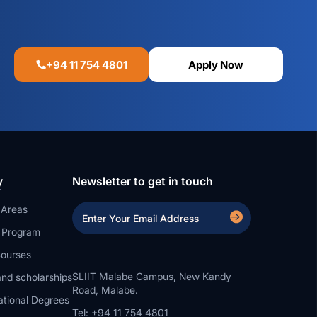
+94 11 754 4801
Apply Now
y
Newsletter to get in touch
 Areas
a Program
ourses
SLIIT Malabe Campus, New Kandy
nd scholarships
Road, Malabe.
ational Degrees
Tel: +94 11 754 4801