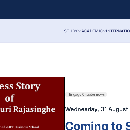
STUDY
ACADEMIC
INTERNATI
Engage Chapter news
Wednesday, 31 August
Coming to 