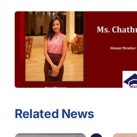
Related News