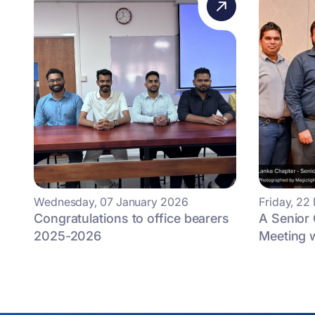
Wednesday, 07 January 2026
Friday, 2
Congratulations to office bearers
A Senior 
2025-2026
Meeting w