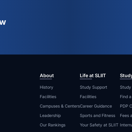
ew
About
Life at SLIIT
Stud
History
Study Support
Study
Facilities
Facilities
Find 
Campuses & Centers
Career Guidance
PDP C
Leadership
Sports and Fitness
Fees a
Our Rankings
Your Safety at SLIIT
Intern