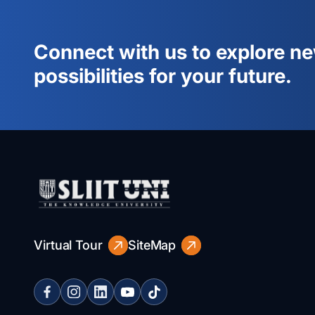
Connect with us to explore n
possibilities for your future.
Virtual Tour
SiteMap