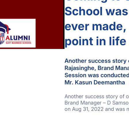
School was 
ever made, 
point in life
Another success story 
Rajasinghe, Brand Man
Session was conducted
Mr. Kasun Deemantha
Another success story of o
Brand Manager – D Samson
on Aug 31, 2022 and was 