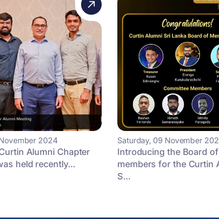
2 November 2024
Saturday, 09 November 20
Curtin Alumni Chapter
Introducing the Board of
as held recently...
members for the Curtin 
S...