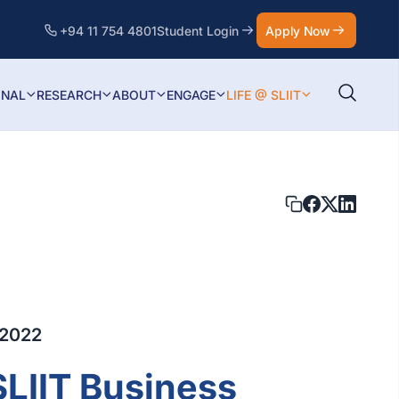
+94 11 754 4801
Student Login
Apply Now
ONAL
RESEARCH
ABOUT
ENGAGE
LIFE @ SLIIT
 2022
SLIIT Business