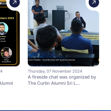
24
Thursday, 07 November 2024
A fireside chat was organized by
Alumni
The Curtin Alumni Sri L...