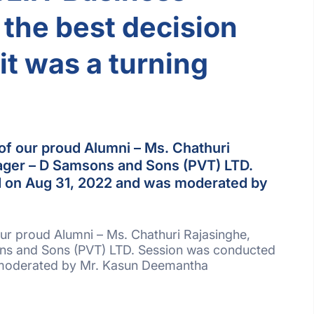
the best decision
it was a turning
of our proud Alumni – Ms. Chathuri
ager – D Samsons and Sons (PVT) LTD.
 on Aug 31, 2022 and was moderated by
ur proud Alumni – Ms. Chathuri Rajasinghe,
s and Sons (PVT) LTD. Session was conducted
moderated by Mr. Kasun Deemantha