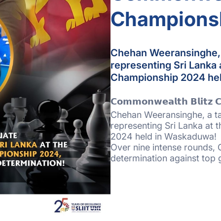
Champions
Chehan Weeransinghe, a
representing Sri Lanka
Championship 2024 he
𝗖𝗼𝗺𝗺𝗼𝗻𝘄𝗲𝗮𝗹𝘁𝗵 𝗕𝗹𝗶𝘁𝘇 
Chehan Weeransinghe, a tal
representing Sri Lanka at
2024 held in Waskaduwa!
Over nine intense rounds, 
determination against top 