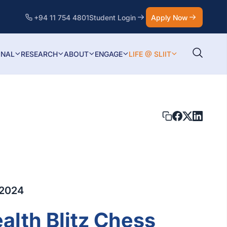
+94 11 754 4801
Student Login
Apply Now
ONAL
RESEARCH
ABOUT
ENGAGE
LIFE @ SLIIT
 2024
th Blitz Chess