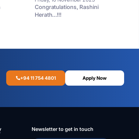
n
Congratulations, Rashini
Herath…!!!
+94 11 754 4801
Apply Now
y
Newsletter to get in touch