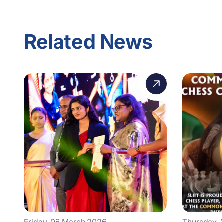
Related News
Friday, 06 March 2026
Thursday,