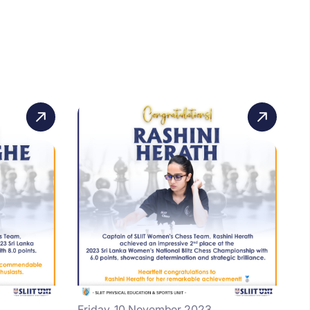
Friday, 10 November 2023