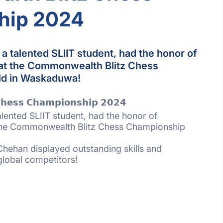
hip 2024
 talented SLIIT student, had the honor of
 at the Commonwealth Blitz Chess
ld in Waskaduwa!
𝗵𝗲𝘀𝘀 𝗖𝗵𝗮𝗺𝗽𝗶𝗼𝗻𝘀𝗵𝗶𝗽 𝟮𝟬𝟮𝟰
ented SLIIT student, had the honor of
 the Commonwealth Blitz Chess Championship
Chehan displayed outstanding skills and
global competitors!