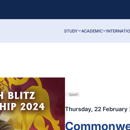
STUDY
ACADEMIC
INTERNATI
Sport
Thursday, 22 February
Commonweal