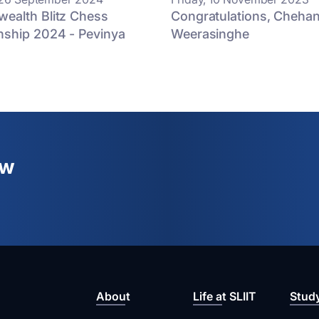
alth Blitz Chess
Congratulations, Cheha
ship 2024 - Pevinya
Weerasinghe
ew
About
Life at SLIIT
Stud