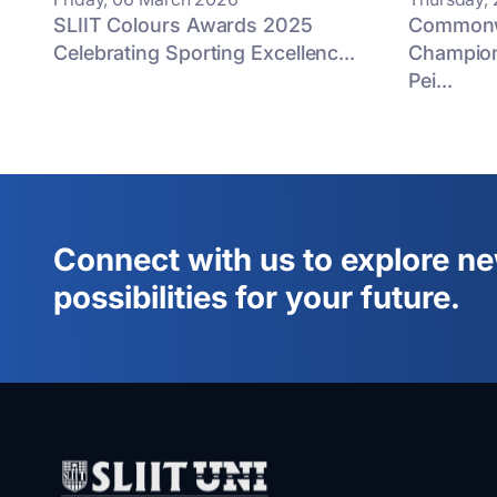
SLIIT Colours Awards 2025
Commonwe
Celebrating Sporting Excellenc...
Champion
Pei...
Connect with us to explore n
possibilities for your future.