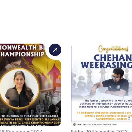
 26 September 2024
Friday, 10 November 2023