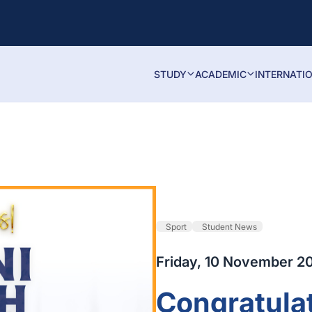
STUDY
ACADEMIC
INTERNATI
Sport
Student News
Friday, 10 November 2
Congratulat