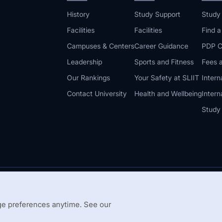
History
Study Support
Study
Facilities
Facilities
Find 
Campuses & Centers
Career Guidance
PDP C
Leadership
Sports and Fitness
Fees a
Our Rankings
Your Safety at SLIIT
Intern
Contact University
Health and Wellbeing
Intern
Study
© 2026 All 
 Guidelines
Disclaimer
e preferences anytime. See our