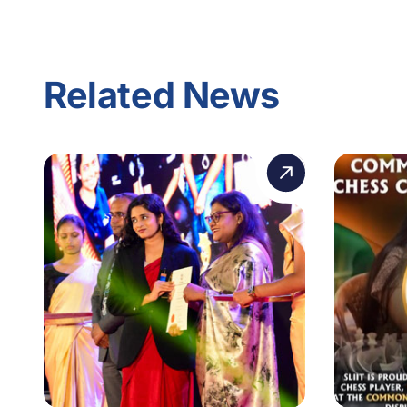
Related News