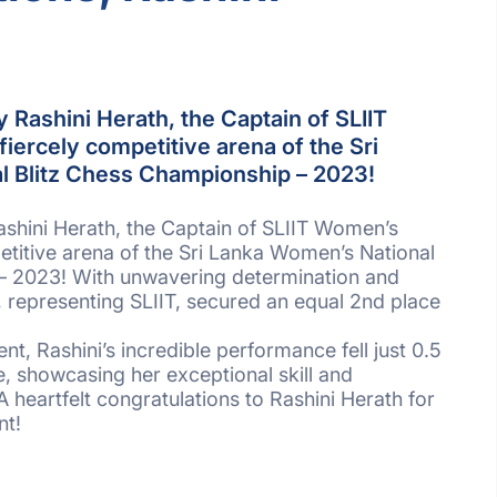
y Rashini Herath, the Captain of SLIIT
iercely competitive arena of the Sri
l Blitz Chess Championship – 2023!
ashini Herath, the Captain of SLIIT Women’s
petitive arena of the Sri Lanka Women’s National
– 2023! With unwavering determination and
ni, representing SLIIT, secured an equal 2nd place
ent, Rashini’s incredible performance fell just 0.5
ce, showcasing her exceptional skill and
heartfelt congratulations to Rashini Herath for
nt!