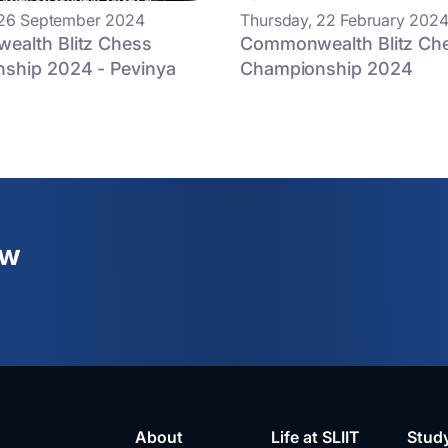
 26 September 2024
Thursday, 22 February 202
alth Blitz Chess
Commonwealth Blitz Ch
ship 2024 - Pevinya
Championship 2024
ew
About
Life at SLIIT
Stud