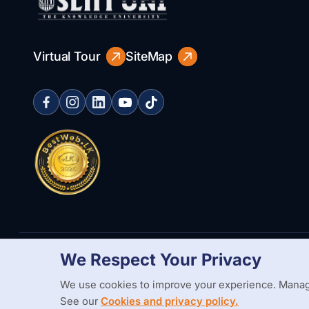
Virtual Tour
SiteMap
We Respect Your Privacy
Copyright Statement
Privacy Policy
Web Accessibility
Branding
We use cookies to improve your experience. Manag
See our
Cookies and privacy policy.