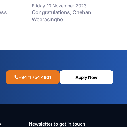
4
Friday, 10 November 2023
ess
Congratulations, Chehan
Weerasinghe
+94 11 754 4801
Apply Now
y
Newsletter to get in touch