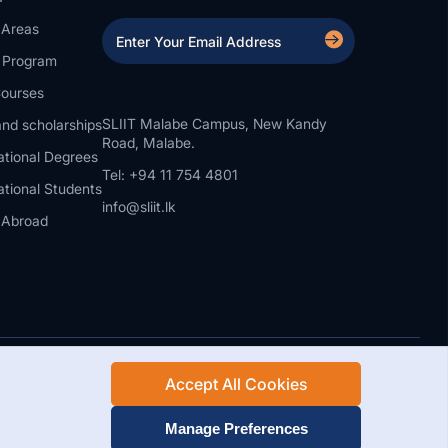
 Areas
a Program
ourses
SLIIT Malabe Campus, New Kandy
nd scholarships
Road, Malabe.
ational Degrees
Tel: +94 11 754 4801
ational Students
info@sliit.lk
 Abroad
Accept All Cookies
Rights Reserved.
Web Design and Development by SABERION
Manage Preferences