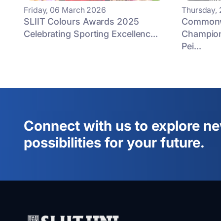
Friday, 06 March 2026
Thursday,
SLIIT Colours Awards 2025
Commonwe
Celebrating Sporting Excellenc...
Champion
Pei...
Connect with us to explore n
possibilities for your future.