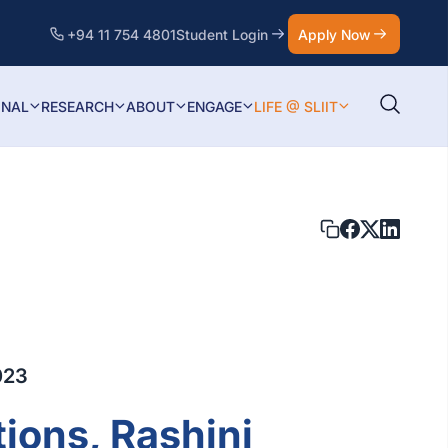
+94 11 754 4801
Student Login
Apply Now
ONAL
RESEARCH
ABOUT
ENGAGE
LIFE @ SLIIT
023
ions, Rashini