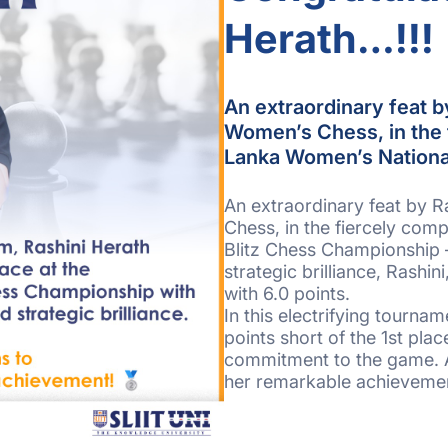
Herath…!!!
An extraordinary feat b
Women’s Chess, in the f
Lanka Women’s Nationa
An extraordinary feat by R
Chess, in the fiercely com
Blitz Chess Championship 
strategic brilliance, Rashi
with 6.0 points.
In this electrifying tournam
points short of the 1st pla
commitment to the game. A 
her remarkable achieveme