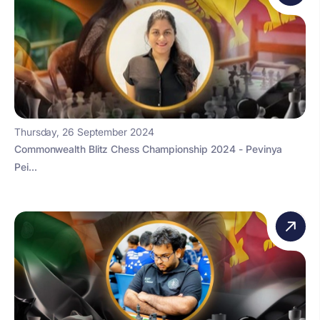
Thursday, 26 September 2024
Commonwealth Blitz Chess Championship 2024 - Pevinya
Pei...