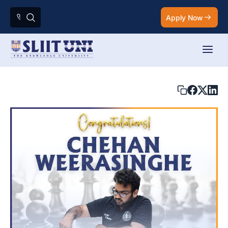
Apply Now