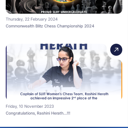
Thursday, 22 February 2024
Commonwealth Blitz Chess Championship 2024
Friday, 10 November 2023
Congratulations, Rashini Herath…!!!