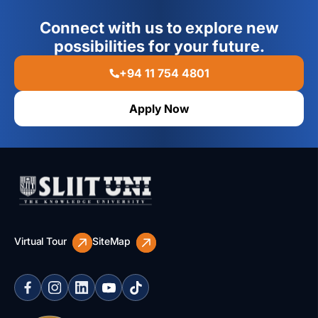
Connect with us to explore new
possibilities for your future.
+94 11 754 4801
Apply Now
Virtual Tour
SiteMap