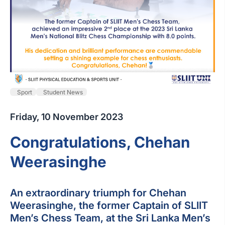
Sport
Student News
Friday, 10 November 2023
Congratulations, Chehan
Weerasinghe
An extraordinary triumph for Chehan
Weerasinghe, the former Captain of SLIIT
Men’s Chess Team, at the Sri Lanka Men’s