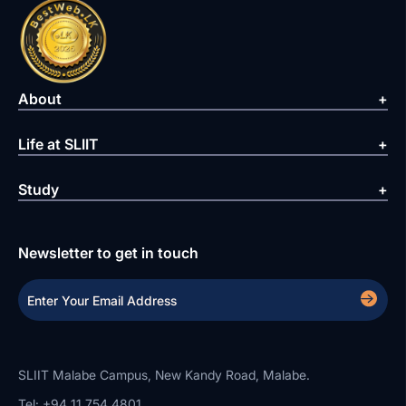
About
Life at SLIIT
Study
Newsletter to get in touch
SLIIT Malabe Campus, New Kandy Road, Malabe.
Tel: +94 11 754 4801