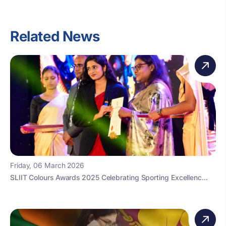
Related News
Friday, 06 March 2026
SLIIT Colours Awards 2025 Celebrating Sporting Excellenc...