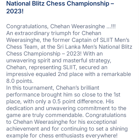
National Blitz Chess Championship –
2023!
Congratulations, Chehan Weerasinghe …!!!
An extraordinary triumph for Chehan
Weerasinghe, the former Captain of SLIIT Men’s
Chess Team, at the Sri Lanka Men’s National Blitz
Chess Championship – 2023! With an
unwavering spirit and masterful strategy,
Chehan, representing SLIIT, secured an
impressive equaled 2nd place with a remarkable
8.0 points.
In this tournament, Chehan’s brilliant
performance brought him so close to the 1st
place, with only a 0.5 point difference. His
dedication and unwavering commitment to the
game are truly commendable. Congratulations
to Chehan Weerasinghe for his exceptional
achievement and for continuing to set a shining
example for chess enthusiasts everywhere!