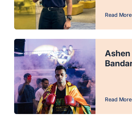
Read More
Ashen
Banda
Read More