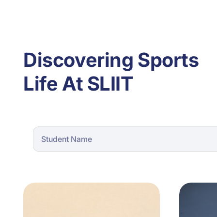
Discovering Sports
Life At SLIIT