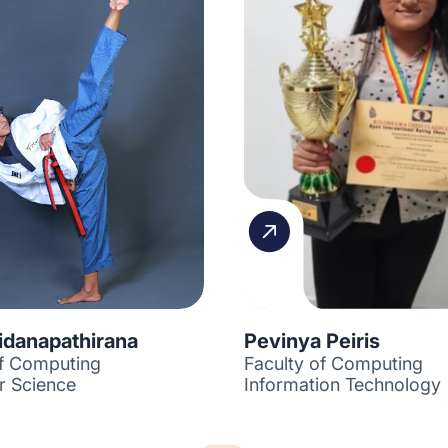
idanapathirana
Pevinya Peiris
of Computing
Faculty of Computing
 Science
Information Technology