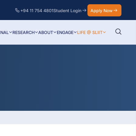
+94 11 754 4801
Student Login
Apply Now
ONAL
RESEARCH
ABOUT
ENGAGE
LIFE @ SLIIT