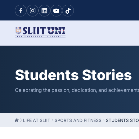
Students Stories
Celebrating the passion, dedication, and achievements o
LIFE AT SLIIT
SPORTS AND FITNESS
STUDENTS STO