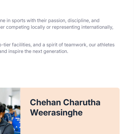
e in sports with their passion, discipline, and
r competing locally or representing internationally,
tier facilities, and a spirit of teamwork, our athletes
 and inspire the next generation.
Chehan Charutha
Weerasinghe