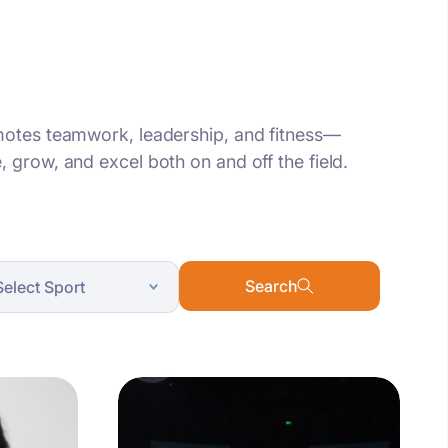
omotes teamwork, leadership, and fitness—
 grow, and excel both on and off the field.
Search