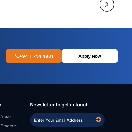
+94 11 754 4801
Apply Now
y
Newsletter to get in touch
 Areas
a Program