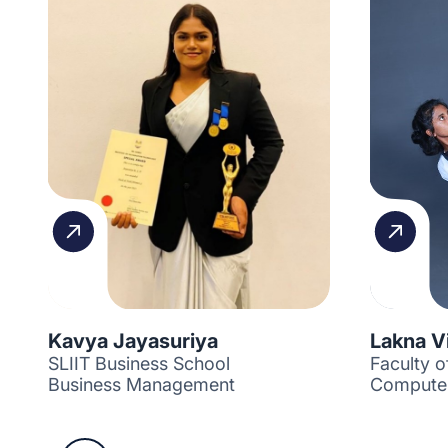
Kavya Jayasuriya
Lakna V
SLIIT Business School
Faculty 
Business Management
Computer