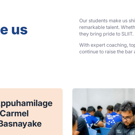
Our students make us shin
e us
remarkable talent. Whethe
they bring pride to SLIIT.
With expert coaching, top-
continue to raise the bar
Appuhamilage
 Carmel
Basnayake