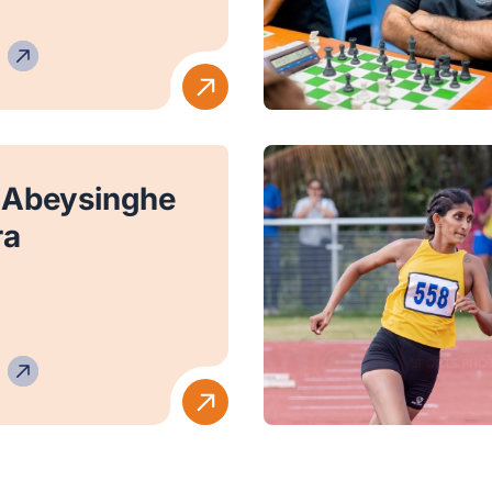
 Abeysinghe
ra