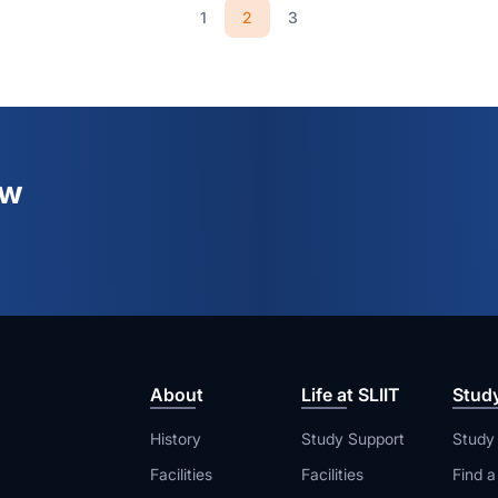
2
1
3
ew
About
Life at SLIIT
Stud
History
Study Support
Study
Facilities
Facilities
Find 