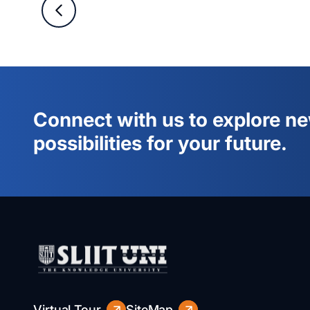
Connect with us to explore n
possibilities for your future.
Virtual Tour
SiteMap