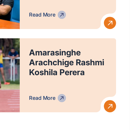
Read More
Amarasinghe
Arachchige Rashmi
Koshila Perera
Read More