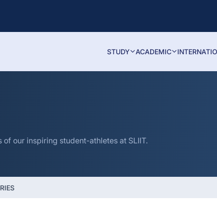
STUDY
ACADEMIC
INTERNATI
f our inspiring student-athletes at SLIIT.
RIES