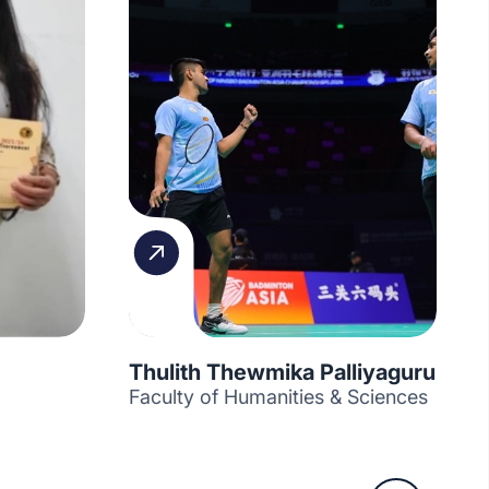
Thulith Thewmika Palliyaguru
Faculty of Humanities & Sciences