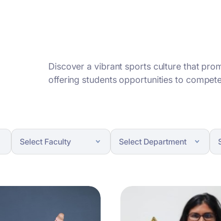
Discover a vibrant sports culture that pr
offering students opportunities to compete,