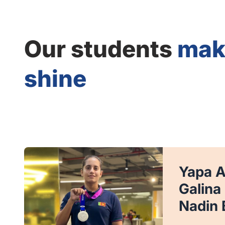
Our students
mak
shine
Yapa 
Galina
Nadin 