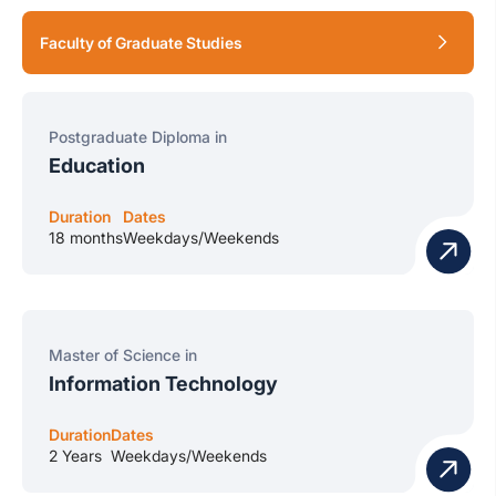
Faculty of Graduate Studies
Postgraduate Diploma in
Education
Duration
Dates
18 months
Weekdays/Weekends
Master of Science in
Information Technology
Duration
Dates
2 Years
Weekdays/Weekends