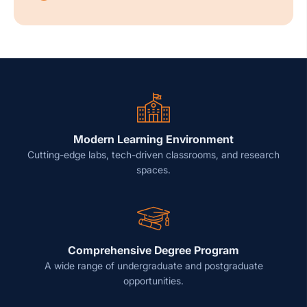
Modern Learning Environment
Cutting-edge labs, tech-driven classrooms, and research
spaces.
Comprehensive Degree Program
A wide range of undergraduate and postgraduate
opportunities.