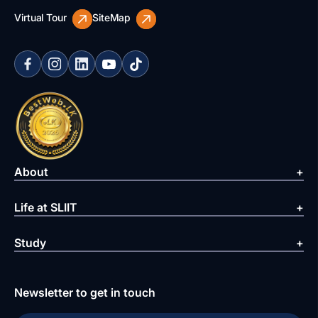
Virtual Tour
SiteMap
About
Life at SLIIT
Study
Newsletter to get in touch