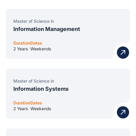
Master of Science in
Information Management
Duration
Dates
2 Years
Weekends
Master of Science in
Information Systems
Duration
Dates
2 Years
Weekends