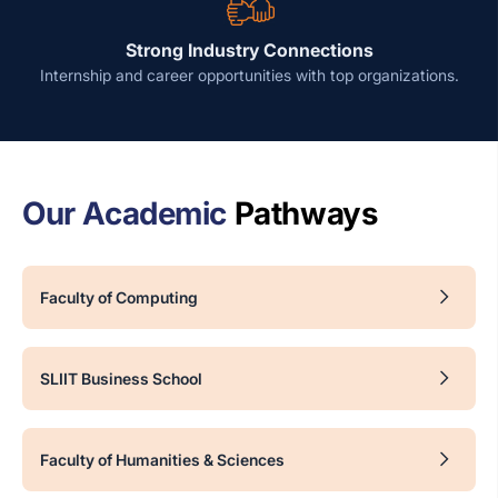
Strong Industry Connections
Internship and career opportunities with top organizations.
Our Academic
Pathways
Faculty of Computing
SLIIT Business School
Faculty of Humanities & Sciences