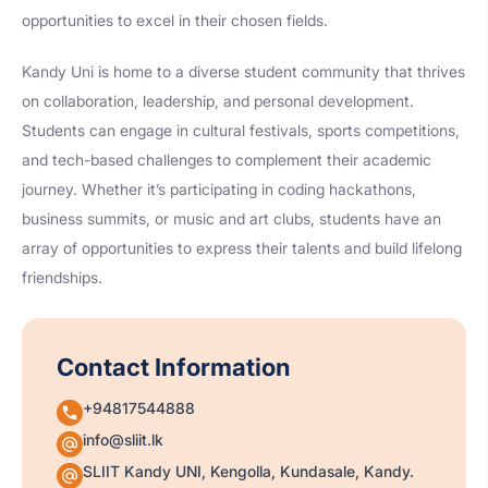
opportunities to excel in their chosen fields.
Kandy Uni is home to a diverse student community that thrives
on collaboration, leadership, and personal development.
Students can engage in cultural festivals, sports competitions,
and tech-based challenges to complement their academic
journey. Whether it’s participating in coding hackathons,
business summits, or music and art clubs, students have an
array of opportunities to express their talents and build lifelong
friendships.
Contact Information
+94817544888
info@sliit.lk
SLIIT Kandy UNI, Kengolla, Kundasale, Kandy.