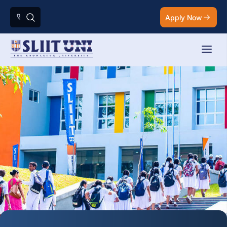
Apply Now