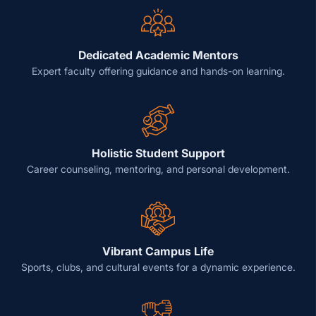
Dedicated Academic Mentors
Expert faculty offering guidance and hands-on learning.
Holistic Student Support
Career counseling, mentoring, and personal development.
Vibrant Campus Life
Sports, clubs, and cultural events for a dynamic experience.