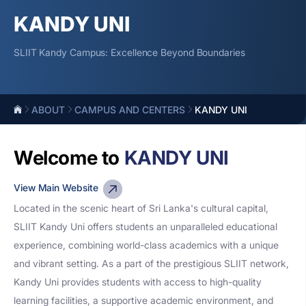
KANDY UNI
SLIIT Kandy Campus: Excellence Beyond Boundaries
ABOUT
CAMPUS AND CENTERS
KANDY UNI
Welcome to
KANDY UNI
View Main Website
Located in the scenic heart of Sri Lanka's cultural capital,
SLIIT Kandy Uni offers students an unparalleled educational
experience, combining world-class academics with a unique
and vibrant setting. As a part of the prestigious SLIIT network,
Kandy Uni provides students with access to high-quality
learning facilities, a supportive academic environment, and