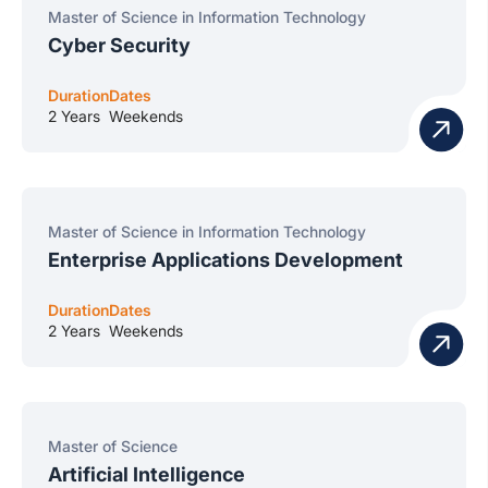
Master of Science in Information Technology
Cyber Security
Duration
Dates
2 Years
Weekends
Master of Science in Information Technology
Enterprise Applications Development
Duration
Dates
2 Years
Weekends
Master of Science
Artificial Intelligence