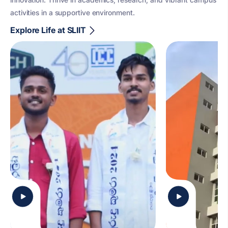
activities in a supportive environment.
Explore Life at SLIIT