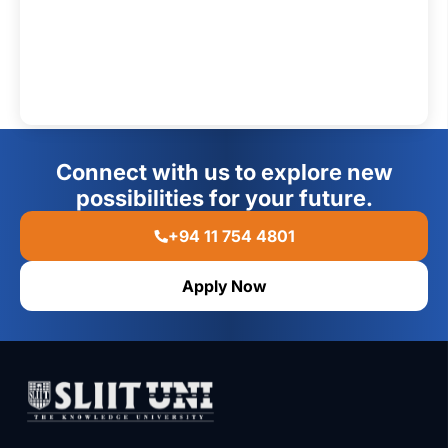
Connect with us to explore new
possibilities for your future.
+94 11 754 4801
Apply Now