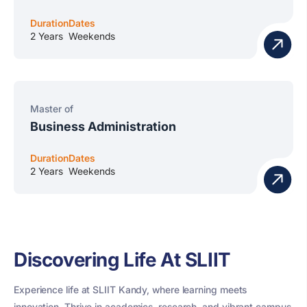
Duration
Dates
2 Years
Weekends
Master of
Business Administration
Duration
Dates
2 Years
Weekends
Discovering Life At SLIIT
Experience life at SLIIT Kandy, where learning meets
innovation. Thrive in academics, research, and vibrant campus