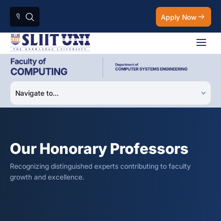
Apply Now
Our Honorary Professors
Recognizing distinguished experts contributing to faculty
growth and excellence.