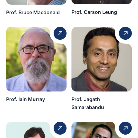
Prof. Carson Leung
Prof. Bruce Macdonald
Prof. Iain Murray
Prof. Jagath
Samarabandu