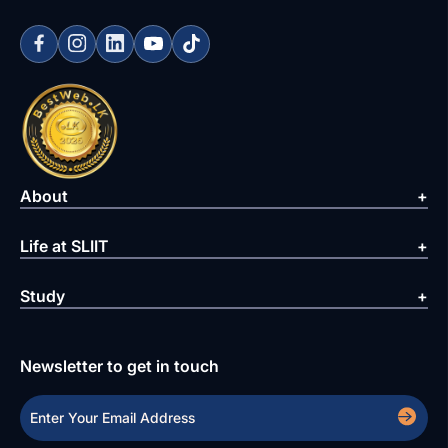
About
Life at SLIIT
Study
Newsletter to get in touch