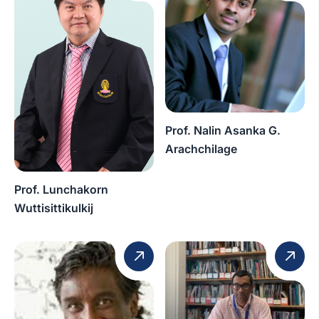
Prof. Nalin Asanka G.
Arachchilage
Prof. Lunchakorn
Wuttisittikulkij