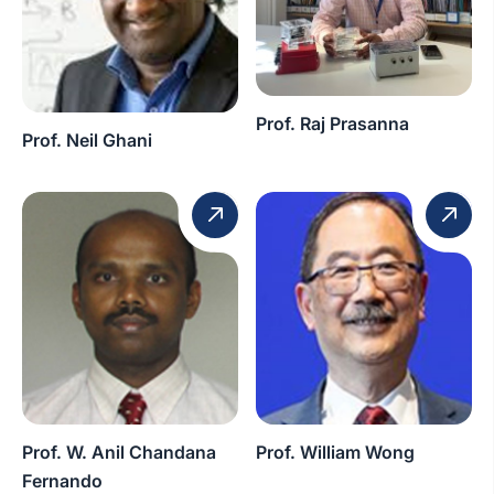
Prof. Raj Prasanna
Prof. Neil Ghani
Prof. W. Anil Chandana
Prof. William Wong
Fernando