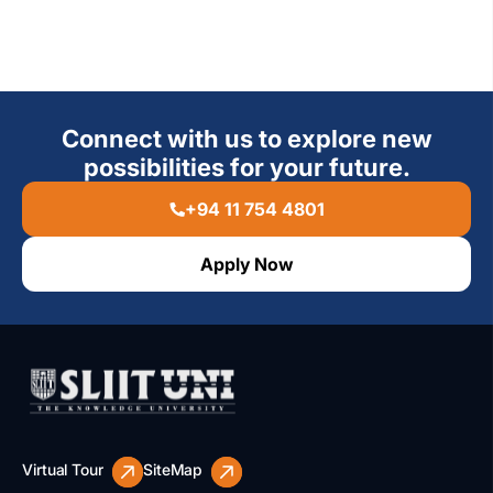
Connect with us to explore new
possibilities for your future.
+94 11 754 4801
Apply Now
Virtual Tour
SiteMap