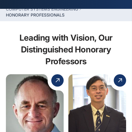
FACULTY OF COMPUTING
COMPUTER SYSTEMS ENGINEERING
HONORARY PROFESSIONALS
Leading with Vision, Our
Distinguished Honorary
Professors