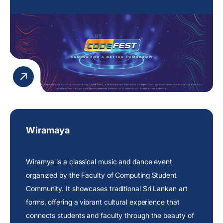
Wiramaya
Wiramya is a classical music and dance event
organized by the Faculty of Computing Student
Community. It showcases traditional Sri Lankan art
forms, offering a vibrant cultural experience that
connects students and faculty through the beauty of