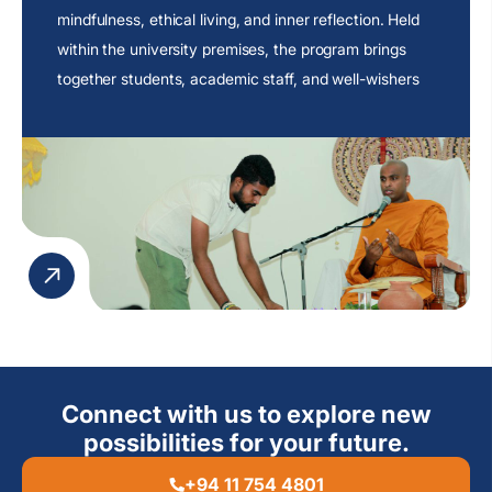
mindfulness, ethical living, and inner reflection. Held
within the university premises, the program brings
together students, academic staff, and well-wishers
to engage in an atmosphere of peace and
contemplation.
Connect with us to explore new
possibilities for your future.
+94 11 754 4801