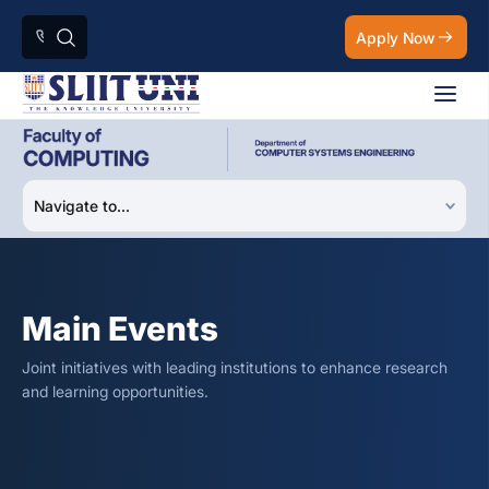
Apply Now
Main Events
Joint initiatives with leading institutions to enhance research
and learning opportunities.