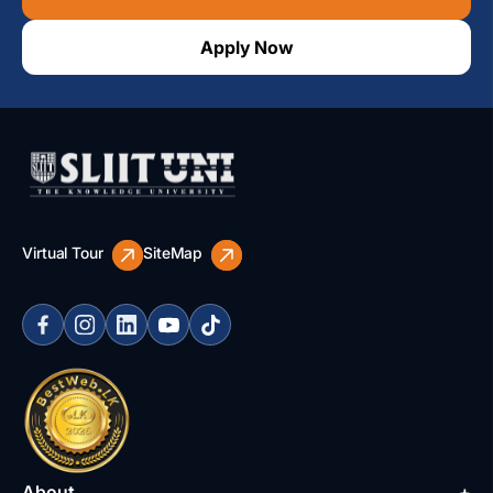
Apply Now
Virtual Tour
SiteMap
About