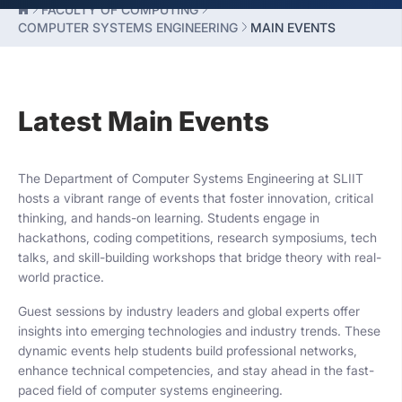
FACULTY OF COMPUTING
COMPUTER SYSTEMS ENGINEERING
MAIN EVENTS
Latest Main Events
The Department of Computer Systems Engineering at SLIIT
hosts a vibrant range of events that foster innovation, critical
thinking, and hands-on learning. Students engage in
hackathons, coding competitions, research symposiums, tech
talks, and skill-building workshops that bridge theory with real-
world practice.
Guest sessions by industry leaders and global experts offer
insights into emerging technologies and industry trends. These
dynamic events help students build professional networks,
enhance technical competencies, and stay ahead in the fast-
paced field of computer systems engineering.