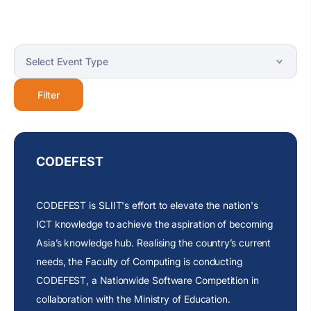
Filter
CODEFEST
CODEFEST is SLIIT's effort to elevate the nation's
ICT knowledge to achieve the aspiration of becoming
Asia’s
knowledge hub. Realising the
country’s
current
needs, the Faculty of Computing is conducting
CODEFEST, a Nationwide Software Competition in
collaboration with the Ministry of Education.