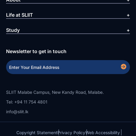
Life at SLIIT
Study
Newsletter to get in touch
SLIIT Malabe Campus, New Kandy Road, Malabe.
Tel: +94 11 754 4801
info@sliit.lk
Copyright Statement
Privacy Policy
Web Accessibility