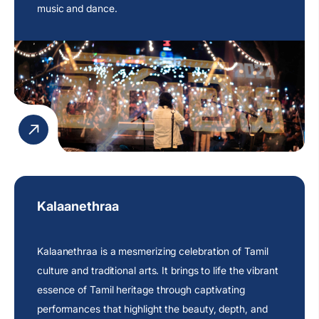
music and dance.
Kalaanethraa
Kalaanethraa is a mesmerizing celebration of Tamil
culture and traditional arts. It brings to life the vibrant
essence of Tamil heritage through captivating
performances that highlight the beauty, depth, and