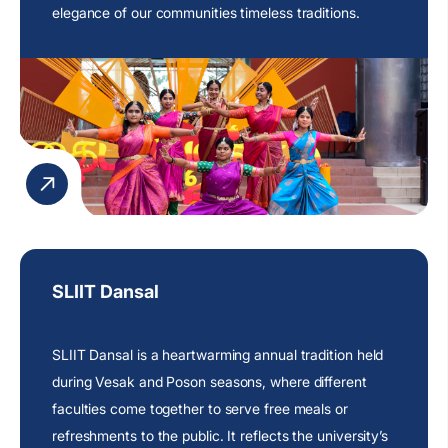
elegance of our communities timeless traditions.
SLIIT Dansal
SLIIT Dansal is a heartwarming annual tradition held
during Vesak and Poson seasons, where different
faculties come together to serve free meals or
refreshments to the public. It reflects the
university’s