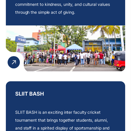
commitment
to kindness, unity, and cultural values
through the simple act of giving.
SLIIT BASH
SLIIT BASH is an exciting inter faculty cricket
tournament that brings together students, alumni,
and staff in a spirited display of sportsmanship and