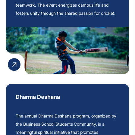
teamwork. The event energizes campus life and
fosters unity through the shared passion for cricket.
Dharma Deshana
The annual Dharma Deshana program, organized by
the Business School Students Community, is a
meaningful spiritual initiative that promotes