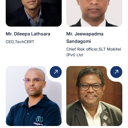
Mr. Dileepa Lathsara
Mr. Jeewapadma
Sandagomi
CEO,TechCERT
Chief Risk officer,SLT Mobitel
(Pvt) Ltd