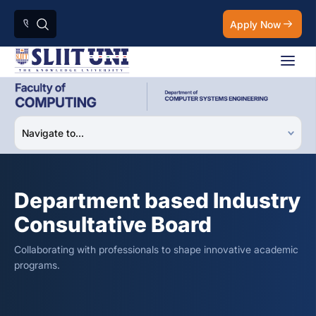
Apply Now
Department based Industry
Consultative Board
Collaborating with professionals to shape innovative academic
programs.