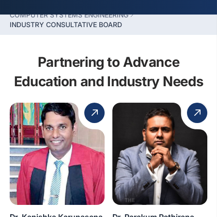
FACULTY OF COMPUTING
COMPUTER SYSTEMS ENGINEERING
INDUSTRY CONSULTATIVE BOARD
Partnering to Advance
Education and Industry Needs
Dr. Kanishka Karunasena
Dr. Parakum Pathirana