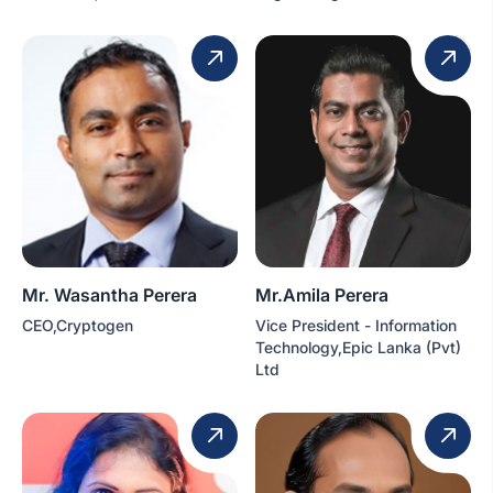
Mr. Wasantha Perera
Mr.Amila Perera
CEO,Cryptogen
Vice President - Information
Technology,Epic Lanka (Pvt)
Ltd