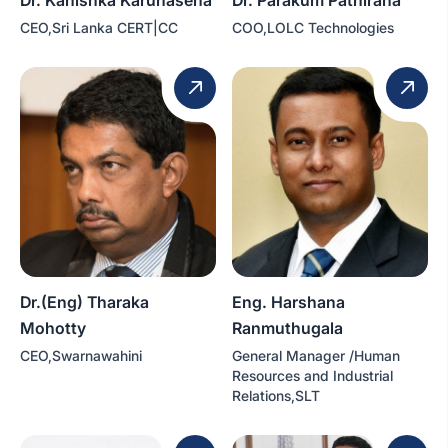
CEO,Sri Lanka CERT|CC
COO,LOLC Technologies
Dr.(Eng) Tharaka
Eng. Harshana
Mohotty
Ranmuthugala
CEO,Swarnawahini
General Manager /Human
Resources and Industrial
Relations,SLT