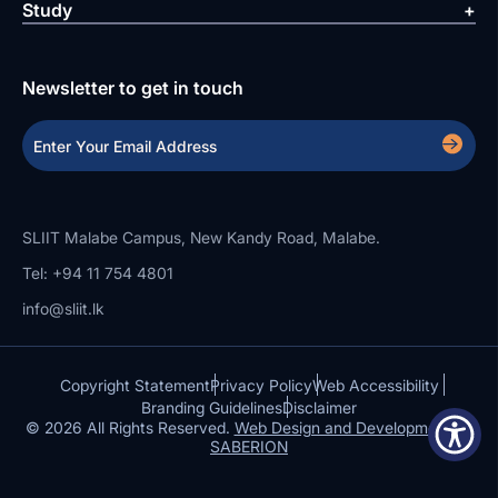
Study
Newsletter to get in touch
SLIIT Malabe Campus, New Kandy Road, Malabe.
Tel: +94 11 754 4801
info@sliit.lk
Copyright Statement
Privacy Policy
Web Accessibility
Branding Guidelines
Disclaimer
© 2026 All Rights Reserved.
Web Design and Development by
SABERION