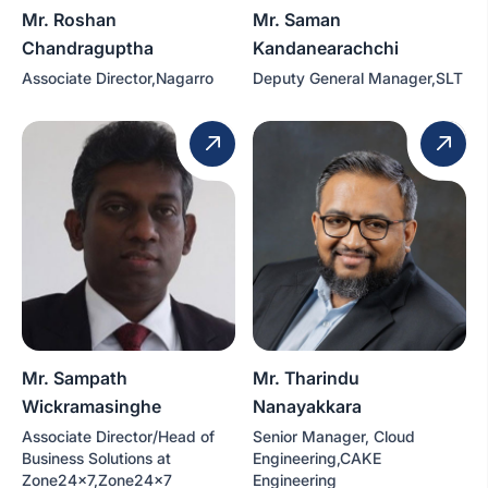
Mr. Roshan
Mr. Saman
Chandraguptha
Kandanearachchi
Associate Director,Nagarro
Deputy General Manager,SLT
Mr. Sampath
Mr. Tharindu
Wickramasinghe
Nanayakkara
Associate Director/Head of
Senior Manager, Cloud
Business Solutions at
Engineering,CAKE
Zone24x7,Zone24x7
Engineering