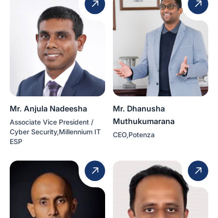
Mr. Anjula Nadeesha
Mr. Dhanusha
Muthukumarana
Associate Vice President /
Cyber Security,Millennium IT
CEO,Potenza
ESP