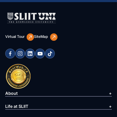
Virtual Tour
SiteMap
About
Life at SLIIT