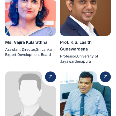
Ms. Vajira Kularathna
Prof. K.S. Lasith
Gunawardena
Assistant Director,Sri Lanka
Export Development Board
Professor,University of
Jayawardenapura