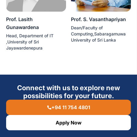
Prof. Lasith
Prof. S. Vasanthapriyan
Gunawardena
Dean/Faculty of
Computing,Sabaragamuwa
Head, Department of IT
University of Sri Lanka
,University of Sri
Jayawardenepura
Connect with us to explore new
possibilities for your future.
+94 11 754 4801
Apply Now