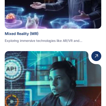
Mixed Reality (MR)
Exploring immersive technologies like AR/VR and...