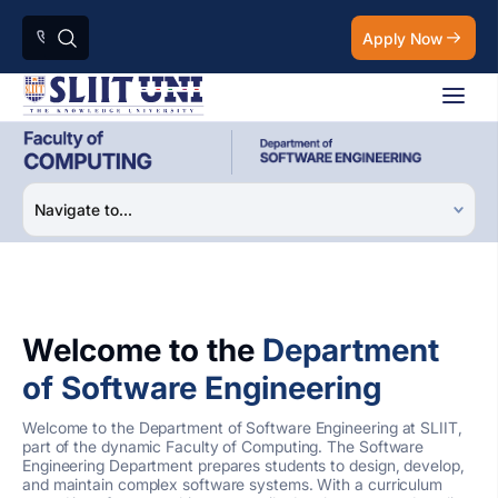
Apply Now
Welcome to the
Department
of Software Engineering
Welcome to the Department of Software Engineering at SLIIT,
part of the dynamic Faculty of Computing. The Software
Engineering Department prepares students to design, develop,
and maintain complex software systems. With a curriculum