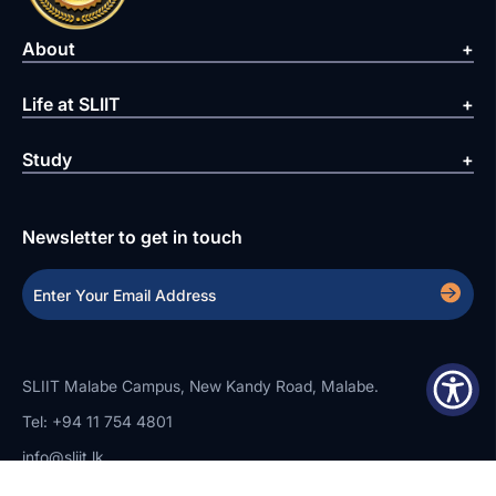
About
Life at SLIIT
Study
Newsletter to get in touch
SLIIT Malabe Campus, New Kandy Road, Malabe.
Tel: +94 11 754 4801
info@sliit.lk