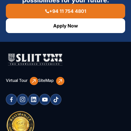
possibilities for your future.
+94 11 754 4801
Apply Now
Virtual Tour
SiteMap