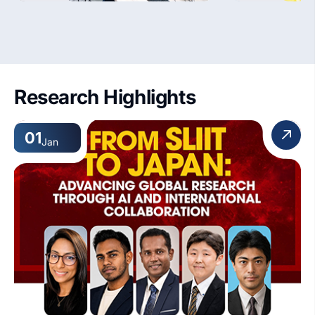
Research Highlights
01
Jan