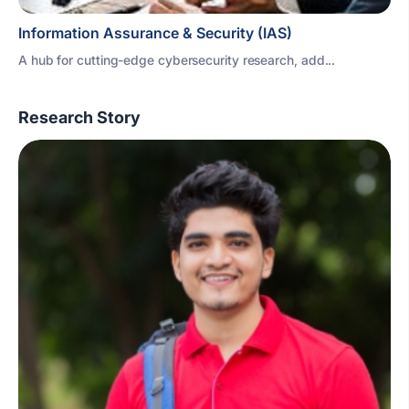
Information Assurance & Security (IAS)
A hub for cutting-edge cybersecurity research, add...
Research Story