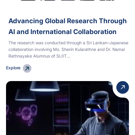
Advancing Global Research Through
AI and International Collaboration
The research was conducted through a Sri Lankan–Japanese
collaboration involving Ms. Sherin Kularathne and Dr. Namal
Rathnayake Alumnus of SLIIT...
Explore