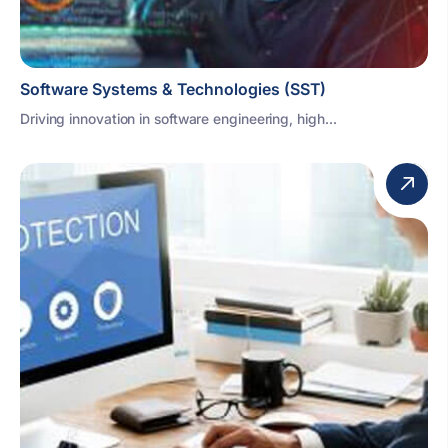
Software Systems & Technologies (SST)
Driving innovation in software engineering, high...