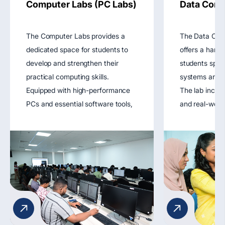
Computer Labs (PC Labs)
Data Comm
The Computer Labs provides a
The Data Com
dedicated space for students to
offers a hand
develop and strengthen their
students spec
practical computing skills.
systems and n
Equipped with high-performance
The lab includ
PCs and essential software tools,
and real-worl
the lab supports coursework in
tools that all
programming, software
design, config
engineering, databases, and web
troubleshoot 
development. It fosters hands-on
networks. It 
learning through coding exercises,
understanding
software simulations, and project
protocols, dat
development.
network secur