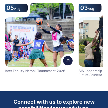
05
03
Aug
Aug
Inter Faculty Netball Tournament 2026
SIS Leadership T
Future Student Le
Connect with us to explore new