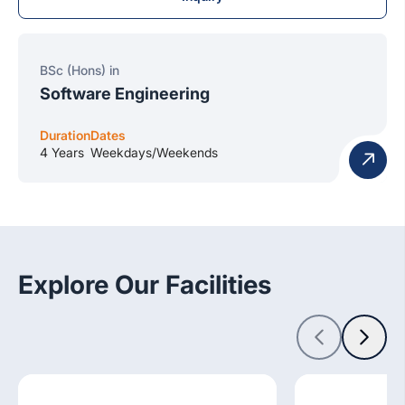
BSc (Hons) in
Software Engineering
Duration
Dates
4 Years
Weekdays/Weekends
Explore Our Facilities