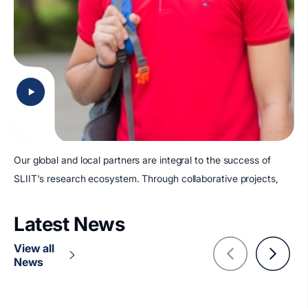
Our global and local partners are integral to the success of
SLIIT's research ecosystem. Through collaborative projects,
Latest News
View all
News