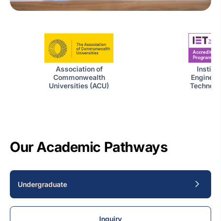
Institut
Association of
Engineer
Commonwealth
Technolog
Universities (ACU)
Our Academic Pathways
Undergraduate
Inquiry