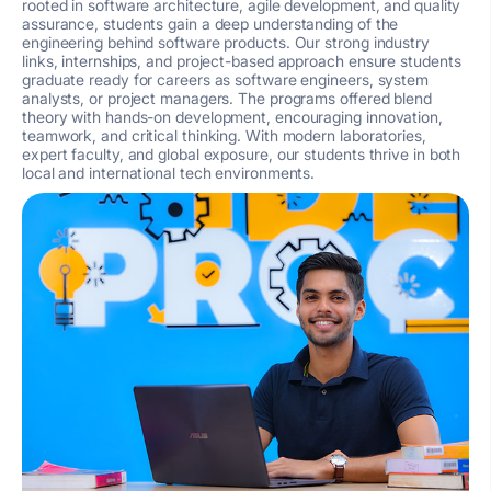
rooted in software architecture, agile development, and quality
assurance, students gain a deep understanding of the
engineering behind software products. Our strong industry
links, internships, and project-based approach ensure students
graduate ready for careers as software engineers, system
analysts, or project managers. The programs offered blend
theory with hands-on development, encouraging innovation,
teamwork, and critical thinking. With modern laboratories,
expert faculty, and global exposure, our students thrive in both
local and international tech environments.