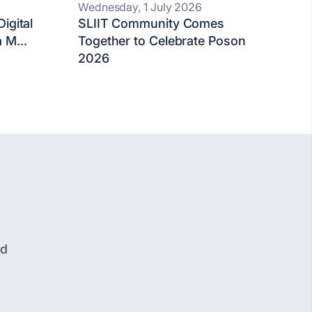
Wednesday, 1 July 2026
igital
SLIIT Community Comes
 M...
Together to Celebrate Poson
2026
nd