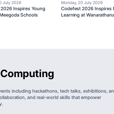
0 July 2026
Monday, 20 July 2026
 2026 Inspires Young
Codefest 2026 Inspires D
 Meegoda Schools
Learning at Wanarathana
f Computing
nts including hackathons, tech talks, exhibitions, a
llaboration, and real-world skills that empower
y.