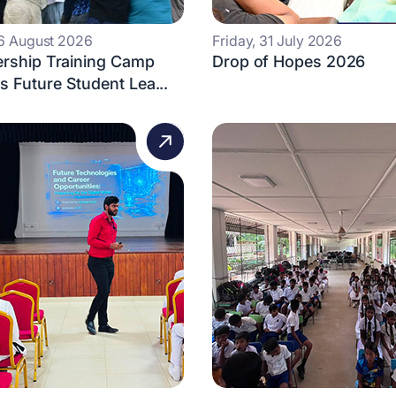
 6 August 2026
Friday, 31 July 2026
ership Training Camp
Drop of Hopes 2026
 Future Student Lea...