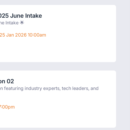
025 June Intake
ne Intake 🌟
 25 Jan 2026 10:00am
on 02
on featuring industry experts, tech leaders, and
 7:00pm