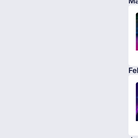
Ma
Fe