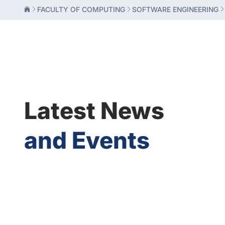
FACULTY OF COMPUTING
SOFTWARE ENGINEERING
Latest News
and Events