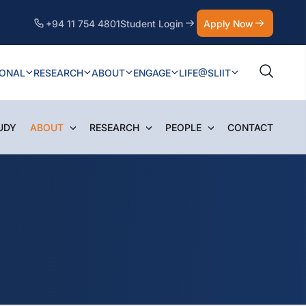
+94 11 754 4801
Student Login
Apply Now
IONAL
RESEARCH
ABOUT
ENGAGE
LIFE@SLIIT
UDY
ABOUT
RESEARCH
PEOPLE
CONTACT