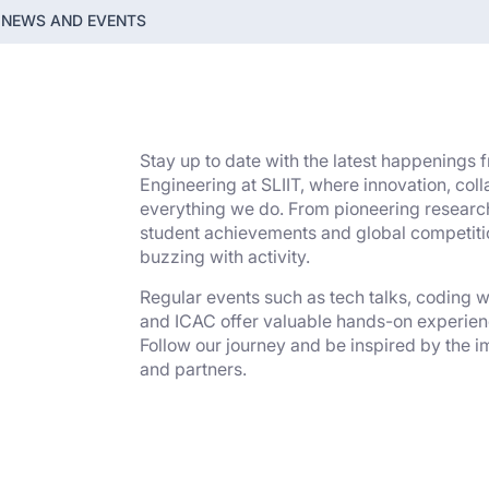
NEWS AND EVENTS
Stay up to date with the latest happenings
Engineering at SLIIT, where innovation, col
everything we do. From pioneering research
student achievements and global competiti
buzzing with activity.
Regular events such as tech talks, coding
and ICAC offer valuable hands-on experien
Follow our journey and be inspired by the i
and partners.