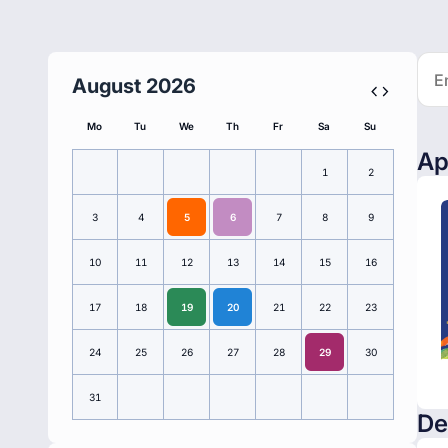
August 2026
Mo
Tu
We
Th
Fr
Sa
Su
Ap
1
2
3
4
5
6
7
8
9
10
11
12
13
14
15
16
17
18
19
20
21
22
23
24
25
26
27
28
29
30
31
De