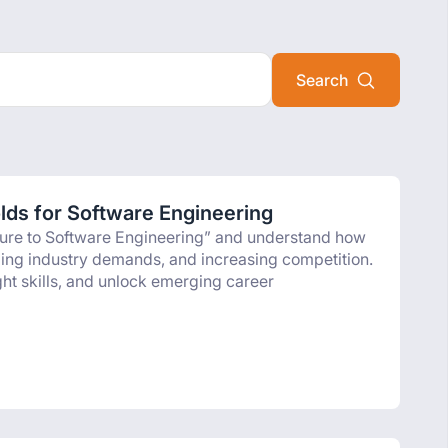
olds for Software Engineering
osure to Software Engineering” and understand how
anging industry demands, and increasing competition.
ight skills, and unlock emerging career