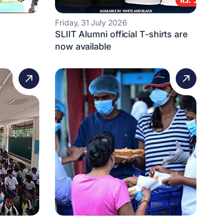
Friday, 31 July 2026
SLIIT Alumni official T-shirts are
now available