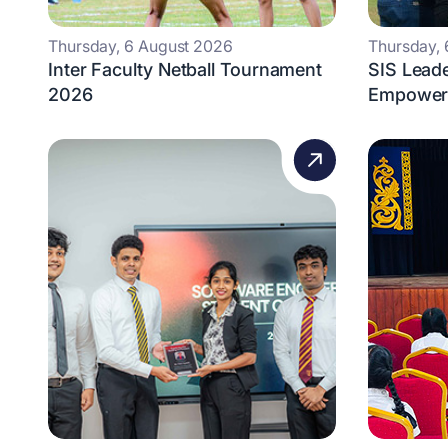
Thursday, 6 August 2026
Thursday,
Inter Faculty Netball Tournament
SIS Lead
2026
Empowers