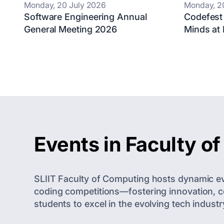
Monday, 20 July 2026
Monday, 2
Software Engineering Annual
Codefest
General Meeting 2026
Minds at
Events in Faculty o
SLIIT Faculty of Computing hosts dynamic eve
coding competitions—fostering innovation, co
students to excel in the evolving tech industr