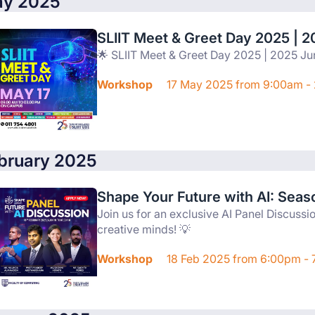
y 2025
SLIIT Meet & Greet Day 2025 | 2
🌟 SLIIT Meet & Greet Day 2025 | 2025 Ju
Workshop
17 May 2025 from 9:00am -
bruary 2025
Shape Your Future with AI: Seas
Join us for an exclusive AI Panel Discussi
creative minds! 💡
Workshop
18 Feb 2025 from 6:00pm -