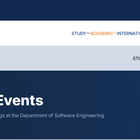
STUDY
ACADEMIC
INTERNAT
ST
Events
s at the Department of Software Engineering.