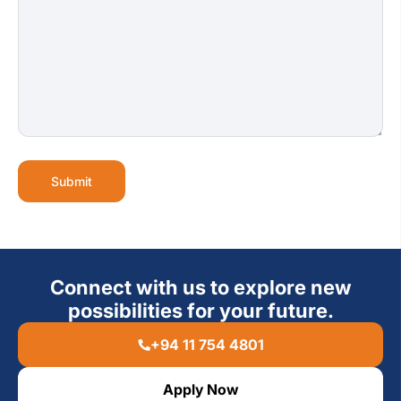
Submit
Connect with us to explore new
possibilities for your future.
+94 11 754 4801
Apply Now