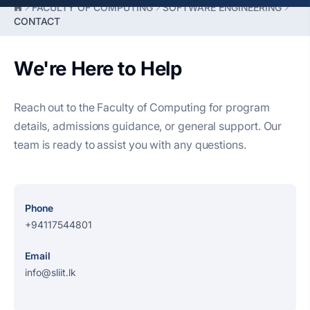
FACULTY OF COMPUTING
SOFTWARE ENGINEERING
CONTACT
We're Here to Help
Reach out to the Faculty of Computing for program
details, admissions guidance, or general support. Our
team is ready to assist you with any questions.
Phone
+94117544801
Email
info@sliit.lk