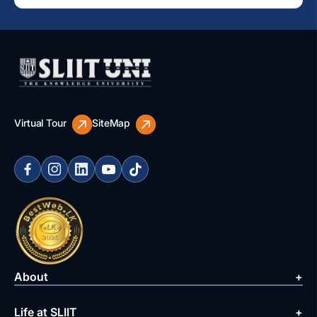
Virtual Tour
SiteMap
About
Life at SLIIT