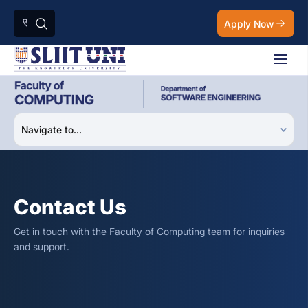
Apply Now
Contact Us
Get in touch with the Faculty of Computing team for inquiries
and support.