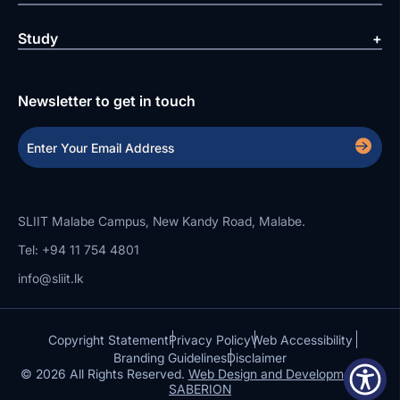
Study
Newsletter to get in touch
SLIIT Malabe Campus, New Kandy Road, Malabe.
Tel: +94 11 754 4801
info@sliit.lk
Copyright Statement
Privacy Policy
Web Accessibility
Branding Guidelines
Disclaimer
© 2026 All Rights Reserved.
Web Design and Development by
SABERION