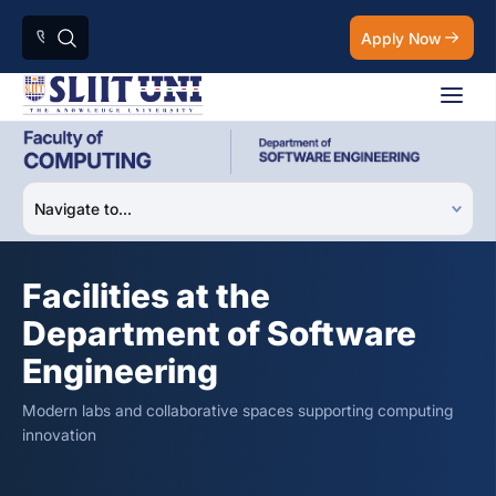
Apply Now
Facilities at the
Department of Software
Engineering
Modern labs and collaborative spaces supporting computing
innovation