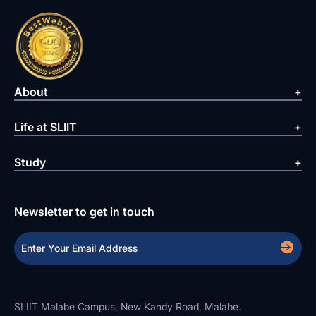
About
Life at SLIIT
Study
Newsletter to get in touch
SLIIT Malabe Campus, New Kandy Road, Malabe.