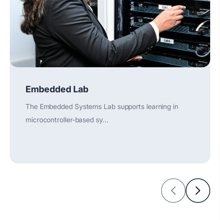
Embedded Lab
The Embedded Systems Lab supports learning in
microcontroller-based sy...