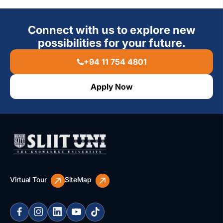
Connect with us to explore new
possibilities for your future.
+94 11 754 4801
Apply Now
Virtual Tour
SiteMap