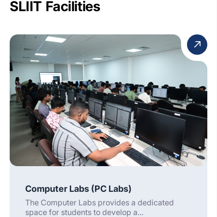
SLIIT Facilities
Computer Labs (PC Labs)
The Computer Labs provides a dedicated
space for students to develop a...