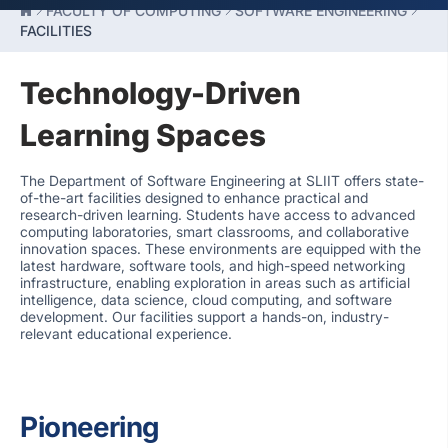
FACULTY OF COMPUTING
SOFTWARE ENGINEERING
FACILITIES
Technology-Driven
Learning Spaces
The Department of Software Engineering at SLIIT offers state-
of-the-art facilities designed to enhance practical and
research-driven learning. Students have access to advanced
computing laboratories, smart classrooms, and collaborative
innovation spaces. These environments are equipped with the
latest hardware, software tools, and high-speed networking
infrastructure, enabling exploration in areas such as artificial
intelligence, data science, cloud computing, and software
development. Our facilities support a hands-on, industry-
relevant educational experience.
Pioneering