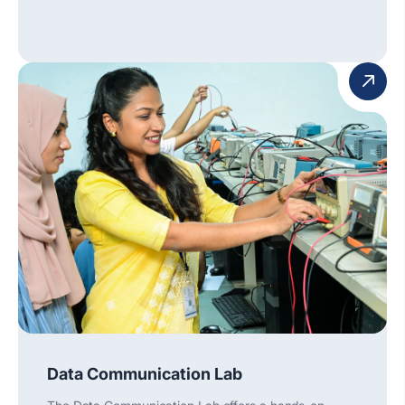
Data Communication Lab