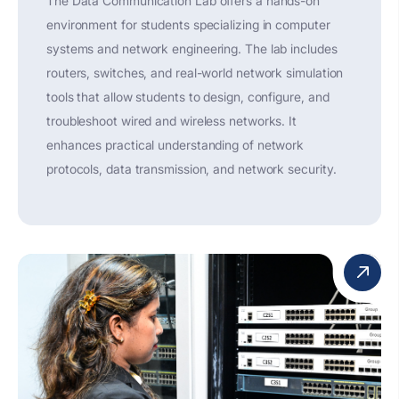
The Data Communication Lab offers a hands-on
environment for students specializing in computer
systems and network engineering. The lab includes
routers, switches, and real-world network simulation
tools that allow students to design, configure, and
troubleshoot wired and wireless networks. It
enhances practical understanding of network
protocols, data transmission, and network security.