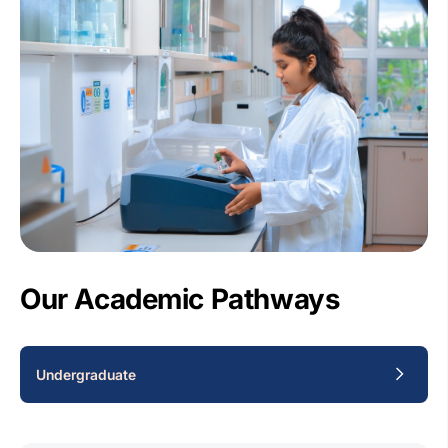
Our Academic Pathways
Undergraduate