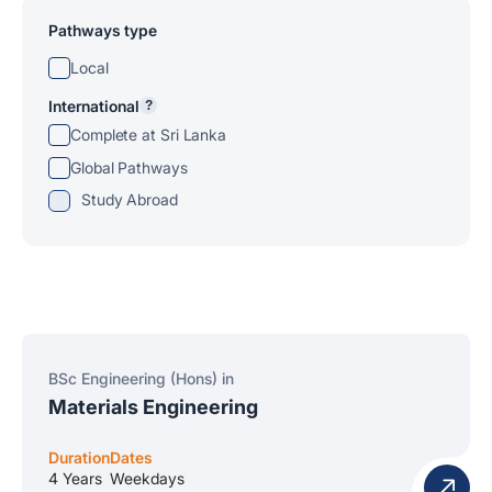
Pathways type
Local
International
?
Complete at Sri Lanka
Global Pathways
Study Abroad
BSc Engineering (Hons) in
Materials Engineering
Duration
Dates
4 Years
Weekdays