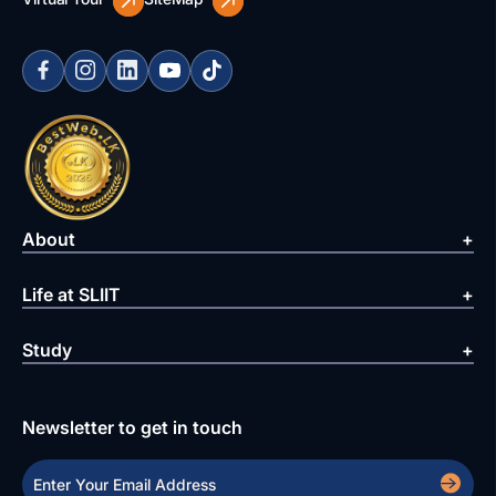
About
Life at SLIIT
Study
Newsletter to get in touch