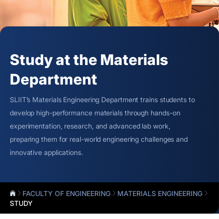
Study at the Materials
Department
SLIIT’s Materials Engineering Department trains students to
develop high-performance materials through hands-on
experimentation, research, and advanced lab work,
preparing them for real-world engineering challenges and
innovative applications.
FACULTY OF ENGINEERING
MATERIALS ENGINEERING
STUDY