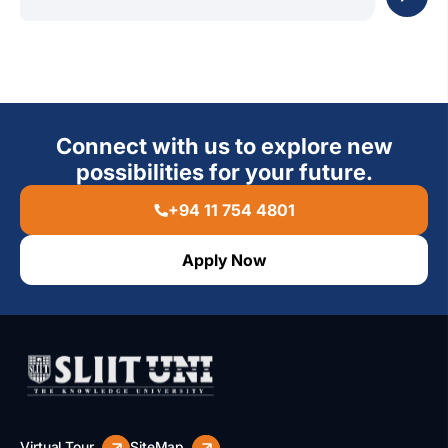
Connect with us to explore new
possibilities for your future.
+94 11 754 4801
Apply Now
Virtual Tour
SiteMap