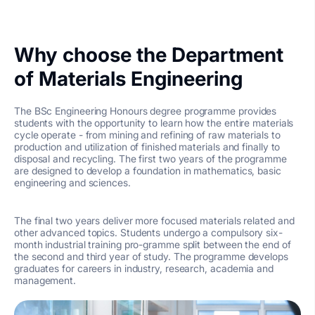
Why choose the Department
of Materials Engineering
The BSc Engineering Honours degree programme provides
students with the opportunity to learn how the entire materials
cycle operate - from mining and refining of raw materials to
production and utilization of finished materials and finally to
disposal and recycling. The first two years of the programme
are designed to develop a foundation in mathematics, basic
engineering and sciences.
The final two years deliver more focused materials related and
other advanced topics. Students undergo a compulsory six-
month industrial training pro-gramme split between the end of
the second and third year of study. The programme develops
graduates for careers in industry, research, academia and
management.