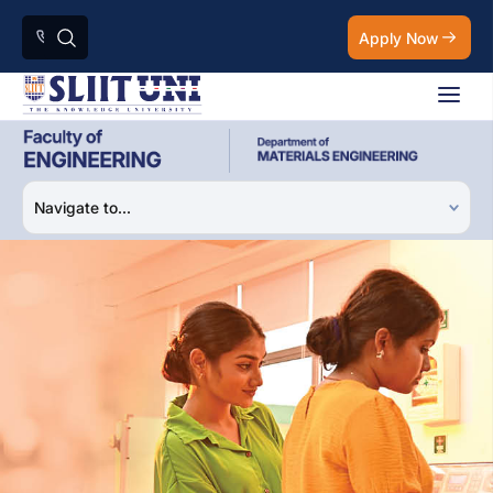
Apply Now