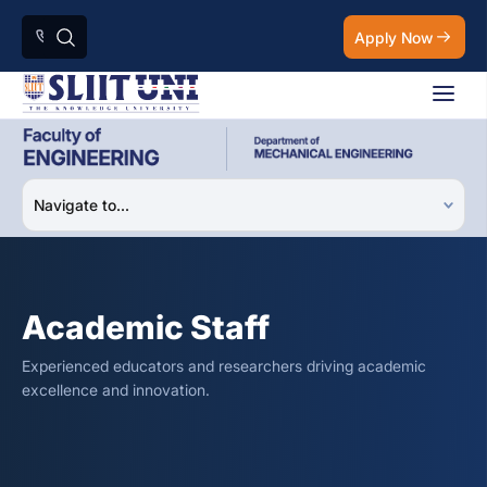
Apply Now
Academic Staff
Experienced educators and researchers driving academic
excellence and innovation.