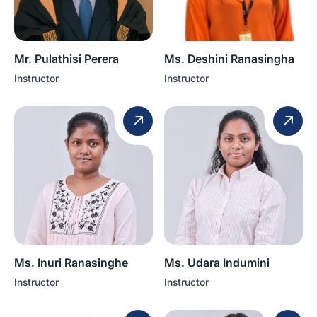
Mr. Pulathisi Perera
Ms. Deshini Ranasingha
Instructor
Instructor
Ms. Inuri Ranasinghe
Ms. Udara Indumini
Instructor
Instructor