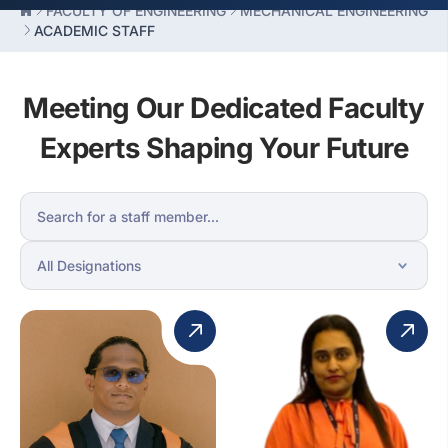
FACULTY OF ENGINEERING
MECHANICAL ENGINEERING
ACADEMIC STAFF
Meeting Our Dedicated Faculty
Experts Shaping Your Future