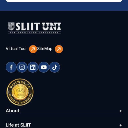
Virtual Tour
SiteMap
About
Life at SLIIT