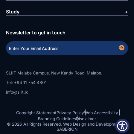
Study
Newsletter to get in touch
SLIIT Malabe Campus, New Kandy Road, Malabe.
Tel: +94 11 754 4801
info@sliit.lk
Copyright Statement
Privacy Policy
Web Accessibility
Branding Guidelines
Disclaimer
© 2026 All Rights Reserved.
Web Design and Development by
SABERION