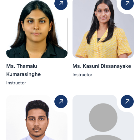
Ms. Thamalu
Ms. Kasuni Dissanayake
Kumarasinghe
Instructor
Instructor