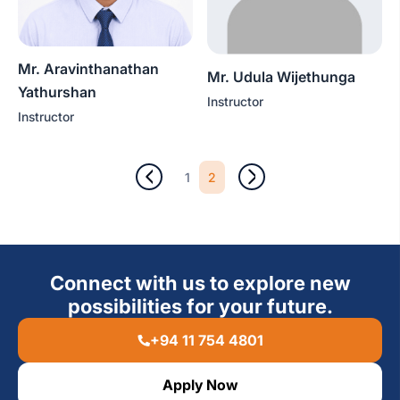
Mr. Aravinthanathan
Mr. Udula Wijethunga
Yathurshan
Instructor
Instructor
2
1
Connect with us to explore new
possibilities for your future.
+94 11 754 4801
Apply Now