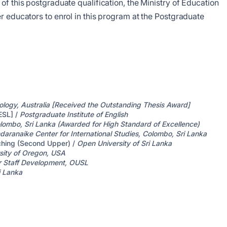
of this postgraduate qualification, the Ministry of Education
r educators to enrol in this program at the Postgraduate
ology, Australia [Received the Outstanding Thesis Award]
ESL] /
Postgraduate Institute of English
olombo, Sri Lanka (Awarded for High Standard of Excellence)
daranaike Center for International Studies, Colombo, Sri Lanka
aching (Second Upper) /
Open University of Sri Lanka
sity of Oregon, USA
r Staff Development, OUSL
i Lanka