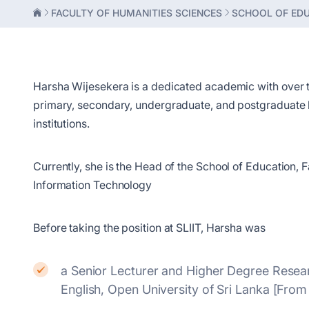
FACULTY OF HUMANITIES SCIENCES
SCHOOL OF ED
Harsha Wijesekera is a dedicated academic with over 
primary, secondary, undergraduate, and postgraduate le
institutions.
Currently, she is the Head of the School of Education, F
Information Technology
Before taking the position at SLIIT, Harsha was
a Senior Lecturer and Higher Degree Resear
English, Open University of Sri Lanka [Fr