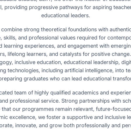
mil, providing progressive pathways for aspiring teach
educational leaders.
ombine strong theoretical foundations with authentic
 skills, and professional values required for contem
d learning experiences, and engagement with emerging
rs, lifelong learners, and catalysts for positive change
gy, inclusive education, educational leadership, digi
g technologies, including artificial intelligence, into 
preparing graduates who can lead educational transfor
cated team of highly qualified academics and experie
and professional service. Strong partnerships with scho
e that our programmes remain relevant, future-focused
ic excellence, we foster a supportive and inclusive l
orate, innovate, and grow both professionally and pers