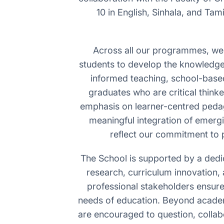
10 in English, Sinhala, and Ta
Across all our programmes, we c
students to develop the knowledge,
informed teaching, school-base
graduates who are critical thinke
emphasis on learner-centred pedago
meaningful integration of emergin
reflect our commitment to 
The School is supported by a dedi
research, curriculum innovation, 
professional stakeholders ensur
needs of education. Beyond academ
are encouraged to question, collab