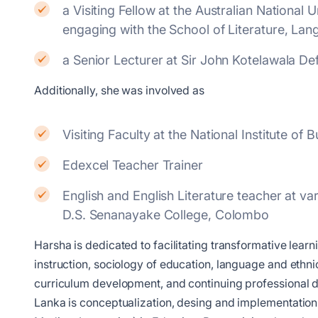
a Visiting Fellow at the Australian Nationa
engaging with the School of Literature, Lan
a Senior Lecturer at Sir John Kotelawala D
Additionally, she was involved as
Visiting Faculty at the National Institute o
Edexcel Teacher Trainer
English and English Literature teacher at 
D.S. Senanayake College, Colombo
Harsha is dedicated to facilitating transformative lea
instruction, sociology of education, language and ethnici
curriculum development, and continuing professional d
Lanka is conceptualization, desing and implementation o