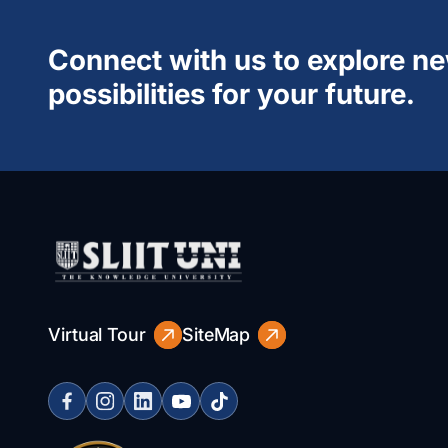
Connect with us to explore n
possibilities for your future.
Virtual Tour
SiteMap