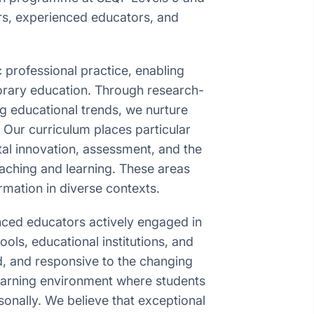
ers, experienced educators, and
 professional practice, enabling
porary education. Through research-
 educational trends, we nurture
. Our curriculum places particular
tal innovation, assessment, and the
teaching and learning. These areas
mation in diverse contexts.
nced educators actively engaged in
ols, educational institutions, and
, and responsive to the changing
earning environment where students
onally. We believe that exceptional