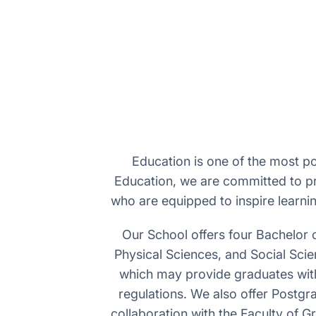
Education is one of the most po
Education, we are committed to pr
who are equipped to inspire learni
Our School offers four Bachelor 
Physical Sciences, and Social Sci
which may provide graduates with e
regulations. We also offer Postgr
collaboration with the Faculty of 