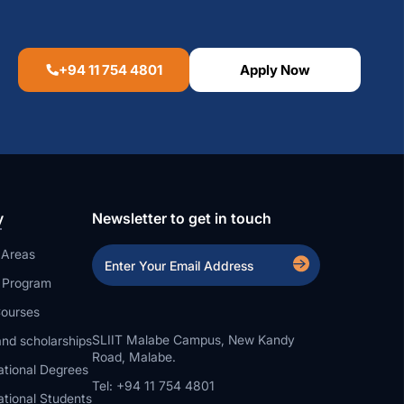
+94 11 754 4801
Apply Now
y
Newsletter to get in touch
 Areas
a Program
ourses
SLIIT Malabe Campus, New Kandy
nd scholarships
Road, Malabe.
ational Degrees
Tel: +94 11 754 4801
ational Students