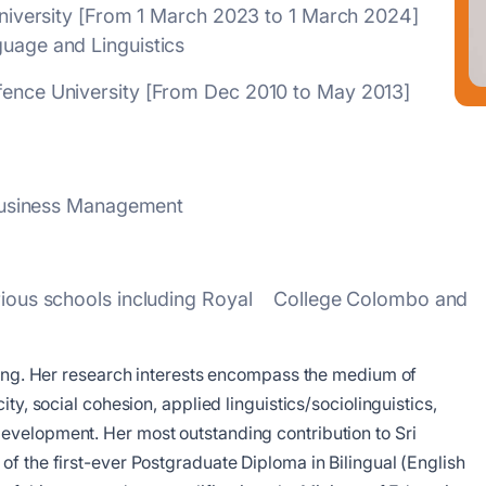
l University [From 1 March 2023 to 1 March 2024]
guage and Linguistics
efence University [From Dec 2010 to May 2013]
f Business Management
various schools including Royal College Colombo and
rning. Her research interests encompass the medium of
ty, social cohesion, applied linguistics/sociolinguistics,
evelopment. Her most outstanding contribution to Sri
f the first-ever Postgraduate Diploma in Bilingual (English