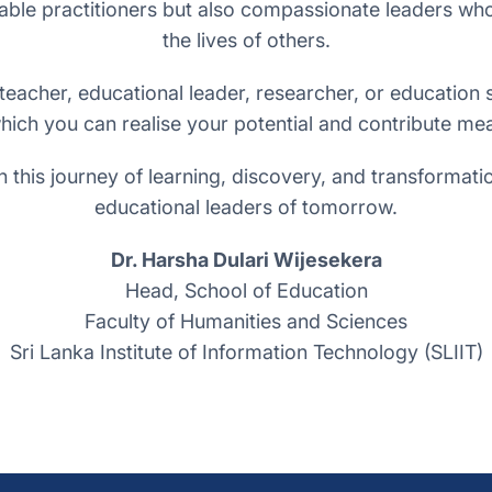
ble practitioners but also compassionate leaders who c
the lives of others.
acher, educational leader, researcher, or education s
hich you can realise your potential and contribute mea
n this journey of learning, discovery, and transforma
educational leaders of tomorrow.
Dr. Harsha Dulari Wijesekera
Head, School of Education
Faculty of Humanities and Sciences
Sri Lanka Institute of Information Technology (SLIIT)