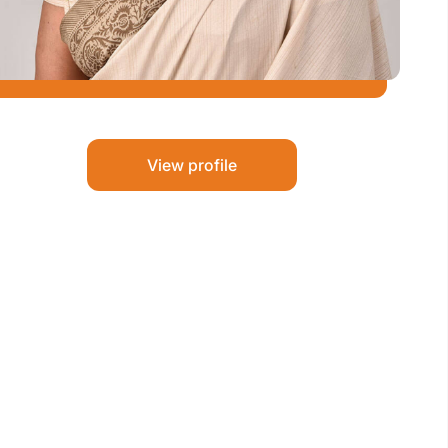
View profile