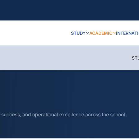
STUDY
ACADEMIC
INTERNAT
ST
 success, and operational excellence across the school.