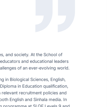
s, and society. At the School of
 educators and educational leaders
allenges of an ever-evolving world.
 in Biological Sciences, English,
iploma in Education qualification,
h relevant recruitment policies and
both English and Sinhala media. In
tion programme at SLQF Levels 9 and