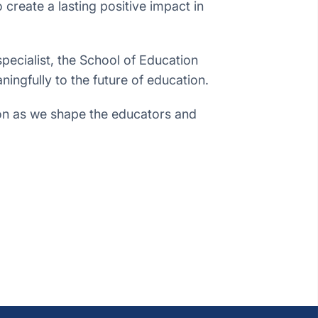
reate a lasting positive impact in
pecialist, the School of Education
ningfully to the future of education.
tion as we shape the educators and