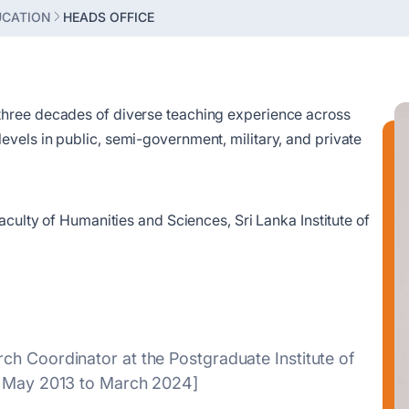
UCATION
HEADS OFFICE
three decades of diverse teaching experience across
vels in public, semi-government, military, and private
aculty of Humanities and Sciences, Sri Lanka Institute of
ch Coordinator at the Postgraduate Institute of
om May 2013 to March 2024]