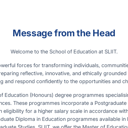
Message from the Head
Welcome to the School of Education at SLIIT.
werful forces for transforming individuals, communitie
eparing reflective, innovative, and ethically grounded
ng and respond confidently to the opportunities and ch
of Education (Honours) degree programmes specialising
ences. These programmes incorporate a Postgraduate D
ligibility for a higher salary scale in accordance wit
aduate Diploma in Education programmes available in 
Graduate Studies, SLIIT, we offer the Master of Educa