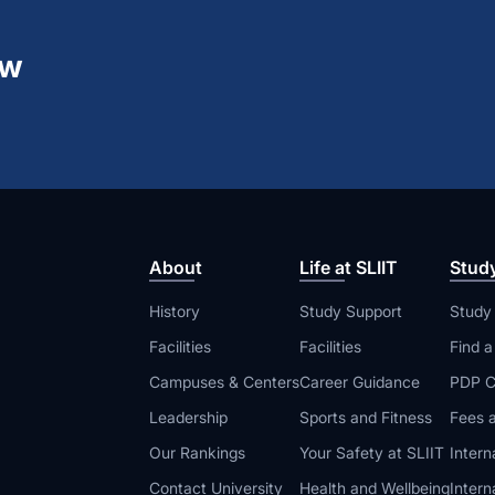
ew
About
Life at SLIIT
Stud
History
Study Support
Study
Facilities
Facilities
Find 
Campuses & Centers
Career Guidance
PDP C
Leadership
Sports and Fitness
Fees a
Our Rankings
Your Safety at SLIIT
Intern
Contact University
Health and Wellbeing
Intern