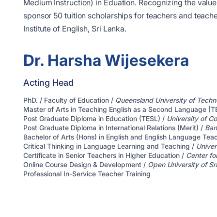
Medium Instruction) in Eduation. Recognizing the value 
sponsor 50 tuition scholarships for teachers and teache
Institute of English, Sri Lanka.
Dr. Harsha Wijesekera
Acting Head
PhD. / Faculty of Education /
Queensland University of Techn
Master of Arts in Teaching English as a Second Language [T
Post Graduate Diploma in Education (TESL) /
University of C
Post Graduate Diploma in International Relations (Merit) /
Ban
Bachelor of Arts (Hons) in English and English Language Te
Critical Thinking in Language Learning and Teaching /
Univer
Certificate in Senior Teachers in Higher Education /
Center fo
Online Course Design & Development /
Open University of Sr
Professional In-Service Teacher Training