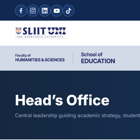
Head’s Office
Central leadership guiding academic strategy, student