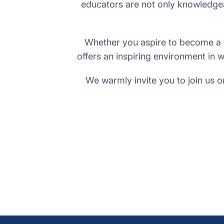
educators are not only knowledgea
Whether you aspire to become a te
offers an inspiring environment in w
We warmly invite you to join us o