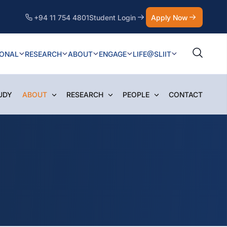
+94 11 754 4801
Student Login
Apply Now
IONAL
RESEARCH
ABOUT
ENGAGE
LIFE@SLIIT
UDY
ABOUT
RESEARCH
PEOPLE
CONTACT