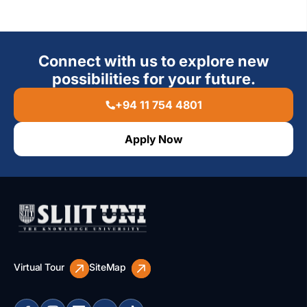
Connect with us to explore new
possibilities for your future.
+94 11 754 4801
Apply Now
Virtual Tour
SiteMap