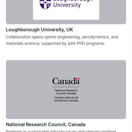
Loughborough University, UK
Collaboration spans sports engineering, aerodynamics, and
materials science, supported by joint PhD programs.
National Research Council, Canada
Partners in sustainable infrastructure and climate-resilient