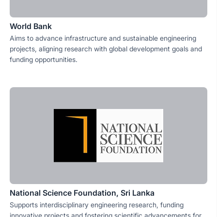
World Bank
Aims to advance infrastructure and sustainable engineering
projects, aligning research with global development goals and
funding opportunities.
National Science Foundation, Sri Lanka
Supports interdisciplinary engineering research, funding
innovative projects and fostering scientific advancements for