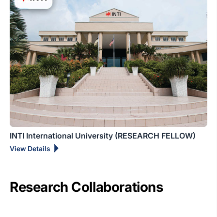
INTI International University (RESEARCH FELLOW)
View Details
Research Collaborations