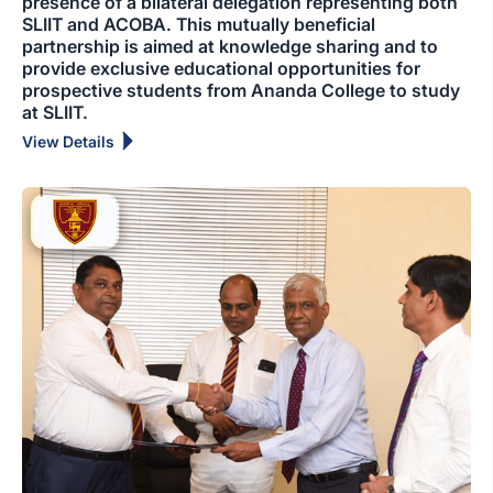
presence of a bilateral delegation representing both
SLIIT and ACOBA. This mutually beneficial
partnership is aimed at knowledge sharing and to
provide exclusive educational opportunities for
prospective students from Ananda College to study
at SLIIT.
View Details