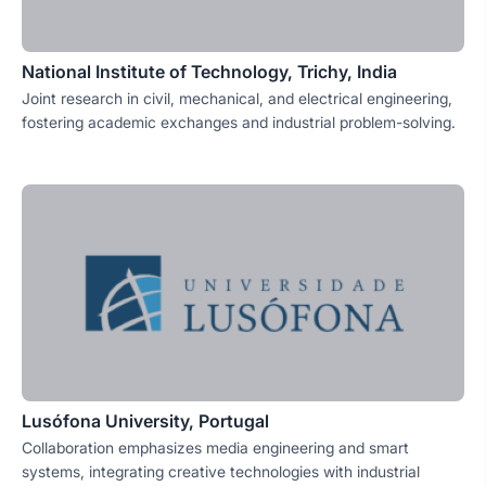
National Institute of Technology, Trichy, India
Joint research in civil, mechanical, and electrical engineering,
fostering academic exchanges and industrial problem-solving.
Lusófona University, Portugal
Collaboration emphasizes media engineering and smart
systems, integrating creative technologies with industrial