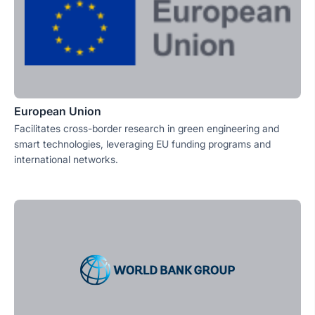
European Union
Facilitates cross-border research in green engineering and
smart technologies, leveraging EU funding programs and
international networks.