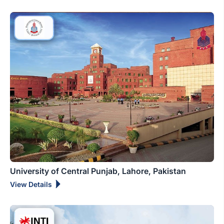
University of Central Punjab, Lahore, Pakistan
View Details