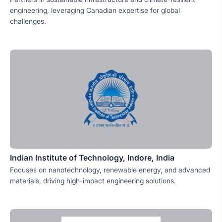
engineering, leveraging Canadian expertise for global
challenges.
Indian Institute of Technology, Indore, India
Focuses on nanotechnology, renewable energy, and advanced
materials, driving high-impact engineering solutions.