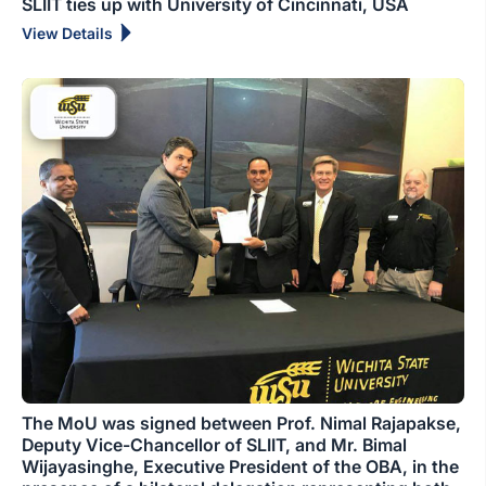
SLIIT ties up with University of Cincinnati, USA
View Details
The MoU was signed between Prof. Nimal Rajapakse,
Deputy Vice-Chancellor of SLIIT, and Mr. Bimal
Wijayasinghe, Executive President of the OBA, in the