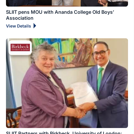
SLIIT pens MOU with Ananda College Old Boys’
Association
View Details
SLIIT Partners with Birkbeck, University of London: