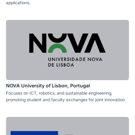
applications.
NOVA University of Lisbon, Portugal
Focuses on ICT, robotics, and sustainable engineering,
promoting student and faculty exchanges for joint innovation.