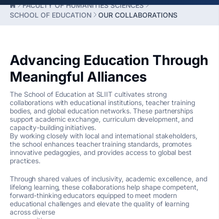
FACULTY OF HUMANITIES SCIENCES
SCHOOL OF EDUCATION
OUR COLLABORATIONS
Advancing Education Through
Meaningful Alliances
The School of Education at SLIIT cultivates strong
collaborations with educational institutions, teacher training
bodies, and global education networks. These partnerships
support academic exchange, curriculum development, and
capacity-building initiatives.
By working closely with local and international stakeholders,
the school enhances teacher training standards, promotes
innovative pedagogies, and provides access to global best
practices.
Through shared values of inclusivity, academic excellence, and
lifelong learning, these collaborations help shape competent,
forward-thinking educators equipped to meet modern
educational challenges and elevate the quality of learning
across diverse