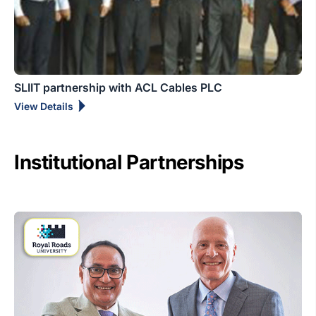
SLIIT partnership with ACL Cables PLC
View Details
Institutional Partnerships