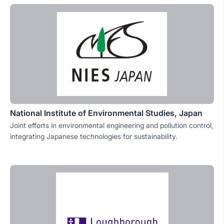
National Institute of Environmental Studies, Japan
Joint efforts in environmental engineering and pollution control,
integrating Japanese technologies for sustainability.