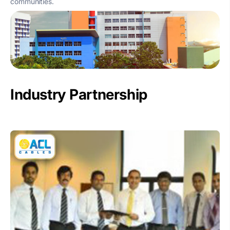
communities.
Industry Partnership