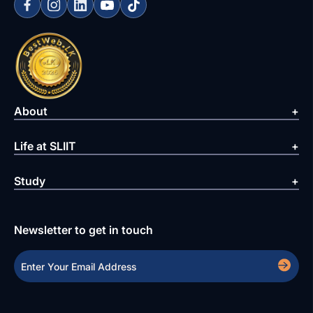
About
Life at SLIIT
Study
Newsletter to get in touch