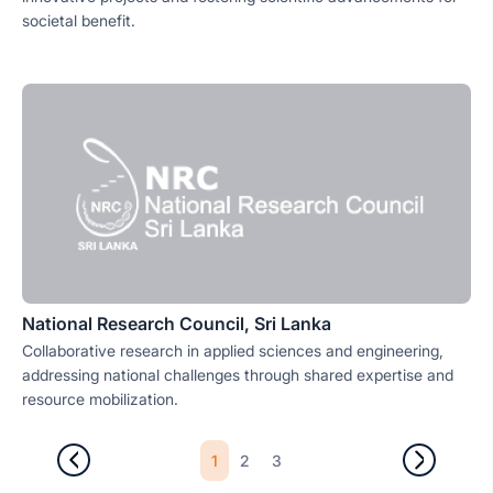
societal benefit.
National Research Council, Sri Lanka
Collaborative research in applied sciences and engineering,
addressing national challenges through shared expertise and
resource mobilization.
1
2
3