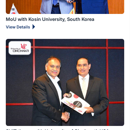
MoU with Kosin University, South Korea
View Details