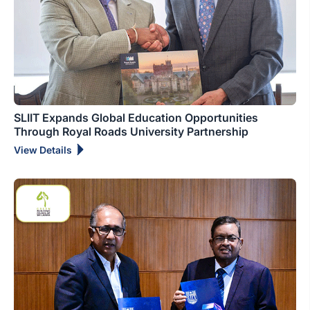
SLIIT Expands Global Education Opportunities
Through Royal Roads University Partnership
View Details