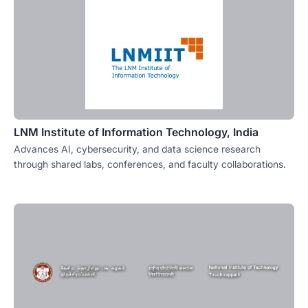
LNM Institute of Information Technology, India
Advances AI, cybersecurity, and data science research
through shared labs, conferences, and faculty collaborations.