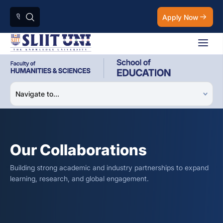
Apply Now
Our Collaborations
Building strong academic and industry partnerships to expand
learning, research, and global engagement.