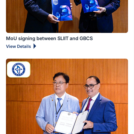
MoU signing between SLIIT and GBCS
View Details