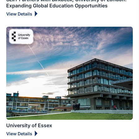
Expanding Global Education Opportunities
View Details
University of Essex
View Details