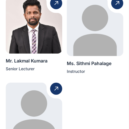
Mr. Lakmal Kumara
Ms. Sithmi Pahalage
Senior Lecturer
Instructor