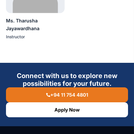
Ms. Tharusha
Jayawardhana
Instructor
Connect with us to explore new
possibilities for your future.
+94 11 754 4801
Apply Now