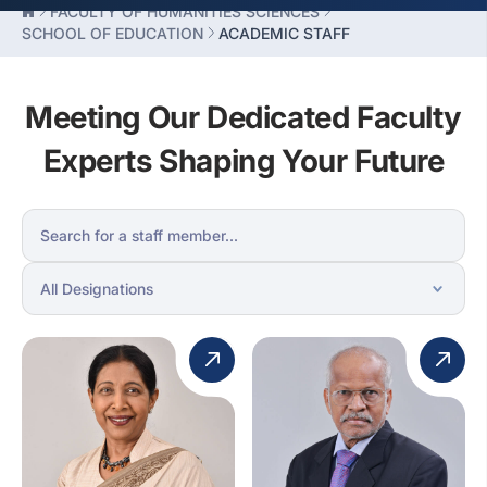
FACULTY OF HUMANITIES SCIENCES
SCHOOL OF EDUCATION
ACADEMIC STAFF
Meeting Our Dedicated Faculty
Experts Shaping Your Future