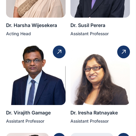
Dr. Harsha Wijesekera
Dr. Susil Perera
Acting Head
Assistant Professor
Dr. Virajith Gamage
Dr. Iresha Ratnayake
Assistant Professor
Assistant Professor