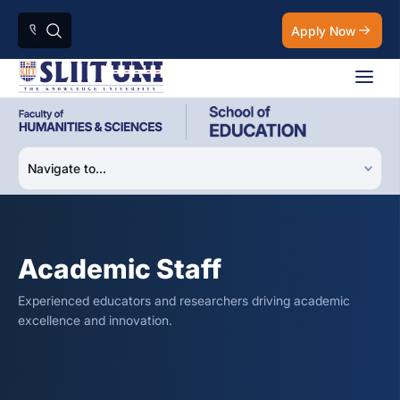
Apply Now
Academic Staff
Experienced educators and researchers driving academic
excellence and innovation.