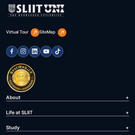
Virtual Tour
SiteMap
About
Life at SLIIT
Study