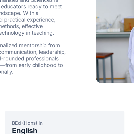
ve educators ready to meet
andscape. With a
 practical experience,
ethods, effective
echnology in teaching.
nalized mentorship from
 communication, leadership,
ll-rounded professionals
gs—from early childhood to
nally.
BEd (Hons) in
English