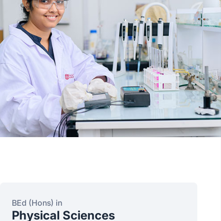
BEd (Hons) in
Physical Sciences