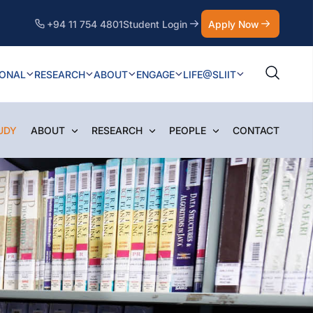
+94 11 754 4801
Student Login
Apply Now
IONAL
RESEARCH
ABOUT
ENGAGE
LIFE@SLIIT
UDY
ABOUT
RESEARCH
PEOPLE
CONTACT