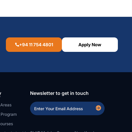
+94 11 754 4801
Apply Now
y
Newsletter to get in touch
 Areas
a Program
ourses