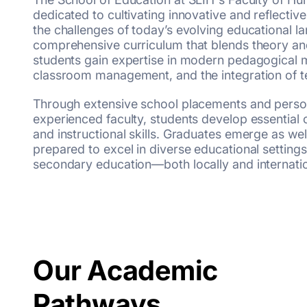
dedicated to cultivating innovative and reflecti
the challenges of today’s evolving educational l
comprehensive curriculum that blends theory and
students gain expertise in modern pedagogical m
classroom management, and the integration of t
Through extensive school placements and perso
experienced faculty, students develop essential
and instructional skills. Graduates emerge as we
prepared to excel in diverse educational settin
secondary education—both locally and internatio
Our Academic
Pathways