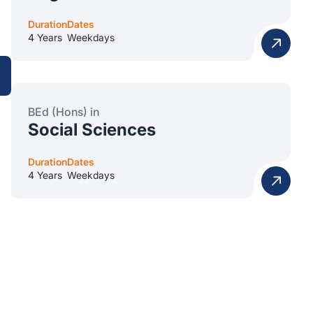
Duration
Dates
4 Years
Weekdays
BEd (Hons) in
Social Sciences
Duration
Dates
4 Years
Weekdays