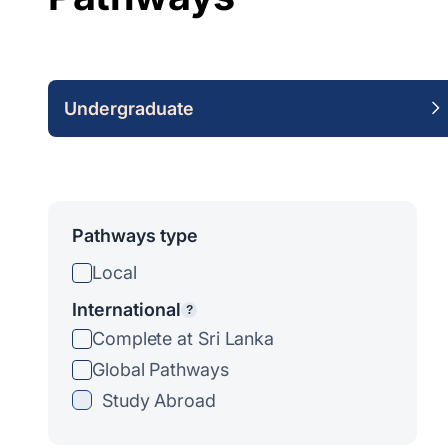
Undergraduate
Pathways type
Local
International
?
Complete at Sri Lanka
Global Pathways
Study Abroad