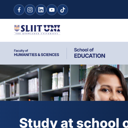
Study at school 