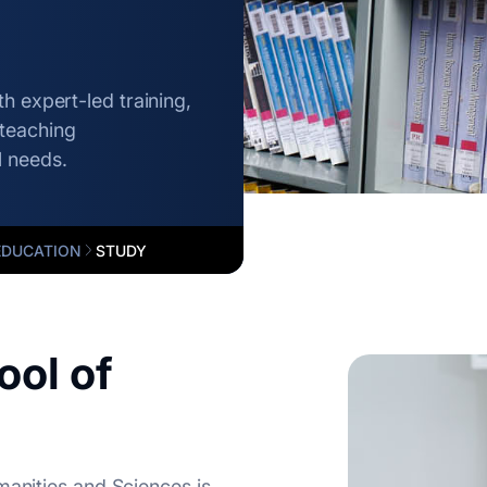
h expert-led training,
teaching
l needs.
EDUCATION
STUDY
ol of
manities and Sciences is