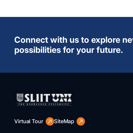
Connect with us to explore n
possibilities for your future.
Virtual Tour
SiteMap