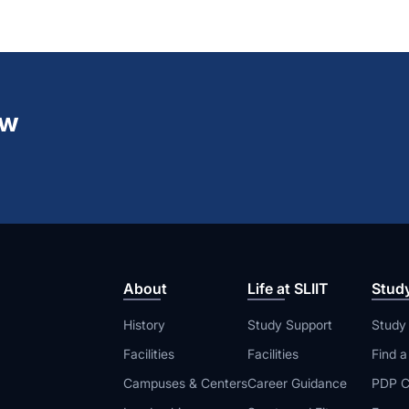
ew
About
Life at SLIIT
Stud
History
Study Support
Study
Facilities
Facilities
Find 
Campuses & Centers
Career Guidance
PDP C