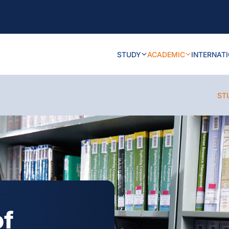
STUDY
ACADEMIC
INTERNAT
ST
of