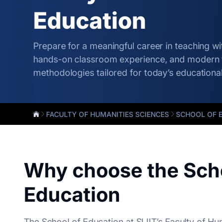
Education
Prepare for a meaningful career in teaching wit
hands-on classroom experience, and modern 
methodologies tailored for today’s educationa
FACULTY OF HUMANITIES SCIENCES
SCHOOL OF 
Why choose the Scho
Education
The School of Education at SLIIT’s Faculty of Hu