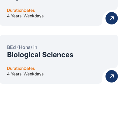
Duration
Dates
4 Years
Weekdays
BEd (Hons) in
Biological Sciences
Duration
Dates
4 Years
Weekdays