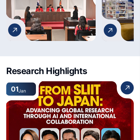
preparing students for the
dynamic world of legal practice.
Research Highlights
01
Jan