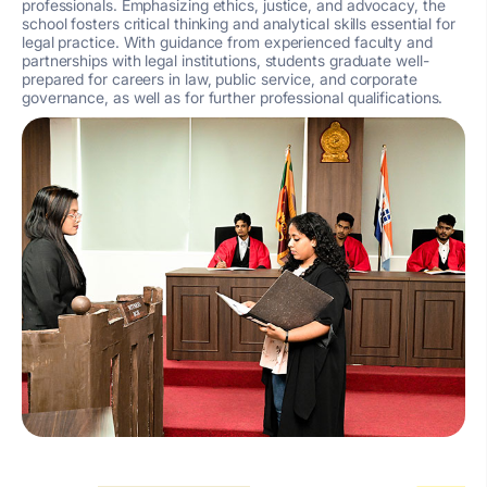
professionals. Emphasizing ethics, justice, and advocacy, the
school fosters critical thinking and analytical skills essential for
legal practice. With guidance from experienced faculty and
partnerships with legal institutions, students graduate well-
prepared for careers in law, public service, and corporate
governance, as well as for further professional qualifications.