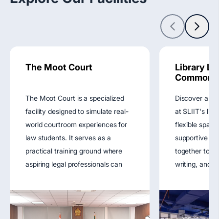
The Moot Court
Library Le
Commons
The Moot Court is a specialized
Discover a ho
facility designed to simulate real-
at SLIIT's lib
world courtroom experiences for
flexible space
law students. It serves as a
supportive r
practical training ground where
together to fu
aspiring legal professionals can
writing, and di
develop advocacy skills, engage
enhancing you
in mock trials, and refine their
experience.
understanding of legal procedures.
View main we
This space plays a vital role in