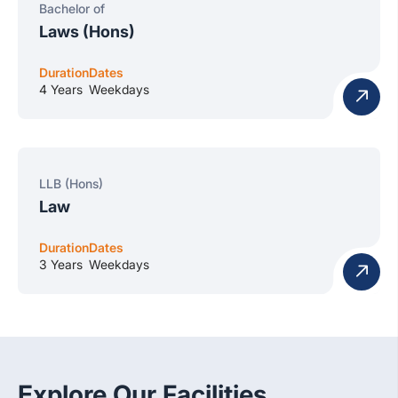
Bachelor of
Laws (Hons)
Duration
Dates
4 Years
Weekdays
LLB (Hons)
Law
Duration
Dates
3 Years
Weekdays
Explore Our Facilities