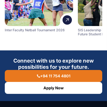
Inter Faculty Netball Tournament 2026
SIS Leadership T
Future Student Le
Connect with us to explore new
possibilities for your future.
+94 11 754 4801
Apply Now