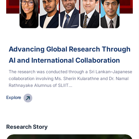
Advancing Global Research Through
AI and International Collaboration
The research was conducted through a Sri Lankan–Japanese
collaboration involving Ms. Sherin Kularathne and Dr. Namal
Rathnayake Alumnus of SLIIT...
Explore
Research Story