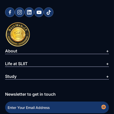
About
Life at SLIIT
Study
Newsletter to get in touch