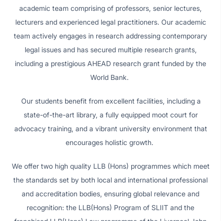
academic team comprising of professors, senior lectures,
lecturers and experienced legal practitioners. Our academic
team actively engages in research addressing contemporary
legal issues and has secured multiple research grants,
including a prestigious AHEAD research grant funded by the
World Bank.
Our students benefit from excellent facilities, including a
state-of-the-art library, a fully equipped moot court for
advocacy training, and a vibrant university environment that
encourages holistic growth.
We offer two high quality LLB (Hons) programmes which meet
the standards set by both local and international professional
and accreditation bodies, ensuring global relevance and
recognition: the LLB(Hons) Program of SLIIT and the