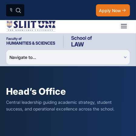
Apply Now
Head’s Office
Central leadership guiding academic strategy, student
success, and operational excellence across the school.