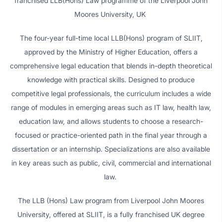
franchised LLB(Hons) Law programme of the Liverpool John
Moores University, UK
The four-year full-time local LLB(Hons) program of SLIIT,
approved by the Ministry of Higher Education, offers a
comprehensive legal education that blends in-depth theoretical
knowledge with practical skills. Designed to produce
competitive legal professionals, the curriculum includes a wide
range of modules in emerging areas such as IT law, health law,
education law, and allows students to choose a research-
focused or practice-oriented path in the final year through a
dissertation or an internship. Specializations are also available
in key areas such as public, civil, commercial and international
law.
The LLB (Hons) Law program from Liverpool John Moores
University, offered at SLIIT, is a fully franchised UK degree