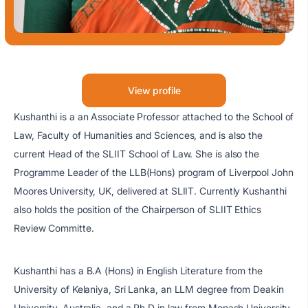
View profile
Kushanthi is a an Associate Professor attached to the School of
Law, Faculty of Humanities and Sciences, and is also the
current Head of the SLIIT School of Law. She is also the
Programme Leader of the LLB(Hons) program of Liverpool John
Moores University, UK, delivered at SLIIT. Currently Kushanthi
also holds the position of the Chairperson of SLIIT Ethics
Review Committe.
Kushanthi has a B.A (Hons) in English Literature from the
University of Kelaniya, Sri Lanka, an LLM degree from Deakin
University, Australia, and a Ph.D in law from Monash University,