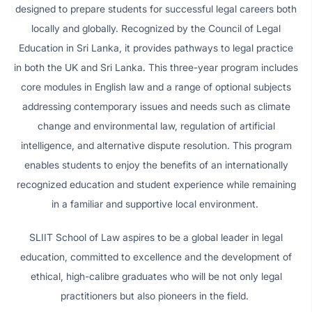
designed to prepare students for successful legal careers both
locally and globally. Recognized by the Council of Legal
Education in Sri Lanka, it provides pathways to legal practice
in both the UK and Sri Lanka. This three-year program includes
core modules in English law and a range of optional subjects
addressing contemporary issues and needs such as climate
change and environmental law, regulation of artificial
intelligence, and alternative dispute resolution. This program
enables students to enjoy the benefits of an internationally
recognized education and student experience while remaining
in a familiar and supportive local environment.
SLIIT School of Law aspires to be a global leader in legal
education, committed to excellence and the development of
ethical, high-calibre graduates who will be not only legal
practitioners but also pioneers in the field.