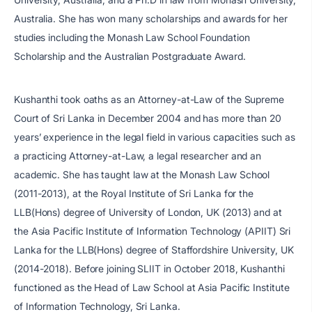
Australia. She has won many scholarships and awards for her
studies including the Monash Law School Foundation
Scholarship and the Australian Postgraduate Award.
Kushanthi took oaths as an Attorney-at-Law of the Supreme
Court of Sri Lanka in December 2004 and has more than 20
years’ experience in the legal field in various capacities such as
a practicing Attorney-at-Law, a legal researcher and an
academic. She has taught law at the Monash Law School
(2011-2013), at the Royal Institute of Sri Lanka for the
LLB(Hons) degree of University of London, UK (2013) and at
the Asia Pacific Institute of Information Technology (APIIT) Sri
Lanka for the LLB(Hons) degree of Staffordshire University, UK
(2014-2018). Before joining SLIIT in October 2018, Kushanthi
functioned as the Head of Law School at Asia Pacific Institute
of Information Technology, Sri Lanka.