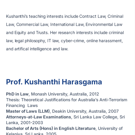
Kushanthi’s teaching interests include Contract Law, Criminal
Law, Commercial Law, International Law, Environmental Law
and Equity and Trusts. Her research interests include criminal
law, legal philosophy, IT law, cyber-crime, online harassment,
and artifical intelligence and law.
Prof. Kushanthi Harasgama
PhD in Law
, Monash University, Australia, 2012
Thesis: Theoretical Justifications for Australia’s Anti-Terrorism
Financing Laws
Master of Laws (LLM)
, Deakin University, Australia, 2007
Attorneys-at-Law Examinations
, Sri Lanka Law College, Sri
Lanka, 2001-2003
Bachelor of Arts (Hons) in English Literature
, University of
Kelaniya, Sri Lanka, 2005