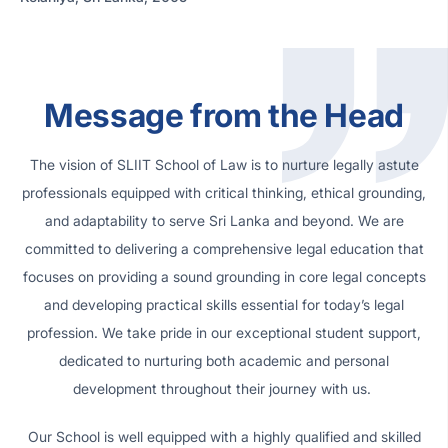
Message from the Head
The vision of SLIIT School of Law is to nurture legally astute
professionals equipped with critical thinking, ethical grounding,
and adaptability to serve Sri Lanka and beyond. We are
committed to delivering a comprehensive legal education that
focuses on providing a sound grounding in core legal concepts
and developing practical skills essential for today’s legal
profession. We take pride in our exceptional student support,
dedicated to nurturing both academic and personal
development throughout their journey with us.
Our School is well equipped with a highly qualified and skilled