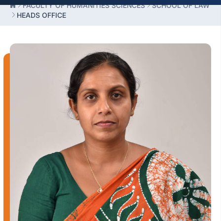
FACULTY OF HUMANITIES SCIENCES
SCHOOL OF LAW
HEADS OFFICE