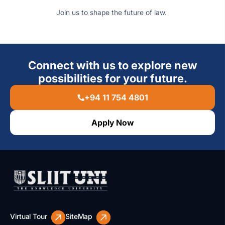
Join us to shape the future of law.
Connect with us to explore new
possibilities for your future.
+94 11 754 4801
Apply Now
Virtual Tour
SiteMap