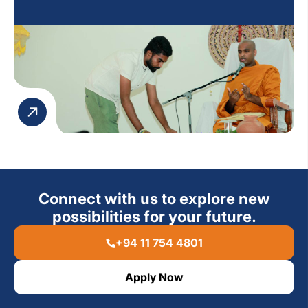
to engage in an atmosphere of peace and
contemplation.
Connect with us to explore new
possibilities for your future.
+94 11 754 4801
Apply Now