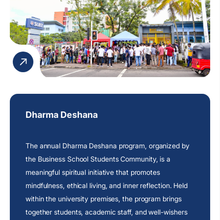
Dharma Deshana
The annual Dharma Deshana program, organized by
the Business School Students Community, is a
meaningful spiritual initiative that promotes
mindfulness, ethical living, and inner reflection. Held
within the university premises, the program brings
together students, academic staff, and well-wishers