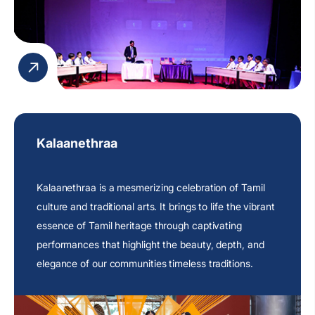
promote teamwork, critical reasoning, and intellectual
curiosity.
Kalaanethraa
Kalaanethraa is a mesmerizing celebration of Tamil
culture and traditional arts. It brings to life the vibrant
essence of Tamil heritage through captivating
performances that highlight the beauty, depth, and
elegance of our communities timeless traditions.