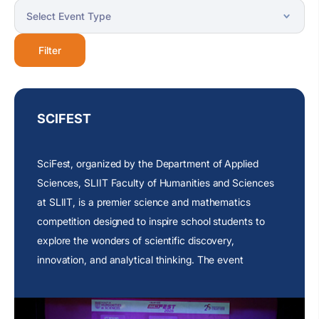
Filter
SCIFEST
SciFest, organized by the Department of Applied
Sciences, SLIIT Faculty of Humanities and Sciences
at SLIIT, is a premier science and mathematics
competition designed to inspire school students to
explore the wonders of scientific discovery,
innovation, and analytical thinking. The event
provides a dynamic platform where young minds can
showcase their knowledge, creativity, and problem-
solving abilities through engaging challenges that