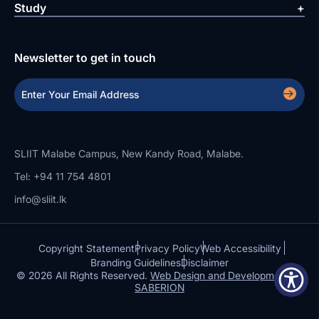
Study
Newsletter to get in touch
SLIIT Malabe Campus, New Kandy Road, Malabe.
Tel: +94 11 754 4801
info@sliit.lk
Copyright Statement
Privacy Policy
Web Accessibility
Branding Guidelines
Disclaimer
© 2026 All Rights Reserved.
Web Design and Development by
SABERION