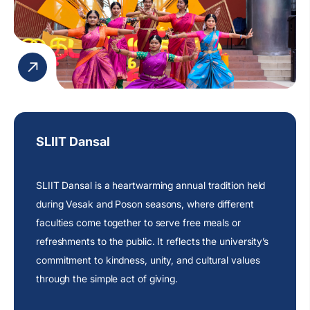
SLIIT Dansal
SLIIT Dansal is a heartwarming annual tradition held
during Vesak and Poson seasons, where different
faculties come together to serve free meals or
refreshments to the public. It reflects the
university’s
commitment
to kindness, unity, and cultural values
through the simple act of giving.