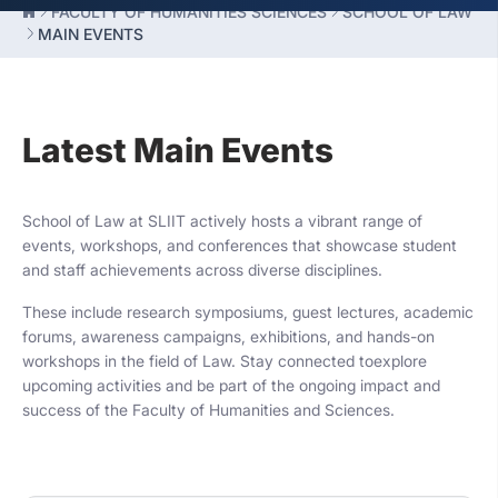
FACULTY OF HUMANITIES SCIENCES
SCHOOL OF LAW
MAIN EVENTS
Latest Main Events
School of Law at SLIIT actively hosts a vibrant range of
events, workshops, and conferences that showcase student
and staff achievements across diverse disciplines.
These include research symposiums, guest lectures, academic
forums, awareness campaigns, exhibitions, and hands-on
workshops in the field of Law. Stay connected toexplore
upcoming activities and be part of the ongoing impact and
success of the Faculty of Humanities and Sciences.