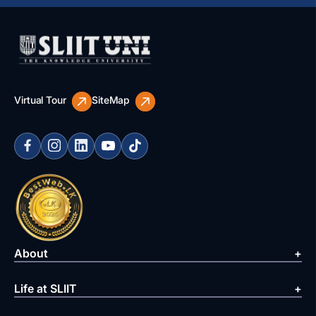
Virtual Tour
SiteMap
About
Life at SLIIT