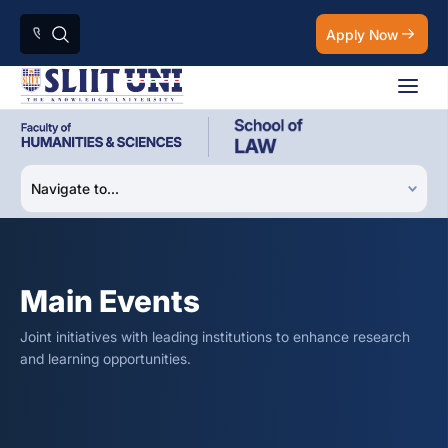
Apply Now
Main Events
Joint initiatives with leading institutions to enhance research
and learning opportunities.