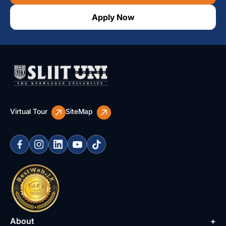
Apply Now
Virtual Tour
SiteMap
About