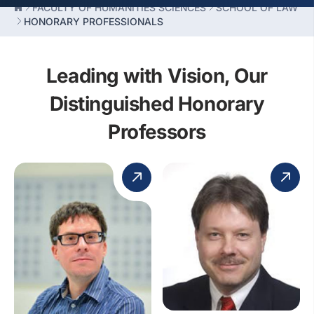
FACULTY OF HUMANITIES SCIENCES
SCHOOL OF LAW
HONORARY PROFESSIONALS
Leading with Vision, Our
Distinguished Honorary
Professors