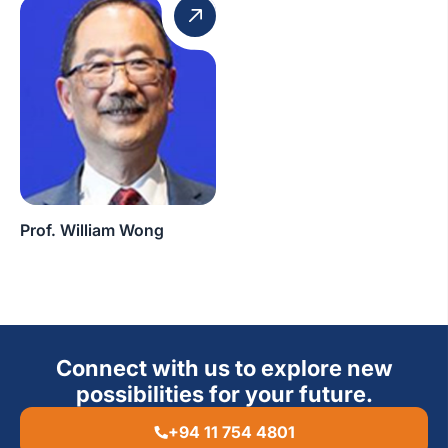
Prof. William Wong
Connect with us to explore new
possibilities for your future.
+94 11 754 4801