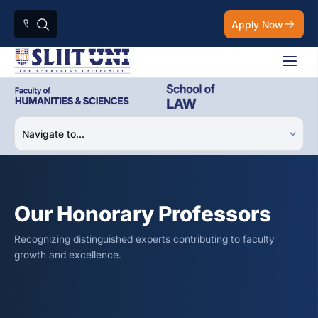
Apply Now
Our Honorary Professors
Recognizing distinguished experts contributing to faculty
growth and excellence.