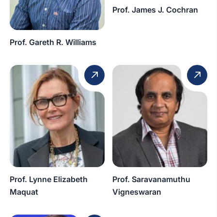
Prof. James J. Cochran
Prof. Gareth R. Williams
Prof. Lynne Elizabeth
Prof. Saravanamuthu
Maquat
Vigneswaran