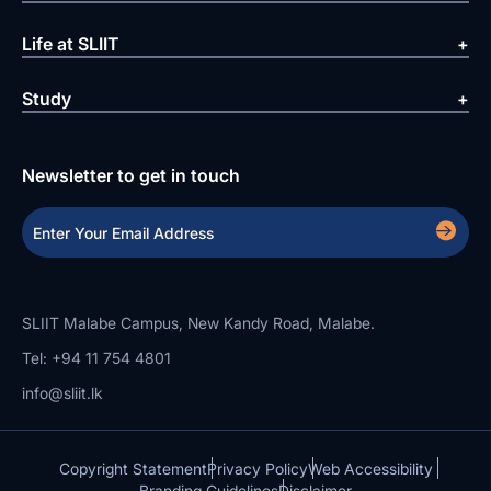
Life at SLIIT
Study
Newsletter to get in touch
SLIIT Malabe Campus, New Kandy Road, Malabe.
Tel: +94 11 754 4801
info@sliit.lk
Copyright Statement
Privacy Policy
Web Accessibility
Branding Guidelines
Disclaimer