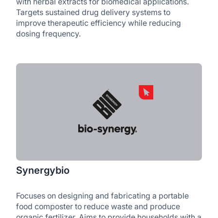
with herbal extracts for biomedical applications.
Targets sustained drug delivery systems to
improve therapeutic efficiency while reducing
dosing frequency.
Synergybio
Focuses on designing and fabricating a portable
food composter to reduce waste and produce
organic fertilizer. Aims to provide households with a