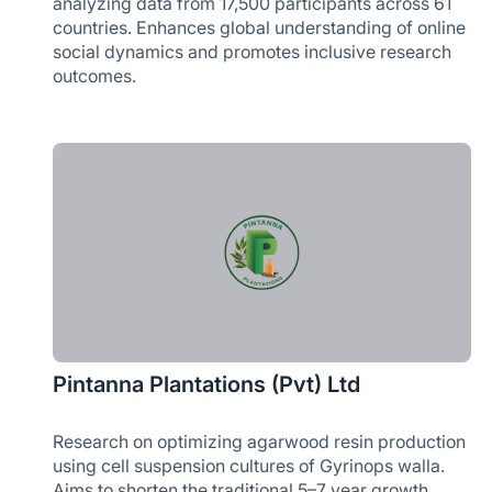
analyzing data from 17,500 participants across 61
countries. Enhances global understanding of online
social dynamics and promotes inclusive research
outcomes.
Pintanna Plantations (Pvt) Ltd
Research on optimizing agarwood resin production
using cell suspension cultures of Gyrinops walla.
Aims to shorten the traditional 5–7 year growth