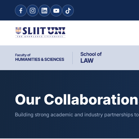
Our Collaboratio
Building strong academic and industry partnerships t