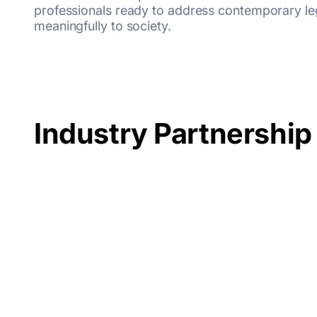
professionals ready to address contemporary leg
meaningfully to society.
Industry Partnership