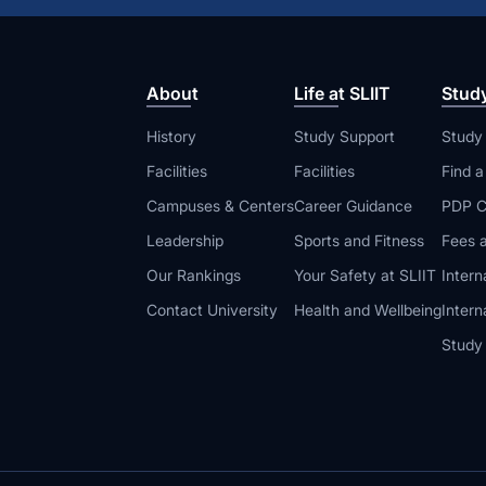
About
Life at SLIIT
Stud
History
Study Support
Study
Facilities
Facilities
Find 
Campuses & Centers
Career Guidance
PDP C
Leadership
Sports and Fitness
Fees a
Our Rankings
Your Safety at SLIIT
Intern
Contact University
Health and Wellbeing
Intern
Study