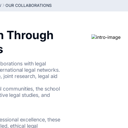
W
OUR COLLABORATIONS
n Through
s
borations with legal
nternational legal networks.
joint research, legal aid
gal communities, the school
ive legal studies, and
fessional excellence, these
d, ethical legal