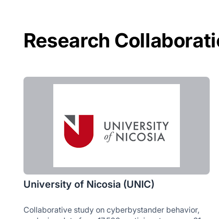
Research Collaborat
University of Nicosia (UNIC)
Collaborative study on cyberbystander behavior,