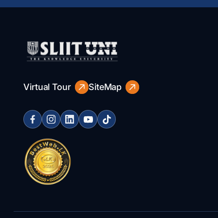
Virtual Tour
SiteMap