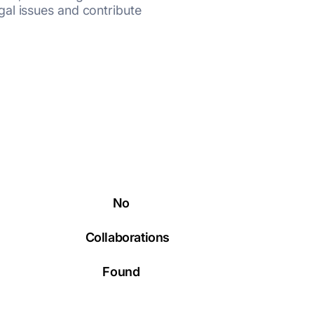
al issues and contribute
No
Collaborations
Found