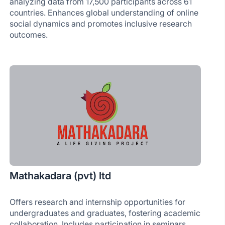
analyzing data from 17,500 participants across 61
countries. Enhances global understanding of online
social dynamics and promotes inclusive research
outcomes.
Mathakadara (pvt) ltd
Offers research and internship opportunities for
undergraduates and graduates, fostering academic
collaboration. Includes participation in seminars,