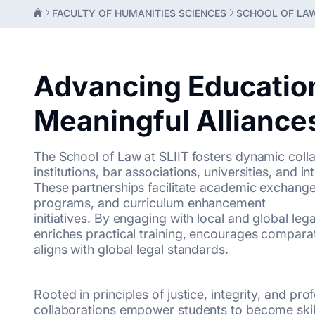
FACULTY OF HUMANITIES SCIENCES
SCHOOL OF LA
Advancing Educatio
Meaningful Alliance
The School of Law at SLIIT fosters dynamic colla
institutions, bar associations, universities, and i
These partnerships facilitate academic exchange, 
programs, and curriculum enhancement
initiatives. By engaging with local and global le
enriches practical training, encourages comparat
aligns with global legal standards.
Rooted in principles of justice, integrity, and pro
collaborations empower students to become skille