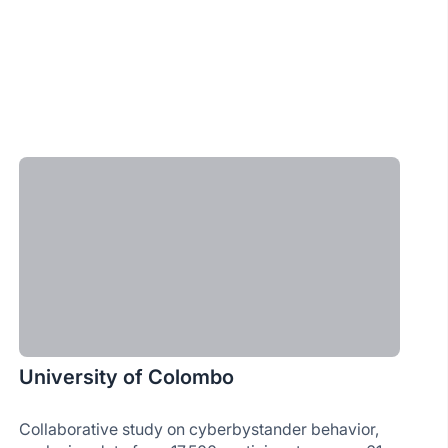
University of Colombo
Collaborative study on cyberbystander behavior,