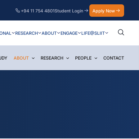
+94 11 754 4801
Student Login
Apply Now
IONAL
RESEARCH
ABOUT
ENGAGE
LIFE@SLIIT
UDY
ABOUT
RESEARCH
PEOPLE
CONTACT