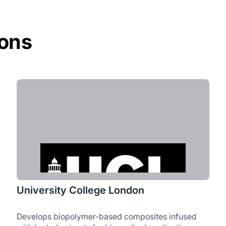
ions
University College London
Develops biopolymer-based composites infused