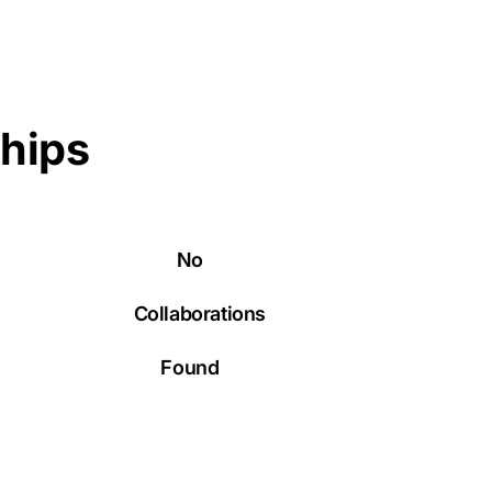
ships
No
Collaborations
Found