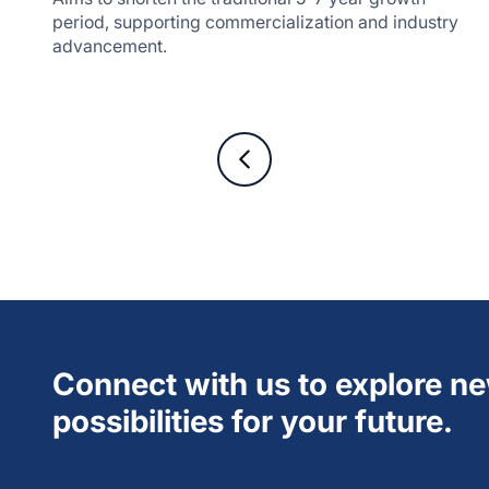
period, supporting commercialization and industry
advancement.
Connect with us to explore n
possibilities for your future.