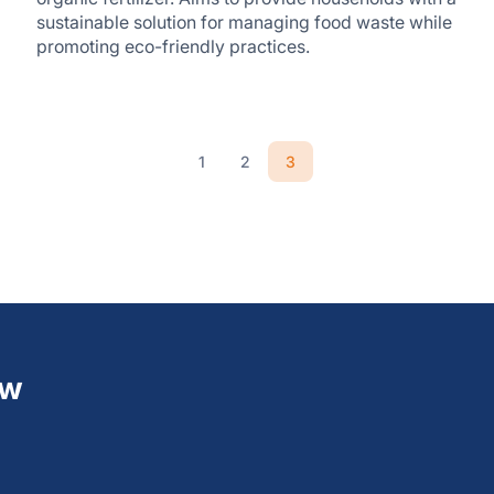
sustainable solution for managing food waste while
promoting eco-friendly practices.
3
1
2
ew