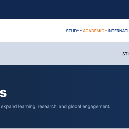
STUDY
ACADEMIC
INTERNAT
ST
ns
o expand learning, research, and global engagement.