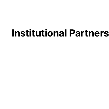
Institutional Partner