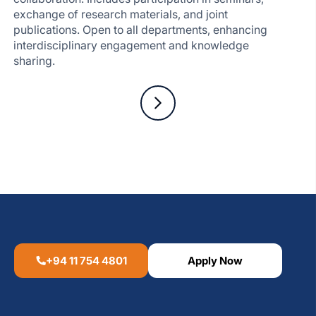
exchange of research materials, and joint
publications. Open to all departments, enhancing
interdisciplinary engagement and knowledge
sharing.
+94 11 754 4801
Apply Now