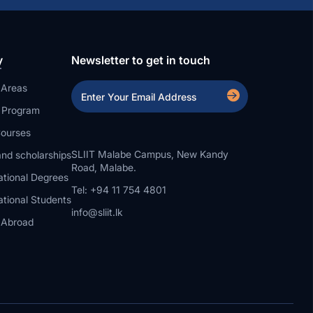
y
Newsletter to get in touch
 Areas
a Program
ourses
SLIIT Malabe Campus, New Kandy
nd scholarships
Road, Malabe.
ational Degrees
Tel: +94 11 754 4801
ational Students
info@sliit.lk
 Abroad