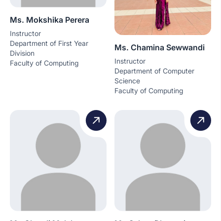
Ms. Mokshika Perera
Instructor
Department of First Year
Ms. Chamina Sewwandi
Division
Instructor
Faculty of Computing
Department of Computer
Science
Faculty of Computing