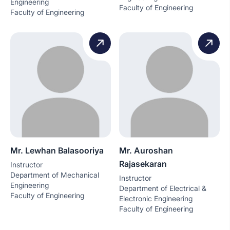
Engineering
Faculty of Engineering
Faculty of Engineering
Mr. Lewhan Balasooriya
Mr. Auroshan
Rajasekaran
Instructor
Department of Mechanical
Instructor
Engineering
Department of Electrical &
Faculty of Engineering
Electronic Engineering
Faculty of Engineering