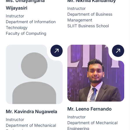
Ms. Umayangana
Mr. Nikhila Kandamby
Wijayasiri
Instructor
Department of Business
Instructor
Management
Department of Information
SLIIT Business School
Technology
Faculty of Computing
Mr. Leeno Fernando
Mr. Kavindra Nugawela
Instructor
Instructor
Department of Mechanical
Department of Mechanical
Engineering