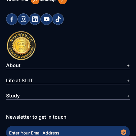
About
Life at SLIIT
Study
Newsletter to get in touch