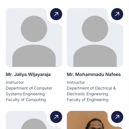
Mr. Jaliya Wijayaraja
Mr. Mohammadu Nafees
Instructor
Instructor
Department of Computer
Department of Electrical &
Systems Engineering
Electronic Engineering
Faculty of Computing
Faculty of Engineering