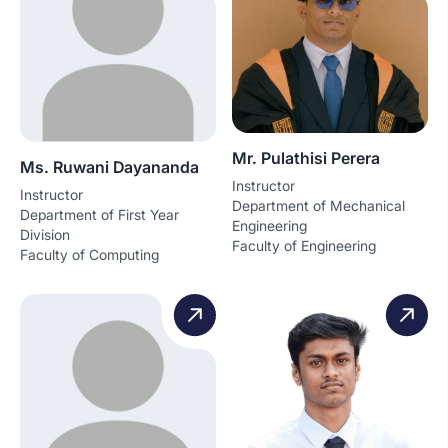
Mr. Pulathisi Perera
Ms. Ruwani Dayananda
Instructor
Instructor
Department of Mechanical
Department of First Year
Engineering
Division
Faculty of Engineering
Faculty of Computing