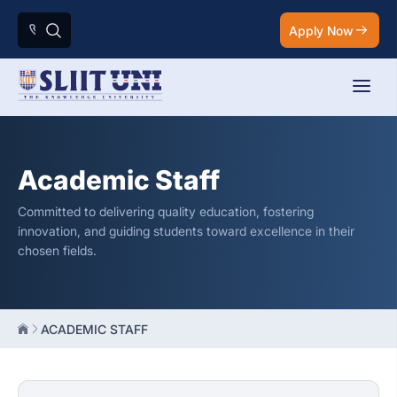
Apply Now
Academic Staff
Committed to delivering quality education, fostering
innovation, and guiding students toward excellence in their
chosen fields.
ACADEMIC STAFF