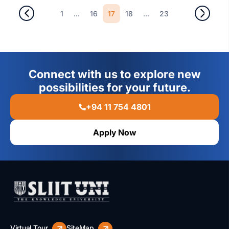
...
17
...
1
16
18
23
Connect with us to explore new
possibilities for your future.
+94 11 754 4801
Apply Now
Virtual Tour
SiteMap