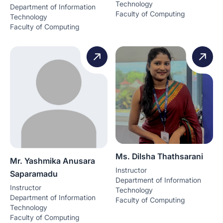
Technology
Department of Information
Faculty of Computing
Technology
Faculty of Computing
Ms. Dilsha Thathsarani
Mr. Yashmika Anusara
Instructor
Saparamadu
Department of Information
Instructor
Technology
Department of Information
Faculty of Computing
Technology
Faculty of Computing