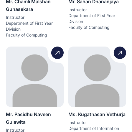
Mr. Chamli Malshan
Mr. Sahan Dhananjaya
Gunasekara
Instructor
Department of First Year
Instructor
Division
Department of First Year
Faculty of Computing
Division
Faculty of Computing
Mr. Pasidhu Naveen
Ms. Kugathasan Vethurja
Gulawita
Instructor
Department of Information
Instructor