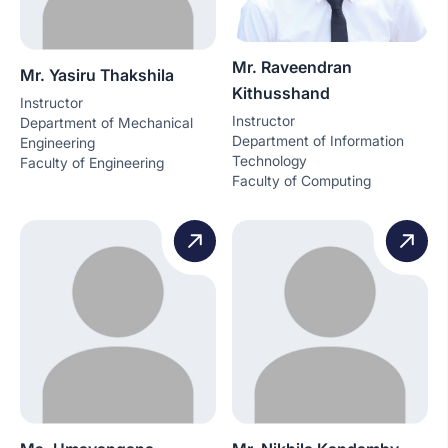
Mr. Raveendran
Mr. Yasiru Thakshila
Kithusshand
Instructor
Instructor
Department of Mechanical
Department of Information
Engineering
Technology
Faculty of Engineering
Faculty of Computing