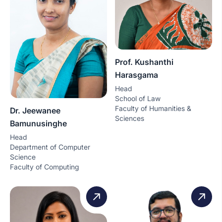
Prof. Kushanthi
Harasgama
Head
School of Law
Faculty of Humanities &
Dr. Jeewanee
Sciences
Bamunusinghe
Head
Department of Computer
Science
Faculty of Computing