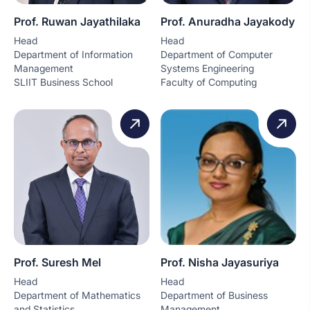
Prof. Ruwan Jayathilaka
Prof. Anuradha Jayakody
Head
Head
Department of Information
Department of Computer
Management
Systems Engineering
SLIIT Business School
Faculty of Computing
Prof. Suresh Mel
Prof. Nisha Jayasuriya
Head
Head
Department of Mathematics
Department of Business
and Statistics
Management