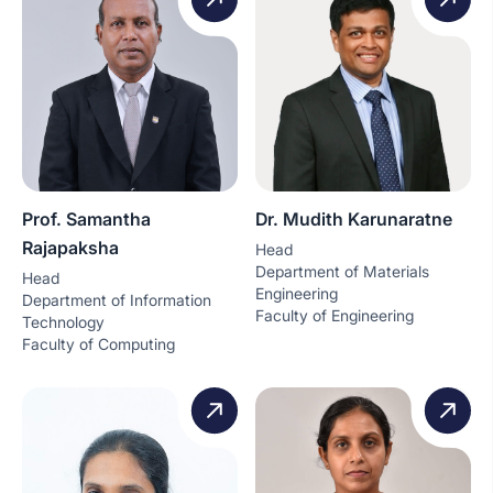
Prof. Samantha
Dr. Mudith Karunaratne
Rajapaksha
Head
Department of Materials
Head
Engineering
Department of Information
Faculty of Engineering
Technology
Faculty of Computing