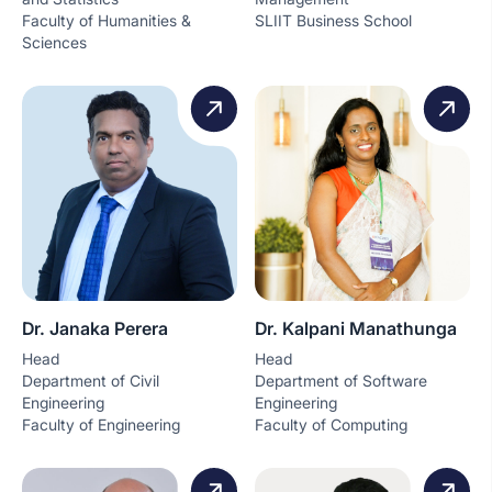
Faculty of Humanities &
SLIIT Business School
Sciences
Dr. Janaka Perera
Dr. Kalpani Manathunga
Head
Head
Department of Civil
Department of Software
Engineering
Engineering
Faculty of Engineering
Faculty of Computing