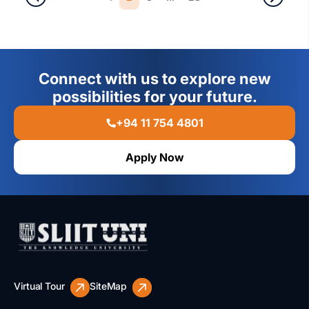
Connect with us to explore new
possibilities for your future.
+94 11 754 4801
Apply Now
Virtual Tour
SiteMap