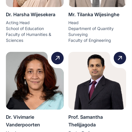
Dr. Harsha Wijesekera
Mr. Tilanka Wijesinghe
Acting Head
Head
School of Education
Department of Quantity
Faculty of Humanities &
Surveying
Sciences
Faculty of Engineering
Dr. Vivimarie
Prof. Samantha
Vanderpoorten
Thelijjagoda