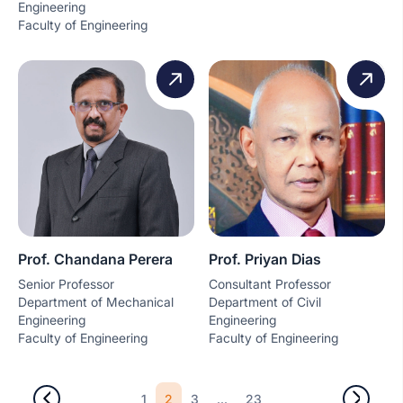
Engineering
Faculty of Engineering
Prof. Chandana Perera
Prof. Priyan Dias
Senior Professor
Consultant Professor
Department of Mechanical
Department of Civil
Engineering
Engineering
Faculty of Engineering
Faculty of Engineering
2
...
1
3
23