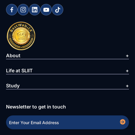
About
Life at SLIIT
Study
Newsletter to get in touch