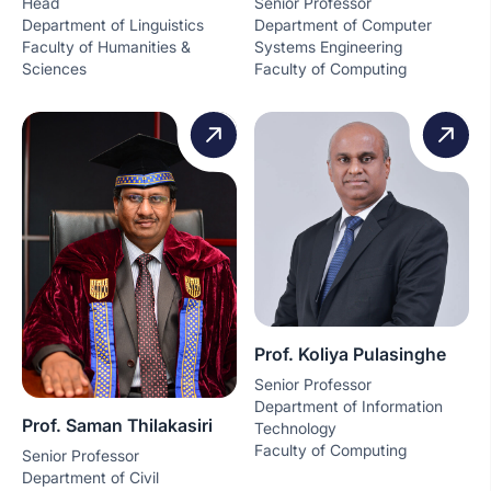
Head
Senior Professor
Department of Linguistics
Department of Computer
Faculty of Humanities &
Systems Engineering
Sciences
Faculty of Computing
Prof. Koliya Pulasinghe
Senior Professor
Department of Information
Prof. Saman Thilakasiri
Technology
Faculty of Computing
Senior Professor
Department of Civil