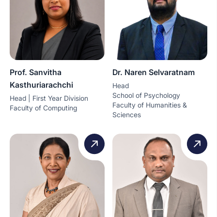
Prof. Sanvitha
Dr. Naren Selvaratnam
Kasthuriarachchi
Head
School of Psychology
Head | First Year Division
Faculty of Humanities &
Faculty of Computing
Sciences