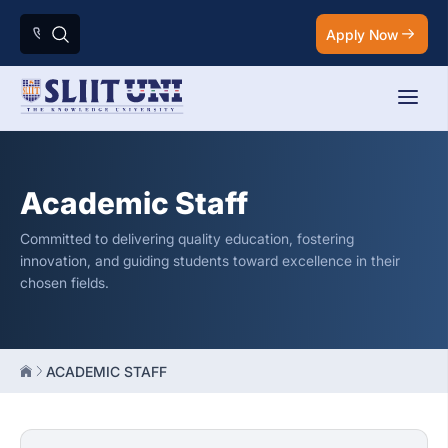
Apply Now
Academic Staff
Committed to delivering quality education, fostering
innovation, and guiding students toward excellence in their
chosen fields.
ACADEMIC STAFF