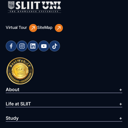
Virtual Tour
SiteMap
About
Life at SLIIT
Study