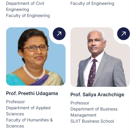
Department of Civil
Faculty of Engineering
Engineering
Faculty of Engineering
Prof. Preethi Udagama
Prof. Saliya Arachchige
Professor
Professor
Department of Applied
Department of Business
Sciences
Management
Faculty of Humanities &
SLIIT Business School
Sciences