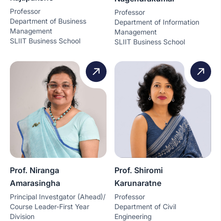
Professor
Professor
Department of Business
Department of Information
Management
Management
SLIIT Business School
SLIIT Business School
Prof. Niranga
Prof. Shiromi
Amarasingha
Karunaratne
Principal Investgator (Ahead)/
Professor
Course Leader-First Year
Department of Civil
Division
Engineering