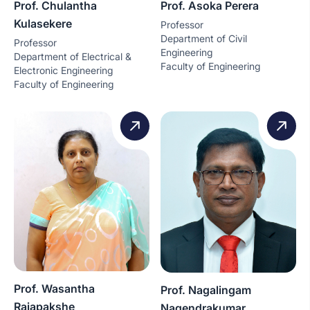
Prof. Chulantha
Prof. Asoka Perera
Kulasekere
Professor
Department of Civil
Professor
Engineering
Department of Electrical &
Faculty of Engineering
Electronic Engineering
Faculty of Engineering
Prof. Wasantha
Prof. Nagalingam
Rajapakshe
Nagendrakumar