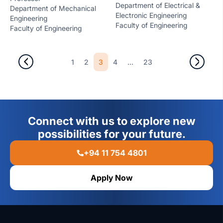
Department of Electrical &
Department of Mechanical
Electronic Engineering
Engineering
Faculty of Engineering
Faculty of Engineering
3
...
1
2
4
23
Connect with us to explore new
possibilities for your future.
+94 11 754 4801
Apply Now