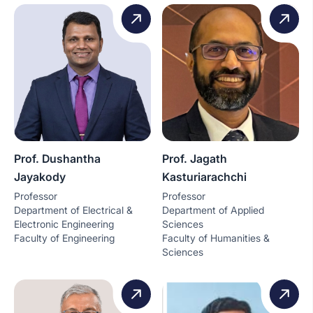
Prof. Dushantha
Prof. Jagath
Jayakody
Kasturiarachchi
Professor
Professor
Department of Electrical &
Department of Applied
Electronic Engineering
Sciences
Faculty of Engineering
Faculty of Humanities &
Sciences