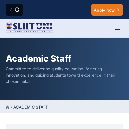
Apply Now
Academic Staff
Committed to delivering quality education, fostering
innovation, and guiding students toward excellence in their
chosen fields.
ACADEMIC STAFF