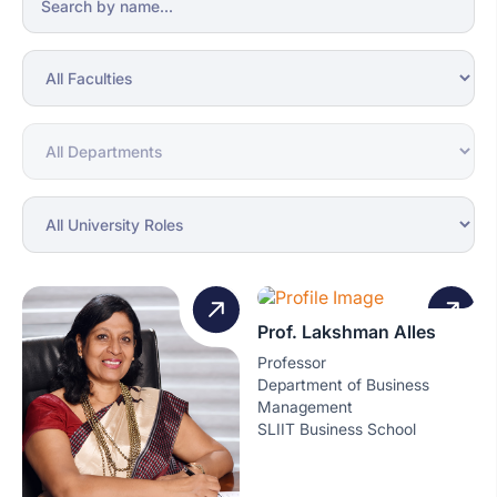
Prof. Lakshman Alles
Professor
Department of Business
Management
SLIIT Business School