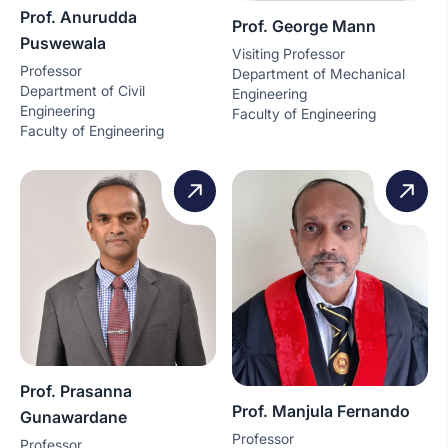
Prof. Anurudda
Prof. George Mann
Puswewala
Visiting Professor
Professor
Department of Mechanical
Department of Civil
Engineering
Engineering
Faculty of Engineering
Faculty of Engineering
Prof. Prasanna
Prof. Manjula Fernando
Gunawardane
Professor
Professor