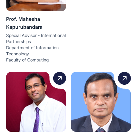
Prof. Mahesha
Kapurubandara
Special Advisor - International
Partnerships
Department of Information
Technology
Faculty of Computing