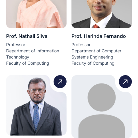
Prof. Nathali Silva
Prof. Harinda Fernando
Professor
Professor
Department of Information
Department of Computer
Technology
Systems Engineering
Faculty of Computing
Faculty of Computing