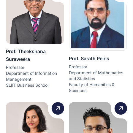
Prof. Theekshana
Prof. Sarath Peiris
Suraweera
Professor
Professor
Department of Mathematics
Department of Information
and Statistics
Management
Faculty of Humanities &
SLIIT Business School
Sciences