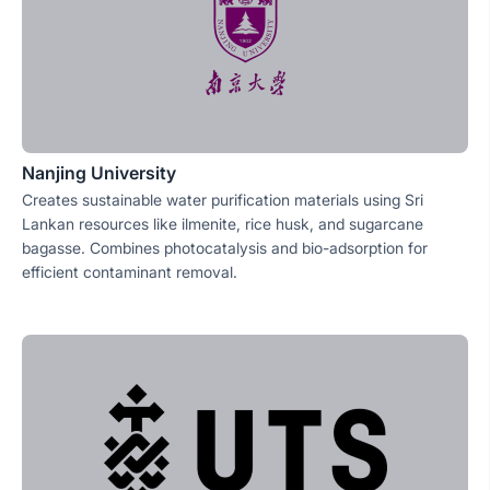
Nanjing University
Creates sustainable water purification materials using Sri
Lankan resources like ilmenite, rice husk, and sugarcane
bagasse. Combines photocatalysis and bio-adsorption for
efficient contaminant removal.