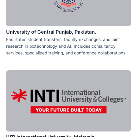
University of Central Punjab, Pakistan.
Facilitates student transfers, faculty exchanges, and joint
research in biotechnology and AI. Includes consultancy
services, specialized training, and conference collaborations.