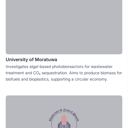
University of Moratuwa
Investigates algal-based photobioreactors for wastewater
treatment and CO₂ sequestration. Aims to produce biomass for
biofuels and bioplastics, supporting a circular economy.