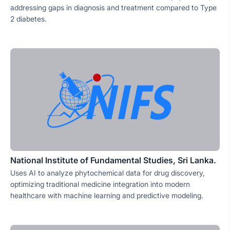
addressing gaps in diagnosis and treatment compared to Type
2 diabetes.
National Institute of Fundamental Studies, Sri Lanka.
Uses AI to analyze phytochemical data for drug discovery,
optimizing traditional medicine integration into modern
healthcare with machine learning and predictive modeling.