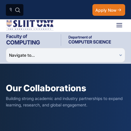
Apply Now
Our Collaborations
Building strong academic and industry partnerships to expand
learning, research, and global engagement.