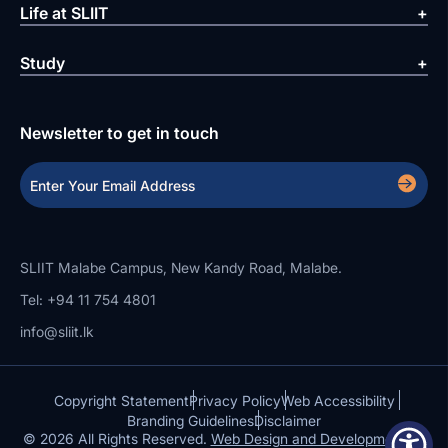
Life at SLIIT
Study
Newsletter to get in touch
SLIIT Malabe Campus, New Kandy Road, Malabe.
Tel: +94 11 754 4801
info@sliit.lk
Copyright Statement
Privacy Policy
Web Accessibility
Branding Guidelines
Disclaimer
© 2026 All Rights Reserved.
Web Design and Development by