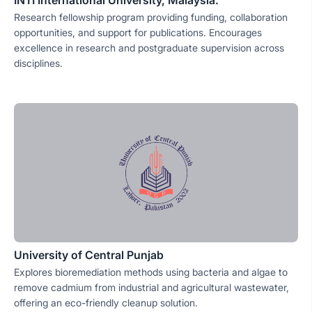
INTI International University, Malaysia.
Research fellowship program providing funding, collaboration
opportunities, and support for publications. Encourages
excellence in research and postgraduate supervision across
disciplines.
University of Central Punjab
Explores bioremediation methods using bacteria and algae to
remove cadmium from industrial and agricultural wastewater,
offering an eco-friendly cleanup solution.