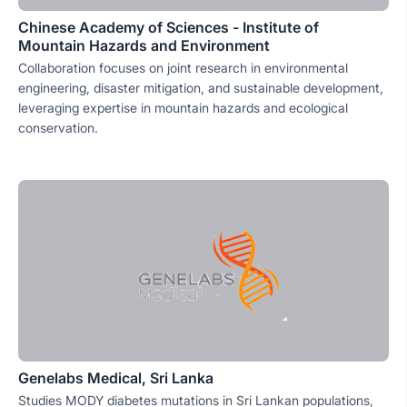
Chinese Academy of Sciences - Institute of
Mountain Hazards and Environment
Collaboration focuses on joint research in environmental
engineering, disaster mitigation, and sustainable development,
leveraging expertise in mountain hazards and ecological
conservation.
Genelabs Medical, Sri Lanka
Studies MODY diabetes mutations in Sri Lankan populations,