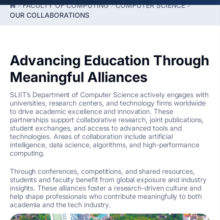
FACULTY OF COMPUTING
COMPUTER SCIENCE
OUR COLLABORATIONS
Advancing Education Through
Meaningful Alliances
SLIIT’s Department of Computer Science actively engages with
universities, research centers, and technology firms worldwide
to drive academic excellence and innovation. These
partnerships support collaborative research, joint publications,
student exchanges, and access to advanced tools and
technologies. Areas of collaboration include artificial
intelligence, data science, algorithms, and high-performance
computing.
Through conferences, competitions, and shared resources,
students and faculty benefit from global exposure and industry
insights. These alliances foster a research-driven culture and
help shape professionals who contribute meaningfully to both
academia and the tech industry.