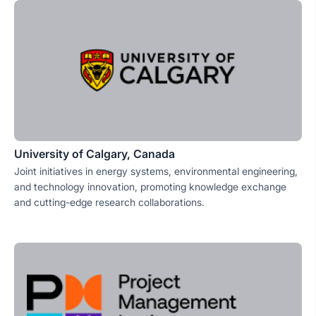
University of Calgary, Canada
Joint initiatives in energy systems, environmental engineering,
and technology innovation, promoting knowledge exchange
and cutting-edge research collaborations.