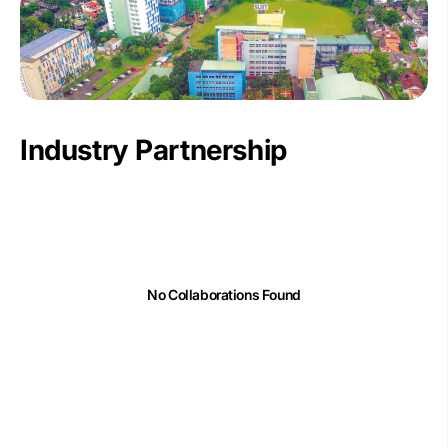
Industry Partnership
No Collaborations Found