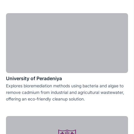
University of Peradeniya
Explores bioremediation methods using bacteria and algae to
remove cadmium from industrial and agricultural wastewater,
offering an eco-friendly cleanup solution.