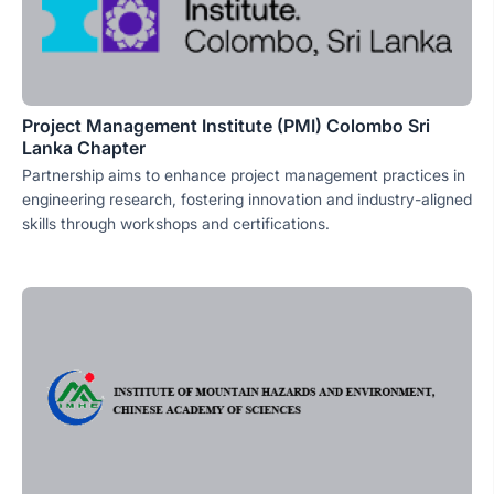
Project Management Institute (PMI) Colombo Sri
Lanka Chapter
Partnership aims to enhance project management practices in
engineering research, fostering innovation and industry-aligned
skills through workshops and certifications.