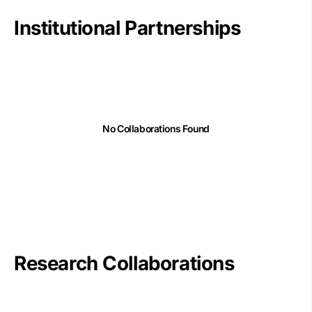
Institutional Partnerships
No Collaborations Found
Research Collaborations