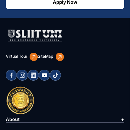
Apply Now
Virtual Tour
SiteMap
About