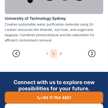
University of Technology Sydney
Creates sustainable water purification materials using Sri
Lankan resources like ilmenite, rice husk, and sugarcane
bagasse. Combines photocatalysis and bio-adsorption for
efficient contaminant removal.
2
1
3
Connect with us to explore new
possibilities for your future.
+94 11 754 4801