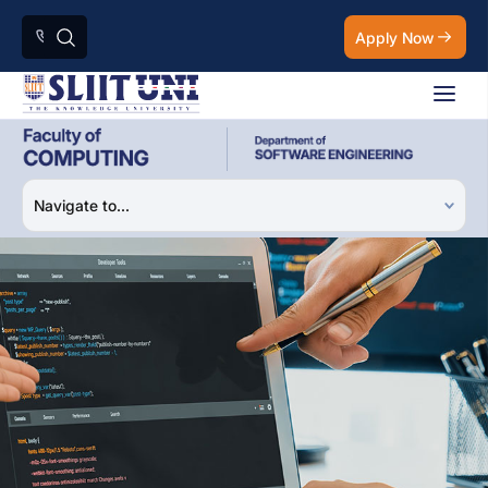
Apply Now