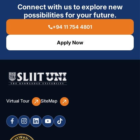
Connect with us to explore new
possibilities for your future.
+94 11 754 4801
Apply Now
Virtual Tour
SiteMap