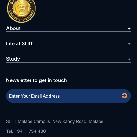
About
Life at SLIIT
Study
Newsletter to get in touch
SLIIT Malabe Campus, New Kandy Road, Malabe.
Tel: +94 11 754 4801