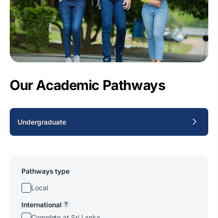
Our Academic Pathways
Undergraduate
Pathways type
Local
International
?
Complete at Sri Lanka