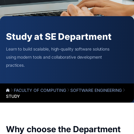
Study at SE Department
Learn to build scalable, high-quality software solutions
using modern tools and collaborative development
practices.
FACULTY OF COMPUTING
SOFTWARE ENGINEERING
STUDY
Why choose the Department