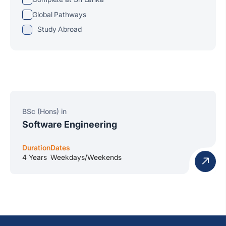
Global Pathways
Study Abroad
BSc (Hons) in
Software Engineering
Duration
Dates
4 Years
Weekdays/Weekends