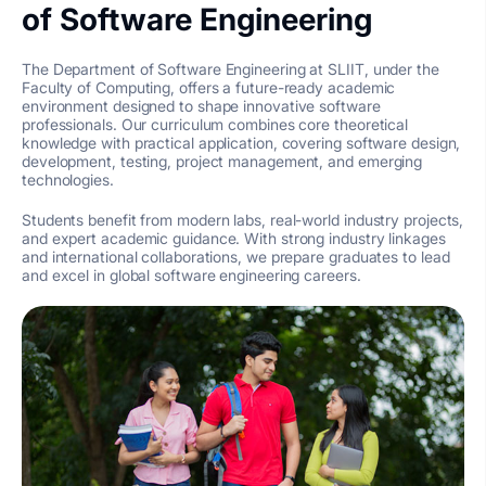
of Software Engineering
The Department of Software Engineering at SLIIT, under the
Faculty of Computing, offers a future-ready academic
environment designed to shape innovative software
professionals. Our curriculum combines core theoretical
knowledge with practical application, covering software design,
development, testing, project management, and emerging
technologies.
Students benefit from modern labs, real-world industry projects,
and expert academic guidance. With strong industry linkages
and international collaborations, we prepare graduates to lead
and excel in global software engineering careers.