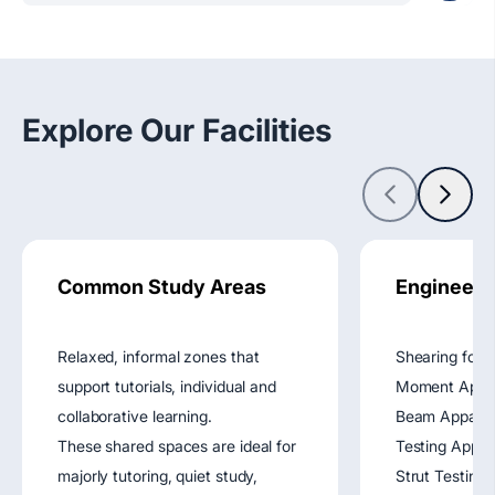
Explore Our Facilities
Common Study Areas
Engineeri
Relaxed, informal zones that
Shearing forc
support tutorials, individual and
Moment Appara
collaborative learning.
Beam Apparat
These shared spaces are ideal for
Testing Appar
majorly tutoring, quiet study,
Strut Testing