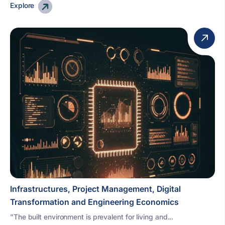
Explore
Infrastructures, Project Management, Digital
Transformation and Engineering Economics
"The built environment is prevalent for living and...