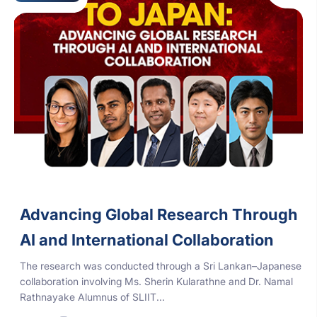
Advancing Global Research Through
AI and International Collaboration
The research was conducted through a Sri Lankan–Japanese
collaboration involving Ms. Sherin Kularathne and Dr. Namal
Rathnayake Alumnus of SLIIT...