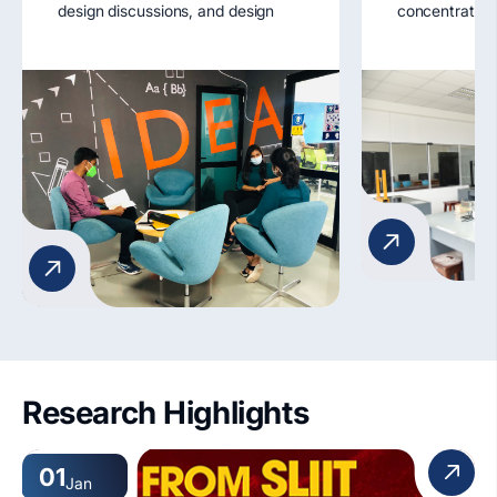
design discussions, and design
concentratio
experimentation. Strategically
Longitudinal 
located, they serve as breathing
Demonstratio
spaces for idea exchange and
moment of iner
design project development.
apparatus.
Key Features:
1. Lounge seating
2. Aided facility for Tutorials
Workshops
3. Wi-Fi access
4. Student display areas
5. Accessibility features
Research Highlights
01
Jan