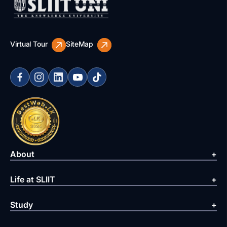
Virtual Tour
SiteMap
About
Life at SLIIT
Study