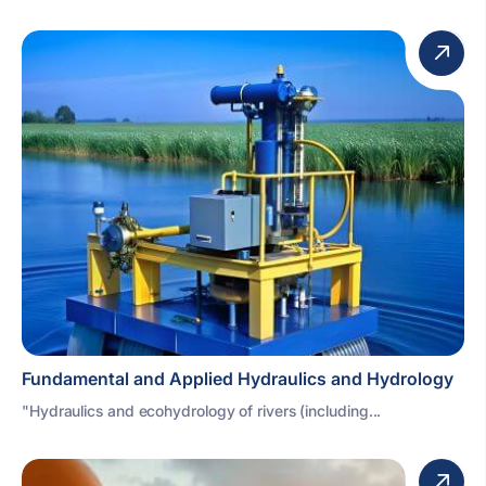
Fundamental and Applied Hydraulics and Hydrology
"Hydraulics and ecohydrology of rivers (including...