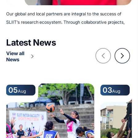
Our global and local partners are integral to the success of
SLIIT's research ecosystem. Through collaborative projects,
Latest News
View all
News
05
03
Aug
Aug