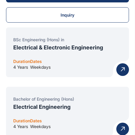
Inquiry
BSc Engineering (Hons) in
Electrical & Electronic Engineering
Duration
Dates
4 Years
Weekdays
Bachelor of Engineering (Hons)
Electrical Engineering
Duration
Dates
4 Years
Weekdays