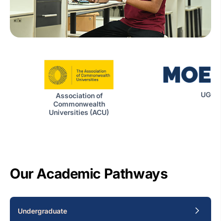
UGC|
Association of
Commonwealth
Universities (ACU)
Our Academic Pathways
Undergraduate