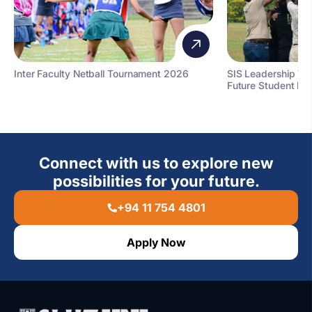
Inter Faculty Netball Tournament 2026
SIS Leadership T
Future Student Le
Connect with us to explore new
possibilities for your future.
+94 11 754 4801
Apply Now