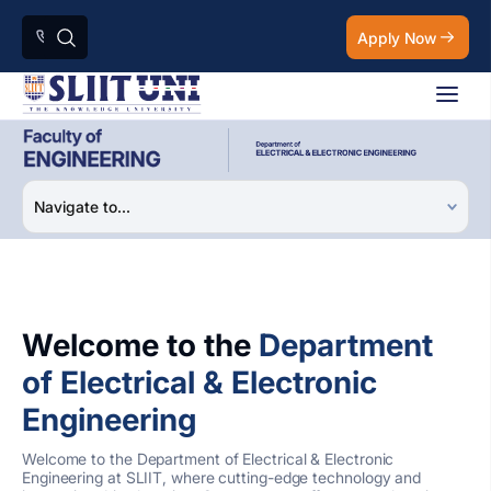
Apply Now
Welcome to the
Department
of Electrical & Electronic
Engineering
Welcome to the Department of Electrical & Electronic
Engineering at SLIIT, where cutting-edge technology and