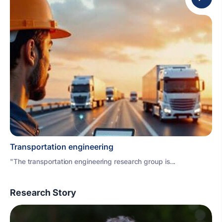
Transportation engineering
"The transportation engineering research group is...
Research Story