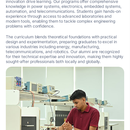
innovation drive learning. Our programs offer comprehensive
knowledge in power systems, electronics, embedded systems,
automation, and telecommunications. Students gain hands-on
experience through access to advanced laboratories and
modern tools, enabling them to tackle complex engineering
problems with confidence.
The curriculum blends theoretical foundations with practical
design and experimentation, preparing graduates to excel in
various industries including energy, manufacturing,
telecommunications, and robotics. Our alumni are recognized
for their technical expertise and innovation, making them highly
sought-after professionals both locally and globally.