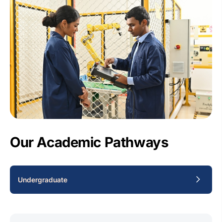
Our Academic Pathways
Undergraduate