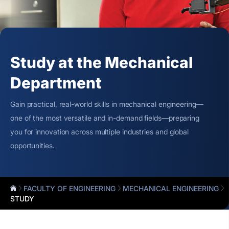
Study at the Mechanical
Department
Gain practical, real-world skills in mechanical engineering—
one of the most versatile and in-demand fields—preparing
you for innovation across multiple industries and global
opportunities.
FACULTY OF ENGINEERING
MECHANICAL ENGINEERING
STUDY