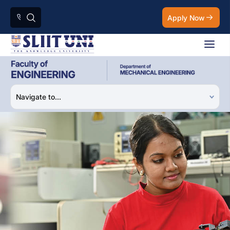
Apply Now