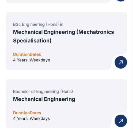
BSc Engineering (Hons) in
Mechanical Engineering (Mechatronics
Specialisation)
Duration
Dates
4 Years
Weekdays
Bachelor of Engineering (Hons)
Mechanical Engineering
Duration
Dates
4 Years
Weekdays