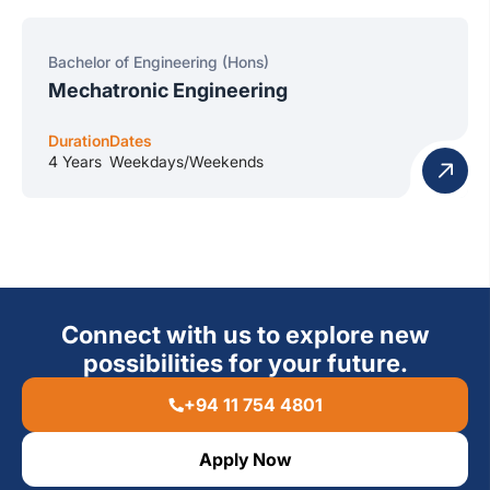
Bachelor of Engineering (Hons)
Mechatronic Engineering
Duration
Dates
4 Years
Weekdays/Weekends
Connect with us to explore new
possibilities for your future.
+94 11 754 4801
Apply Now