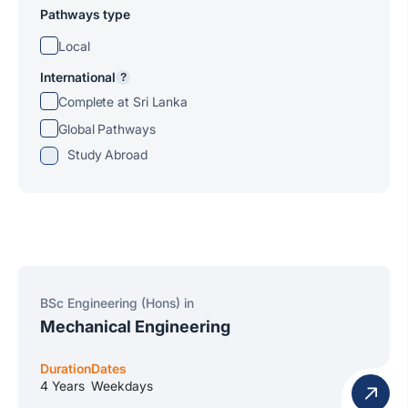
Pathways type
Local
International
?
Complete at Sri Lanka
Global Pathways
Study Abroad
BSc Engineering (Hons) in
Mechanical Engineering
Duration
Dates
4 Years
Weekdays