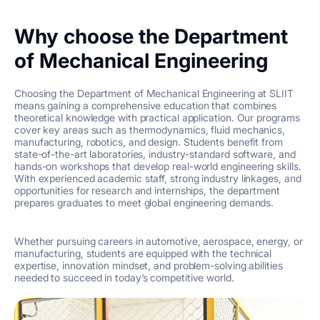
Why choose the Department
of Mechanical Engineering
Choosing the Department of Mechanical Engineering at SLIIT
means gaining a comprehensive education that combines
theoretical knowledge with practical application. Our programs
cover key areas such as thermodynamics, fluid mechanics,
manufacturing, robotics, and design. Students benefit from
state-of-the-art laboratories, industry-standard software, and
hands-on workshops that develop real-world engineering skills.
With experienced academic staff, strong industry linkages, and
opportunities for research and internships, the department
prepares graduates to meet global engineering demands.
Whether pursuing careers in automotive, aerospace, energy, or
manufacturing, students are equipped with the technical
expertise, innovation mindset, and problem-solving abilities
needed to succeed in today’s competitive world.