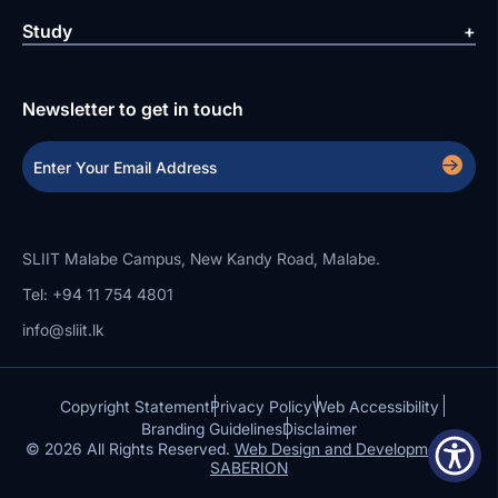
Study
Newsletter to get in touch
SLIIT Malabe Campus, New Kandy Road, Malabe.
Tel: +94 11 754 4801
info@sliit.lk
Copyright Statement
Privacy Policy
Web Accessibility
Branding Guidelines
Disclaimer
© 2026 All Rights Reserved.
Web Design and Development by
SABERION