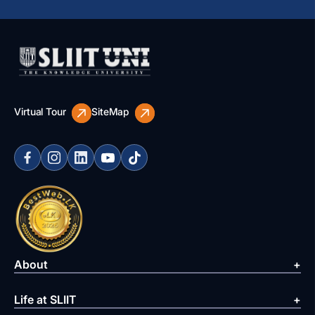
Virtual Tour
SiteMap
About
Life at SLIIT