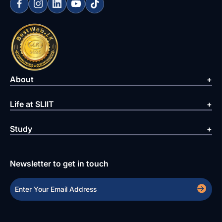
About
Life at SLIIT
Study
Newsletter to get in touch