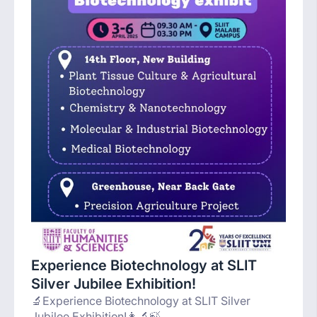
Experience Biotechnology at SLIT
Silver Jubilee Exhibition!
🔬Experience Biotechnology at SLIT Silver
Jubilee Exhibition!👩‍🔬🍃