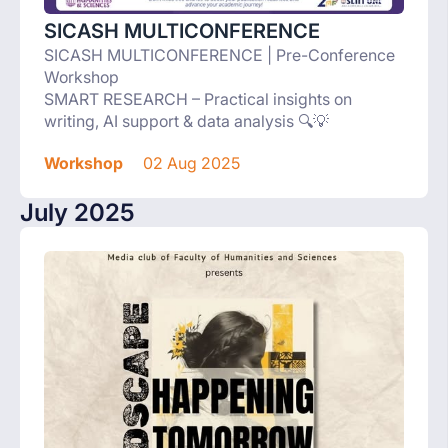
SICASH MULTICONFERENCE
SICASH MULTICONFERENCE | Pre-Conference
Workshop
SMART RESEARCH – Practical insights on
writing, AI support & data analysis 🔍💡
Workshop
02 Aug 2025
July 2025