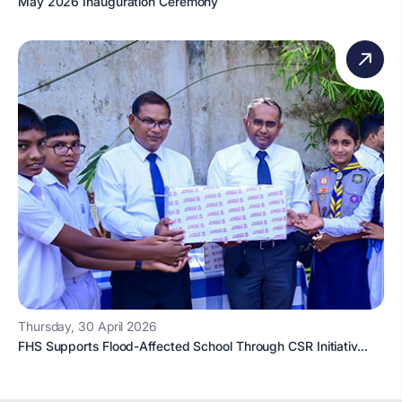
May 2026 Inauguration Ceremony
Thursday, 30 April 2026
FHS Supports Flood-Affected School Through CSR Initiativ...