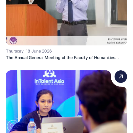
Thursday, 18 June 2026
The Annual General Meeting of the Faculty of Humanities...