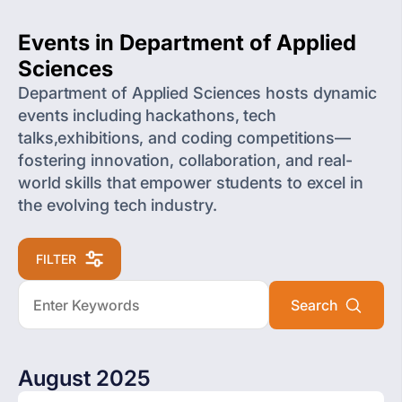
Events in Department of Applied
Sciences
Department of Applied Sciences hosts dynamic
events including hackathons, tech
talks,exhibitions, and coding competitions—
fostering innovation, collaboration, and real-
world skills that empower students to excel in
the evolving tech industry.
FILTER
August 2025