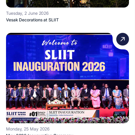
Tuesday, 2 June 2026
Vesak Decorations at SLIIT
Monday, 25 May 2026