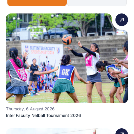
Thursday, 6 August 2026
Inter Faculty Netball Tournament 2026