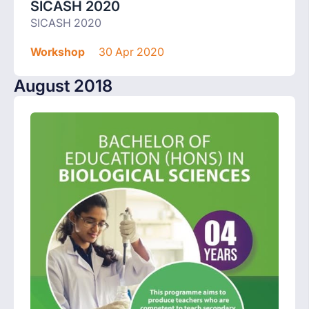
SICASH 2020
SICASH 2020
Workshop
30 Apr 2020
August 2018