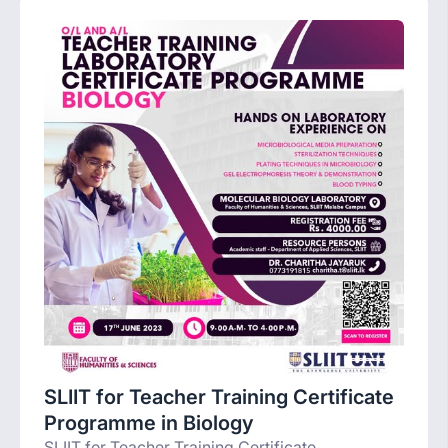
SLIIT for Teacher Training Certificate
Programme in Biology
SLIIT for Teacher Training Certificate