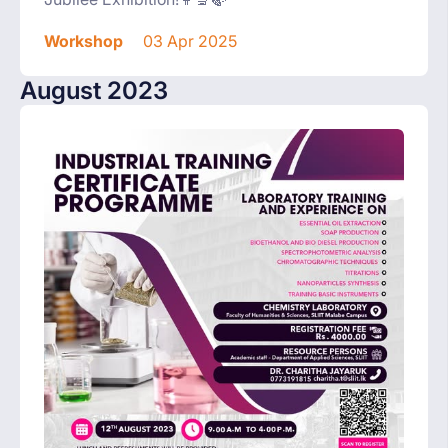
Workshop
03 Apr 2025
August 2023