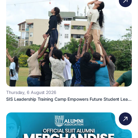
Thursday, 6 August 2026
SIS Leadership Training Camp Empowers Future Student Lea...