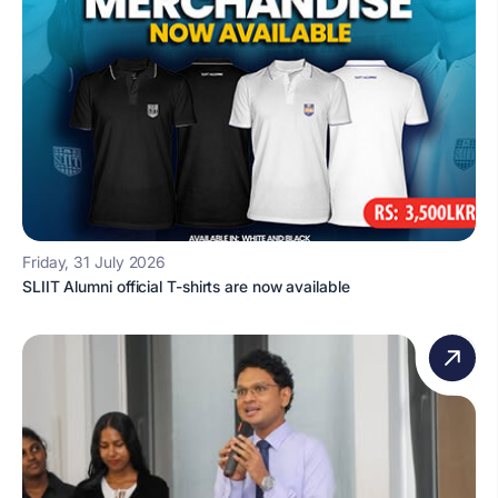
Friday, 31 July 2026
SLIIT Alumni official T-shirts are now available