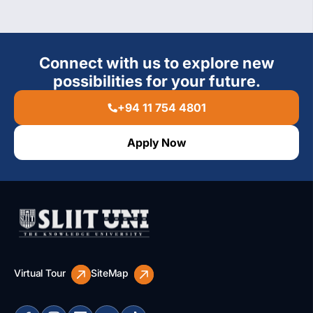
Connect with us to explore new
possibilities for your future.
+94 11 754 4801
Apply Now
Virtual Tour
SiteMap