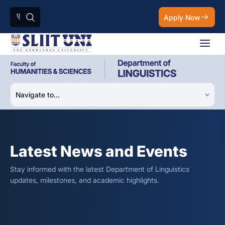
Apply Now
Latest News and Events
Stay informed with the latest Department of Linguistics
updates, milestones, and academic highlights.