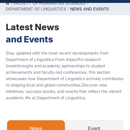
FACULTY OF HUMANITIES SCIENCES
DEPARTMENT OF LINGUISTICS
NEWS AND EVENTS
Latest News
and Events
Stay updated with the most recent developments from
Department of Linguistics From impactful research
breakthroughs and academic partnerships to student
achievements and faculty-led conferences, this section
showcases how Department of Linguistics actively contributes
to shaping local and global communities.Discover new
initiatives, success stories, and events that reflect the vibrant
academic life at Department of Linguistics.
News
Event