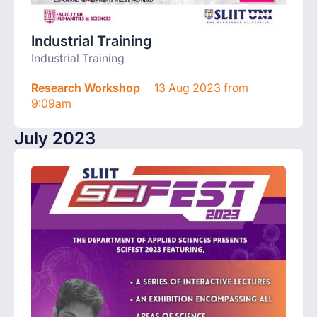
Industrial Training
Industrial Training
Research Workshop
13 Aug 2023 from
9:09am
July 2023