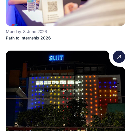
Monday, 8 June 2026
Path to Internship 2026