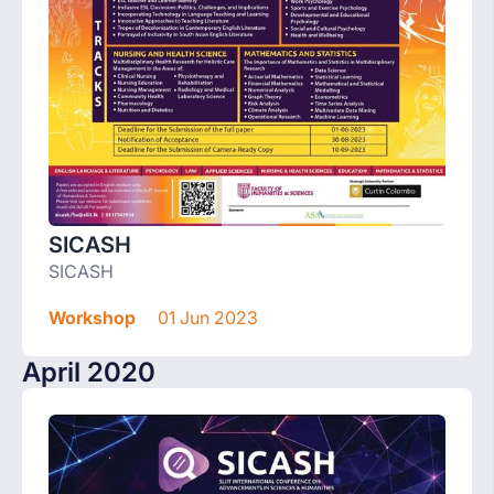
SICASH
SICASH
Workshop
01 Jun 2023
April 2020