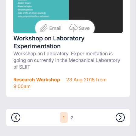
Workshop on Laboratory
Experimentation
Workshop on Laboratory Experimentation is
going on currently in the Mechanical Laboratory
of SLIIT
Research Workshop
23 Aug 2018 from
9:00am
1
2