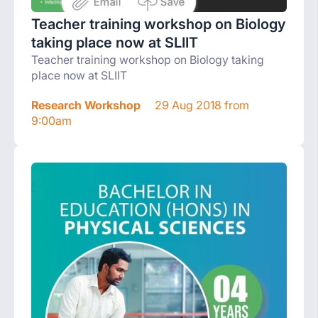
Teacher training workshop on Biology
taking place now at SLIIT
Teacher training workshop on Biology taking
place now at SLIIT
Research Workshop
29 Aug 2018 from
9:00am