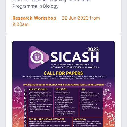
Programme in Biology
Research Workshop
22 Jun 2023 from
9:00am