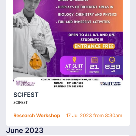
SCIFEST
SCIFEST
Research Workshop
17 Jul 2023 from 8:30am
June 2023