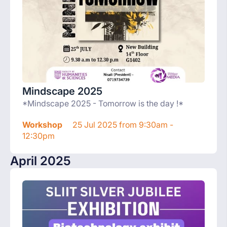
Mindscape 2025
*Mindscape 2025 - Tomorrow is the day !*
Workshop
25 Jul 2025 from 9:30am -
12:30pm
April 2025