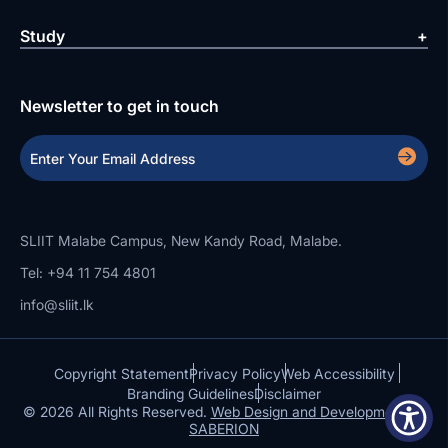
Study
Newsletter to get in touch
SLIIT Malabe Campus, New Kandy Road, Malabe.
Tel: +94 11 754 4801
info@sliit.lk
Copyright Statement
Privacy Policy
Web Accessibility
Branding Guidelines
Disclaimer
© 2026 All Rights Reserved.
Web Design and Development by
SABERION