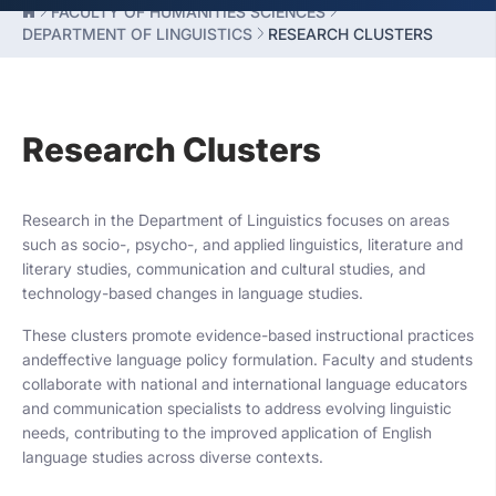
FACULTY OF HUMANITIES SCIENCES
DEPARTMENT OF LINGUISTICS
RESEARCH CLUSTERS
Research Clusters
Research in the Department of Linguistics focuses on areas
such as socio-, psycho-, and applied linguistics, literature and
literary studies, communication and cultural studies, and
technology-based changes in language studies.
These clusters promote evidence-based instructional practices
andeffective language policy formulation. Faculty and students
collaborate with national and international language educators
and communication specialists to address evolving linguistic
needs, contributing to the improved application of English
language studies across diverse contexts.