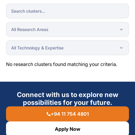
No research clusters found matching your criteria.
Connect with us to explore new
possibilities for your future.
+94 11 754 4801
Apply Now