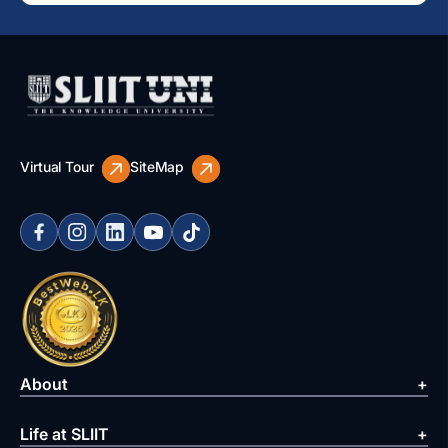
Virtual Tour
SiteMap
About
Life at SLIIT