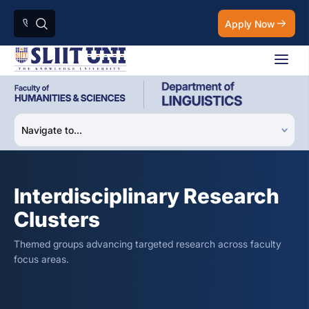
Apply Now
Interdisciplinary Research
Clusters
Themed groups advancing targeted research across faculty
focus areas.