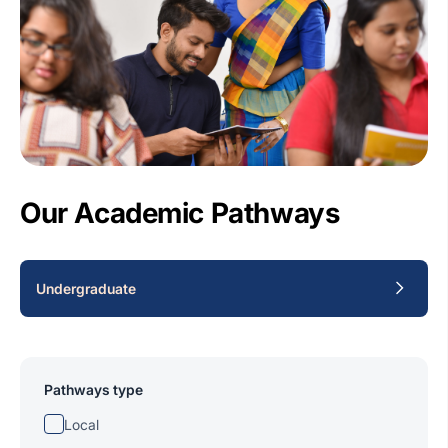
Our Academic Pathways
Undergraduate
Pathways type
Local