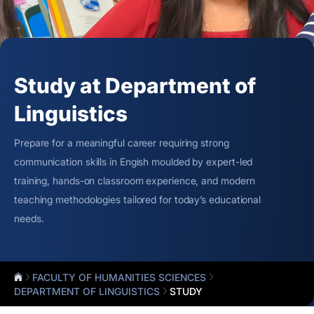
Study at Department of
Linguistics
Prepare for a meaningful career requiring strong
communication skills in Engish moulded by expert-led
training, hands-on classroom experience, and modern
teaching methodologies tailored for today’s educational
needs.
FACULTY OF HUMANITIES SCIENCES
DEPARTMENT OF LINGUISTICS
STUDY