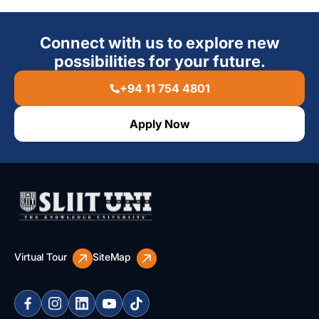
Connect with us to explore new
possibilities for your future.
+94 11 754 4801
Apply Now
Virtual Tour
SiteMap