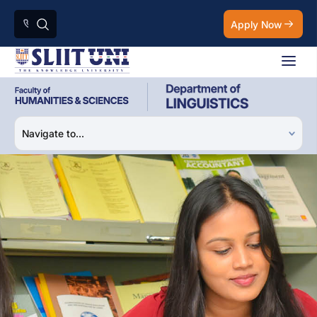
Apply Now