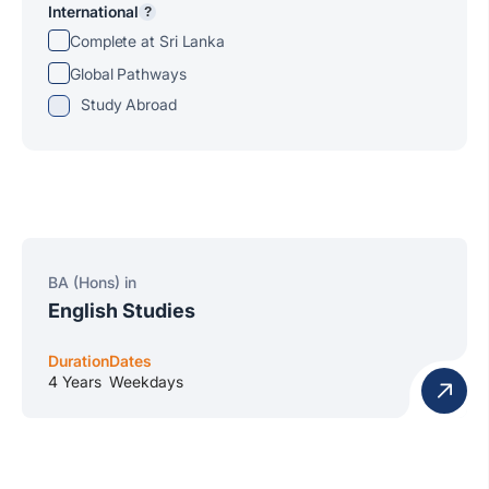
International
?
Complete at Sri Lanka
Global Pathways
Study Abroad
BA (Hons) in
English Studies
Duration
Dates
4 Years
Weekdays