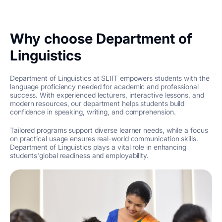
Why choose Department of
Linguistics
Department of Linguistics at SLIIT empowers students with the
language proficiency needed for academic and professional
success. With experienced lecturers, interactive lessons, and
modern resources, our department helps students build
confidence in speaking, writing, and comprehension.
Tailored programs support diverse learner needs, while a focus
on practical usage ensures real-world communication skills.
Department of Linguistics plays a vital role in enhancing
students'global readiness and employability.