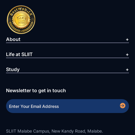
About
Life at SLIIT
Study
Newsletter to get in touch
SLIIT Malabe Campus, New Kandy Road, Malabe.