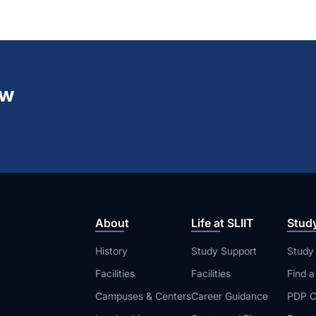
ew
About
Life at SLIIT
Stud
History
Study Support
Study
Facilities
Facilities
Find 
Campuses & Centers
Career Guidance
PDP C