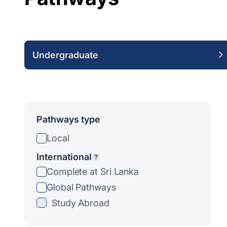
Undergraduate
Pathways type
Local
International
?
Complete at Sri Lanka
Global Pathways
Study Abroad