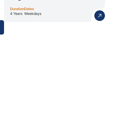
Duration
Dates
4 Years
Weekdays