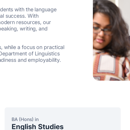
dents with the language
al success. With
 modern resources, our
eaking, writing, and
 while a focus on practical
Department of Linguistics
eadiness and employability.
BA (Hons) in
English Studies