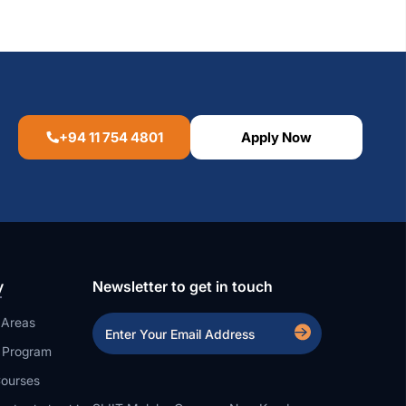
+94 11 754 4801
Apply Now
y
Newsletter to get in touch
 Areas
a Program
ourses