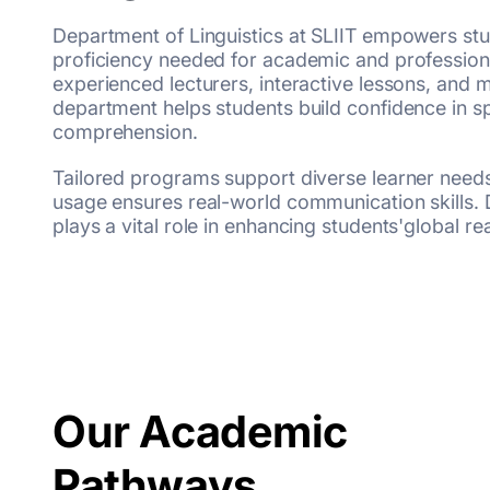
Department of Linguistics at SLIIT empowers stu
proficiency needed for academic and profession
experienced lecturers, interactive lessons, and
department helps students build confidence in sp
comprehension.
Tailored programs support diverse learner needs,
usage ensures real-world communication skills. 
plays a vital role in enhancing students'global r
Our Academic
Pathways