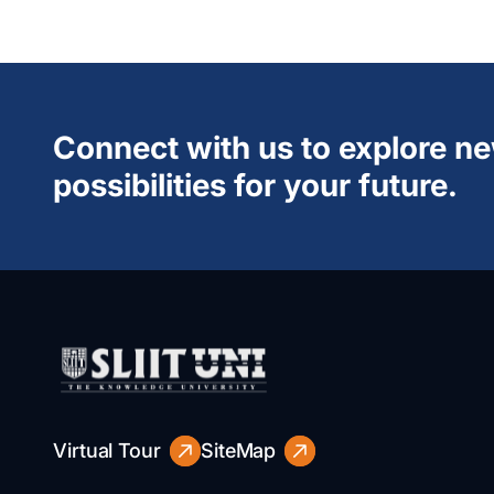
Connect with us to explore n
possibilities for your future.
Virtual Tour
SiteMap