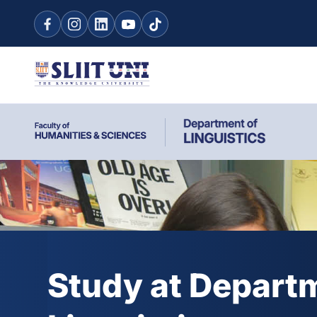
Study at Depart