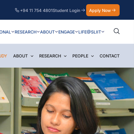
+94 11 754 4801
Student Login
Apply Now
IONAL
RESEARCH
ABOUT
ENGAGE
LIFE@SLIIT
UDY
ABOUT
RESEARCH
PEOPLE
CONTACT