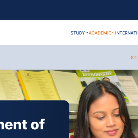
STUDY
ACADEMIC
INTERNAT
ST
ment of