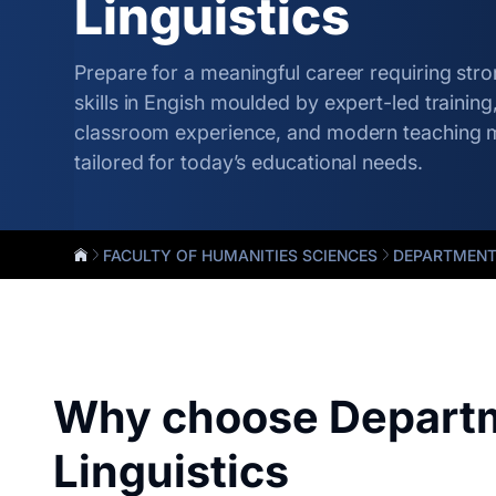
Linguistics
Prepare for a meaningful career requiring st
skills in Engish moulded by expert-led trainin
classroom experience, and modern teaching 
tailored for today’s educational needs.
FACULTY OF HUMANITIES SCIENCES
DEPARTMENT 
Why choose Departm
Linguistics