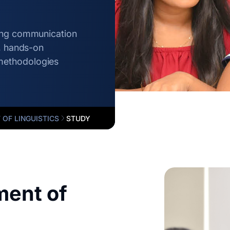
rong communication
g, hands-on
methodologies
OF LINGUISTICS
STUDY
ent of