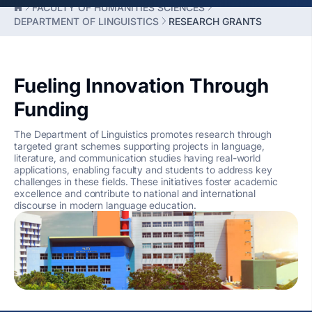
FACULTY OF HUMANITIES SCIENCES
DEPARTMENT OF LINGUISTICS
RESEARCH GRANTS
Fueling Innovation Through
Funding
The Department of Linguistics promotes research through
targeted grant schemes supporting projects in language,
literature, and communication studies having real-world
applications, enabling faculty and students to address key
challenges in these fields. These initiatives foster academic
excellence and contribute to national and international
discourse in modern language education.