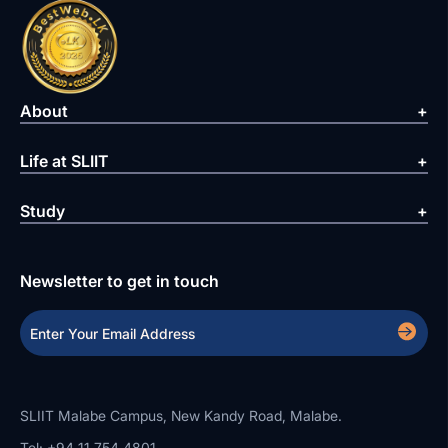
About
Life at SLIIT
Study
Newsletter to get in touch
SLIIT Malabe Campus, New Kandy Road, Malabe.
Tel: +94 11 754 4801