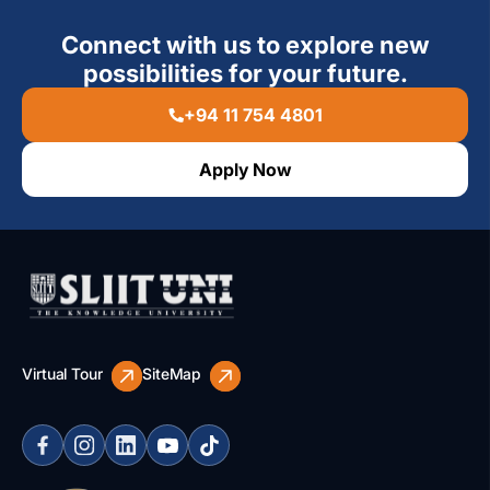
Connect with us to explore new
possibilities for your future.
+94 11 754 4801
Apply Now
Virtual Tour
SiteMap