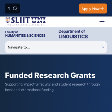
Apply Now
Funded Research Grants
Supporting impactful faculty and student research through
local and international funding.