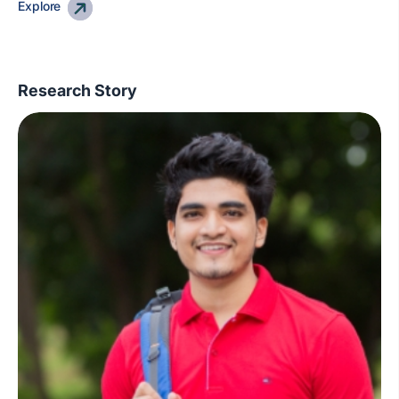
Explore
Research Story