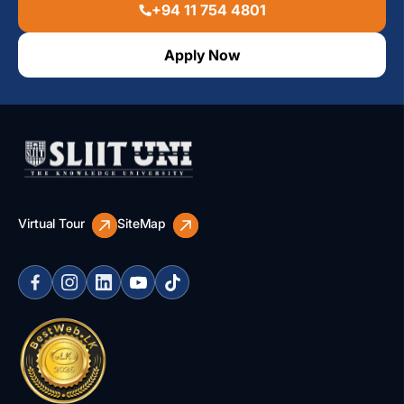
+94 11 754 4801
Apply Now
Virtual Tour
SiteMap