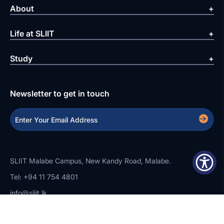
About
Life at SLIIT
Study
Newsletter to get in touch
SLIIT Malabe Campus, New Kandy Road, Malabe.
Tel: +94 11 754 4801
info@sliit.lk