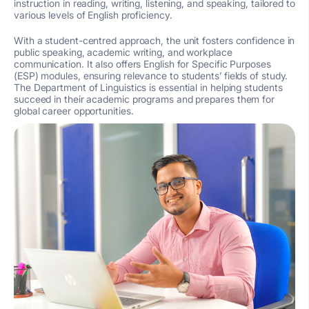
instruction in reading, writing, listening, and speaking, tailored to
various levels of English proficiency.
With a student-centred approach, the unit fosters confidence in
public speaking, academic writing, and workplace
communication. It also offers English for Specific Purposes
(ESP) modules, ensuring relevance to students’ fields of study.
The Department of Linguistics is essential in helping students
succeed in their academic programs and prepares them for
global career opportunities.