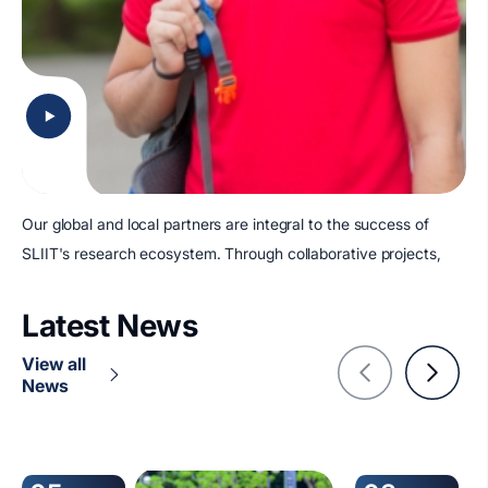
Our global and local partners are integral to the success of
SLIIT's research ecosystem. Through collaborative projects,
Latest News
View all
News