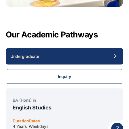
Our Academic Pathways
Undergraduate
Inquiry
BA (Hons) in
English Studies
Duration
Dates
4 Years
Weekdays