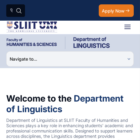
Apply Now
Welcome to the
Department
of Linguistics
Department of Linguistics at SLIIT Faculty of Humanities and
Sciences plays a key role in enhancing students' academic and
professional communication skills. Designed to support learners
across disciplines, the Linguistics department provides