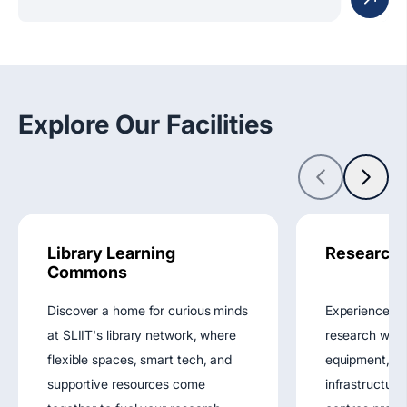
Explore Our Facilities
Library Learning
Research F
Commons
Discover a home for curious minds
Experience g
at SLIIT's library network, where
research with
flexible spaces, smart tech, and
equipment, st
supportive resources come
infrastructure