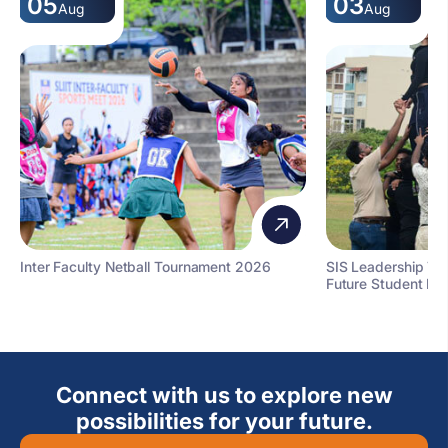
05
03
Aug
Aug
Inter Faculty Netball Tournament 2026
SIS Leadership T
Future Student Le
Connect with us to explore new
possibilities for your future.