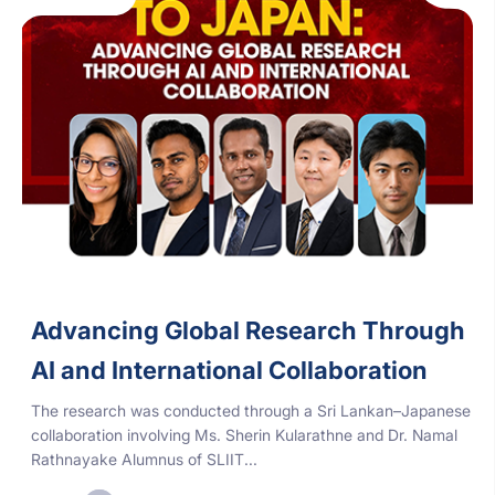
Advancing Global Research Through
AI and International Collaboration
The research was conducted through a Sri Lankan–Japanese
collaboration involving Ms. Sherin Kularathne and Dr. Namal
Rathnayake Alumnus of SLIIT...