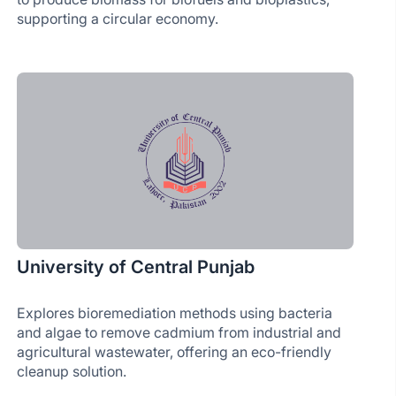
supporting a circular economy.
University of Central Punjab
Explores bioremediation methods using bacteria
and algae to remove cadmium from industrial and
agricultural wastewater, offering an eco-friendly
cleanup solution.