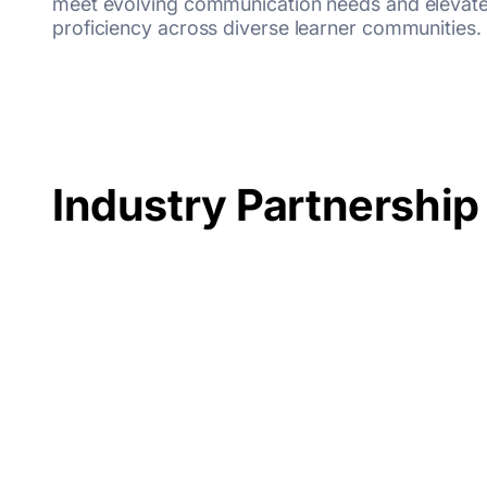
meet evolving communication needs and elevate
proficiency across diverse learner communities.
Industry Partnership