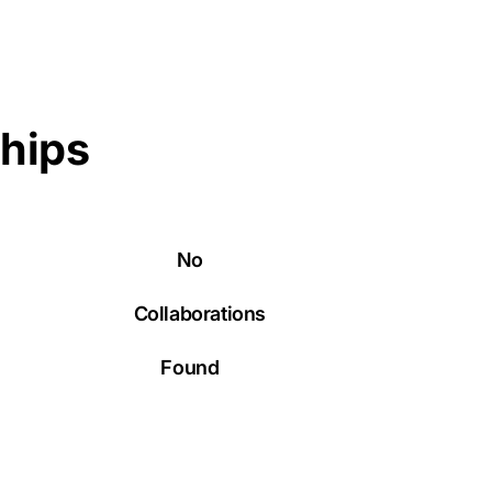
ships
No
Collaborations
Found