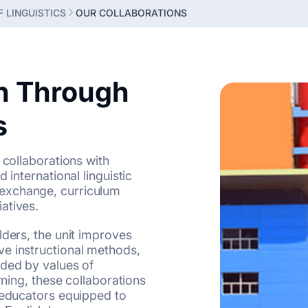
 LINGUISTICS
OUR COLLABORATIONS
n Through
s
 collaborations with
 international linguistic
exchange, curriculum
atives.
lders, the unit improves
e instructional methods,
ided by values of
rning, these collaborations
e educators equipped to