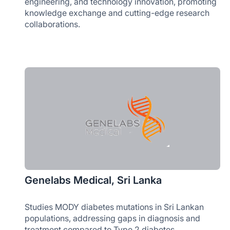
engineering, and technology innovation, promoting
knowledge exchange and cutting-edge research
collaborations.
Genelabs Medical, Sri Lanka
Studies MODY diabetes mutations in Sri Lankan
populations, addressing gaps in diagnosis and
treatment compared to Type 2 diabetes.