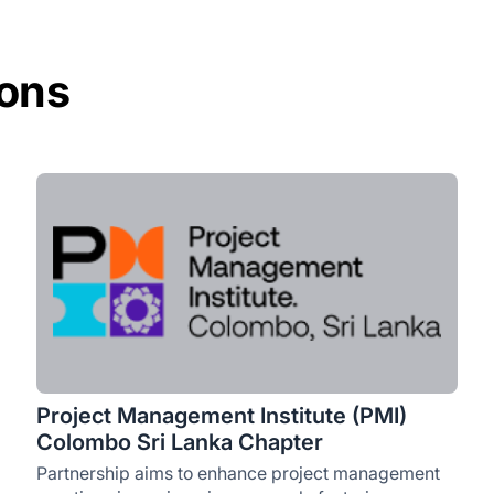
ions
Project Management Institute (PMI)
Colombo Sri Lanka Chapter
Partnership aims to enhance project management