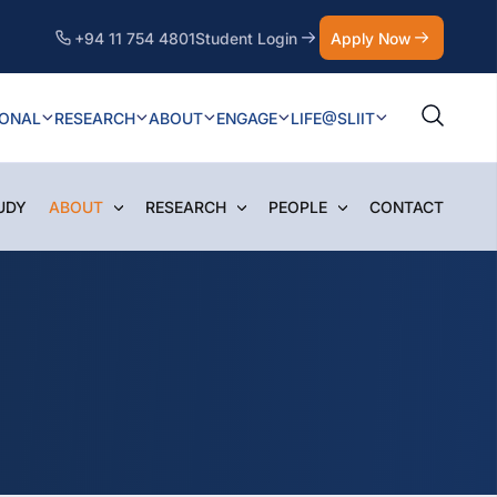
+94 11 754 4801
Student Login
Apply Now
IONAL
RESEARCH
ABOUT
ENGAGE
LIFE@SLIIT
UDY
ABOUT
RESEARCH
PEOPLE
CONTACT