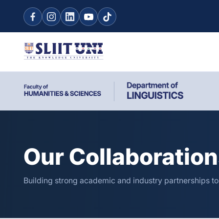
Our Collaboratio
Building strong academic and industry partnerships t