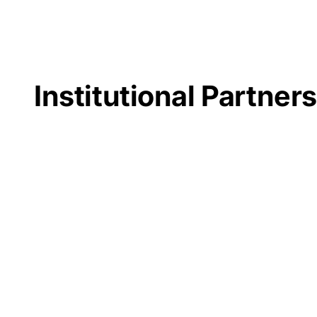
Institutional Partner