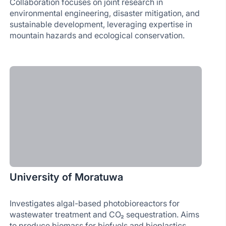
Collaboration focuses on joint research in
environmental engineering, disaster mitigation, and
sustainable development, leveraging expertise in
mountain hazards and ecological conservation.
University of Moratuwa
Investigates algal-based photobioreactors for
wastewater treatment and CO₂ sequestration. Aims
to produce biomass for biofuels and bioplastics,