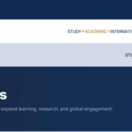
STUDY
ACADEMIC
INTERNAT
ST
ns
o expand learning, research, and global engagement.