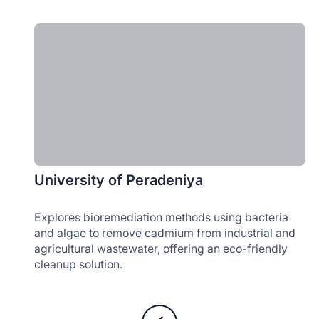
University of Peradeniya
Explores bioremediation methods using bacteria
and algae to remove cadmium from industrial and
agricultural wastewater, offering an eco-friendly
cleanup solution.