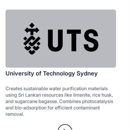
University of Technology Sydney
Creates sustainable water purification materials
using Sri Lankan resources like ilmenite, rice husk,
and sugarcane bagasse. Combines photocatalysis
and bio-adsorption for efficient contaminant
removal.