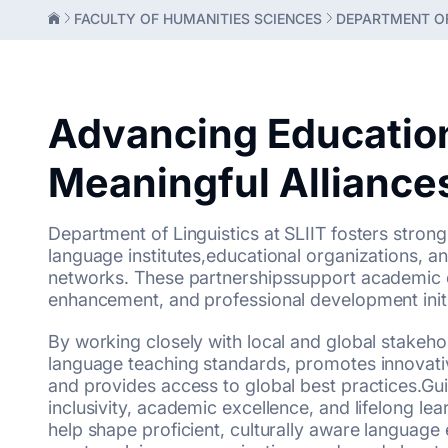
FACULTY OF HUMANITIES SCIENCES
DEPARTMENT OF
Advancing Educatio
Meaningful Alliance
Department of Linguistics at SLIIT fosters strong
language institutes,educational organizations, and
networks. These partnershipssupport academic 
enhancement, and professional development initi
By working closely with local and global stakeho
language teaching standards, promotes innovativ
and provides access to global best practices.Gu
inclusivity, academic excellence, and lifelong lea
help shape proficient, culturally aware languag