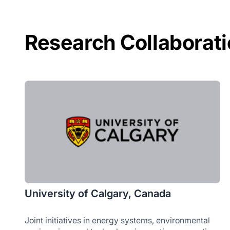
Research Collaborat
University of Calgary, Canada
Joint initiatives in energy systems, environmental