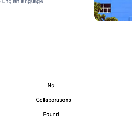
 English language
No
Collaborations
Found