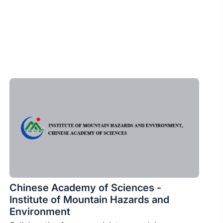
Chinese Academy of Sciences -
Institute of Mountain Hazards and
Environment