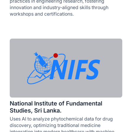
practices in engineering research, fostering
innovation and industry-aligned skills through
workshops and certifications.
National Institute of Fundamental
Studies, Sri Lanka.
Uses AI to analyze phytochemical data for drug
discovery, optimizing traditional medicine
integration into modern healthcare with machine