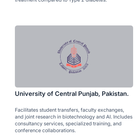
University of Central Punjab, Pakistan.
Facilitates student transfers, faculty exchanges,
and joint research in biotechnology and AI. Includes
consultancy services, specialized training, and
conference collaborations.