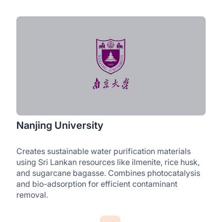
Nanjing University
Creates sustainable water purification materials
using Sri Lankan resources like ilmenite, rice husk,
and sugarcane bagasse. Combines photocatalysis
and bio-adsorption for efficient contaminant
removal.