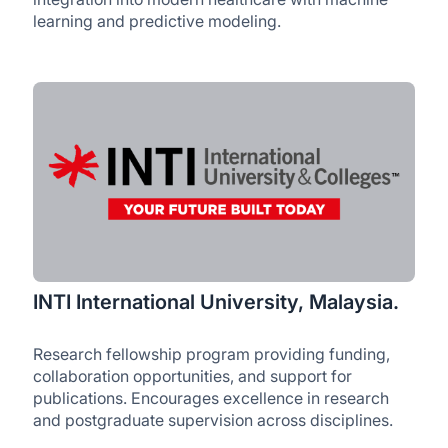
learning and predictive modeling.
INTI International University, Malaysia.
Research fellowship program providing funding,
collaboration opportunities, and support for
publications. Encourages excellence in research
and postgraduate supervision across disciplines.