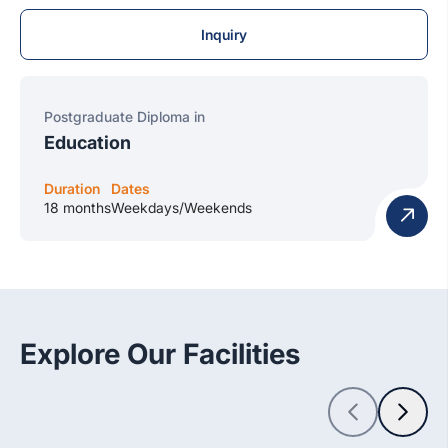
Inquiry
Postgraduate Diploma in
Education
Duration
Dates
18 months
Weekdays/Weekends
Explore Our Facilities