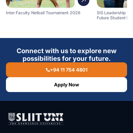
Inter Faculty Netball Tournament 2026
SIS Leadership T
Future Student Le
Connect with us to explore new
possibilities for your future.
+94 11 754 4801
Apply Now