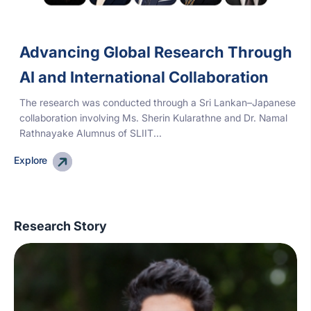
Advancing Global Research Through
AI and International Collaboration
The research was conducted through a Sri Lankan–Japanese
collaboration involving Ms. Sherin Kularathne and Dr. Namal
Rathnayake Alumnus of SLIIT...
Explore
Research Story