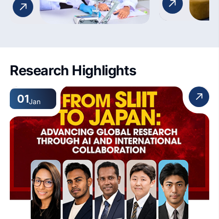
future educators for effective
classroom teaching.
Research Highlights
01
Jan