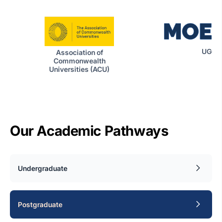
UGC|
Association of
Commonwealth
Universities (ACU)
Our Academic Pathways
Undergraduate
Postgraduate