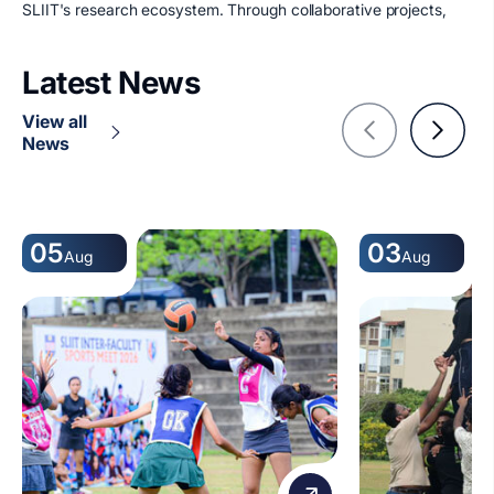
SLIIT's research ecosystem. Through collaborative projects,
Latest News
View all
News
05
03
Aug
Aug