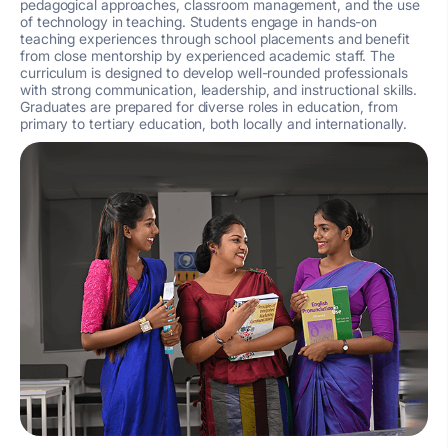
pedagogical approaches, classroom management, and the use
of technology in teaching. Students engage in hands-on
teaching experiences through school placements and benefit
from close mentorship by experienced academic staff. The
curriculum is designed to develop well-rounded professionals
with strong communication, leadership, and instructional skills.
Graduates are prepared for diverse roles in education, from
primary to tertiary education, both locally and internationally.