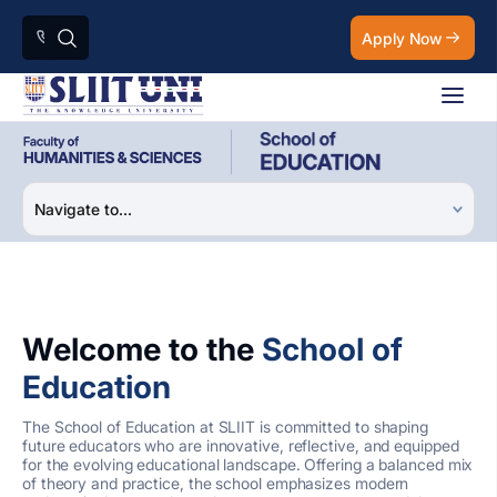
Apply Now
Welcome to the
School of
Education
The School of Education at SLIIT is committed to shaping
future educators who are innovative, reflective, and equipped
for the evolving educational landscape. Offering a balanced mix
of theory and practice, the school emphasizes modern