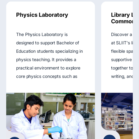
Physics Laboratory
Library Le
Commons
The Physics Laboratory is
Discover a ho
designed to support Bachelor of
at SLIIT's lib
Education students specializing in
flexible space
physics teaching. It provides a
supportive r
practical environment to explore
together to fu
core physics concepts such as
writing, and di
mechanics, electricity, magnetism,
enhancing you
optics, and thermodynamics.
experience.
Through hands-on experiments
View main we
and demonstrations, the lab
enhances pedagogical skills,
scientific reasoning, and
instructional confidence, preparing