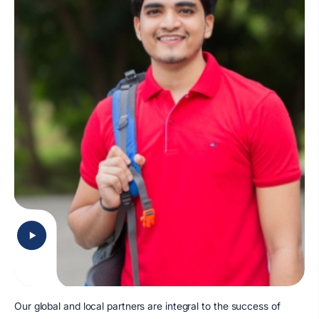
Our global and local partners are integral to the success of