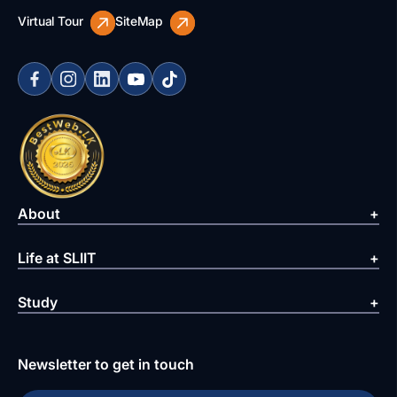
Virtual Tour
SiteMap
About
Life at SLIIT
Study
Newsletter to get in touch