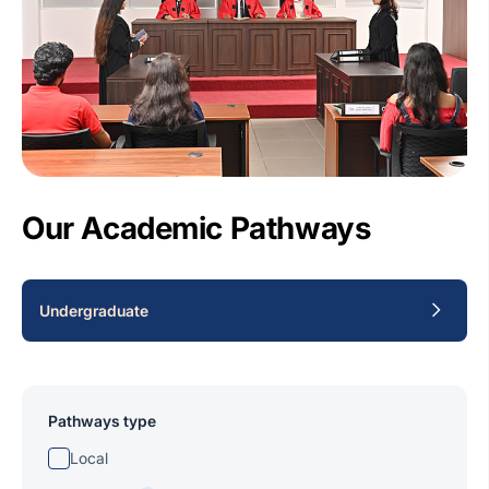
Our Academic Pathways
Undergraduate
Pathways type
Local