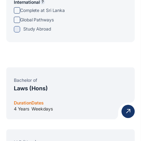
International
?
Complete at Sri Lanka
Global Pathways
Study Abroad
Bachelor of
Laws (Hons)
Duration
Dates
4 Years
Weekdays