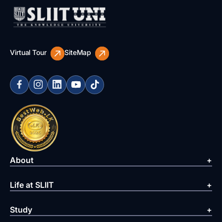
Virtual Tour
SiteMap
About
Life at SLIIT
Study