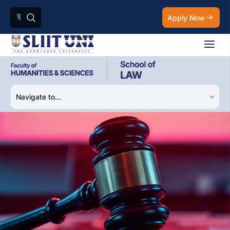
Apply Now