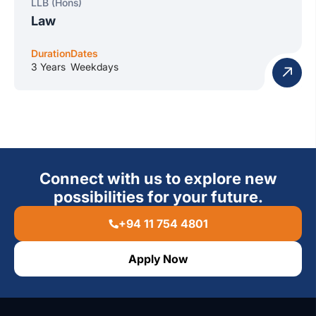
LLB (Hons)
Law
Duration
Dates
3 Years
Weekdays
Connect with us to explore new
possibilities for your future.
+94 11 754 4801
Apply Now