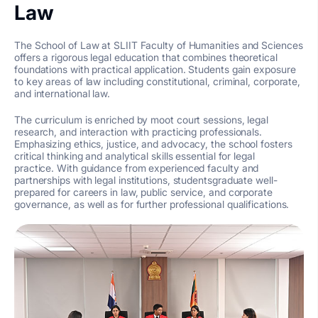
Law
The School of Law at SLIIT Faculty of Humanities and Sciences
offers a rigorous legal education that combines theoretical
foundations with practical application. Students gain exposure
to key areas of law including constitutional, criminal, corporate,
and international law.
The curriculum is enriched by moot court sessions, legal
research, and interaction with practicing professionals.
Emphasizing ethics, justice, and advocacy, the school fosters
critical thinking and analytical skills essential for legal
practice. With guidance from experienced faculty and
partnerships with legal institutions, studentsgraduate well-
prepared for careers in law, public service, and corporate
governance, as well as for further professional qualifications.