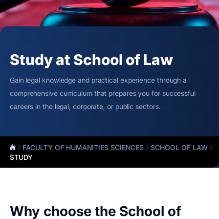
Study at School of Law
Gain legal knowledge and practical experience through a
comprehensive curriculum that prepares you for successful
careers in the legal, corporate, or public sectors.
FACULTY OF HUMANITIES SCIENCES
SCHOOL OF LAW
STUDY
Why choose the School of