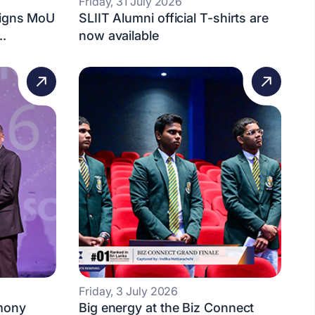
Friday, 31 July 2026
Signs MoU
SLIIT Alumni official T-shirts are
..
now available
Friday, 3 July 2026
mony
Big energy at the Biz Connect