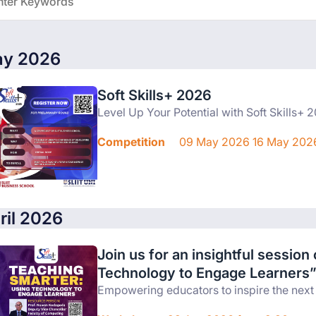
y 2026
Soft Skills+ 2026
Level Up Your Potential with Soft Skills+ 
Competition
09 May 2026 16 May 202
ril 2026
Join us for an insightful sessio
Technology to Engage Learners
Empowering educators to inspire the next