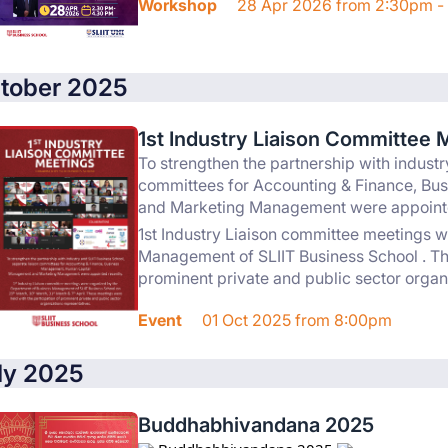
Workshop
28 Apr 2026 from 2:30pm -
tober 2025
1st Industry Liaison Committee 
To strengthen the partnership with industr
committees for Accounting & Finance, B
and Marketing Management were appointe
1st Industry Liaison committee meetings 
Management of SLIIT Business School . The
prominent private and public sector organ
Event
01 Oct 2025 from 8:00pm
ly 2025
Buddhabhivandana 2025