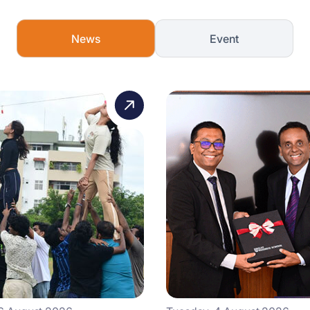
News
Event