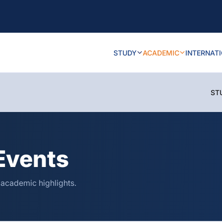
STUDY
ACADEMIC
INTERNAT
ST
Events
 academic highlights.