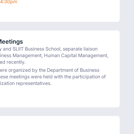
 4:30pm
Meetings
y and SLIIT Business School, separate liaison
usiness Management, Human Capital Management,
d recently.
were organized by the Department of Business
se meetings were held with the participation of
ization representatives.