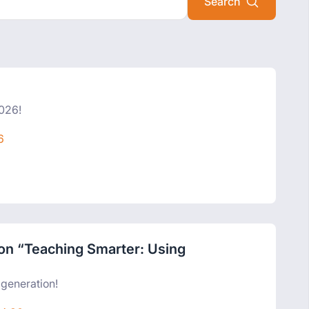
2026!
6
n on “Teaching Smarter: Using
”
 generation!