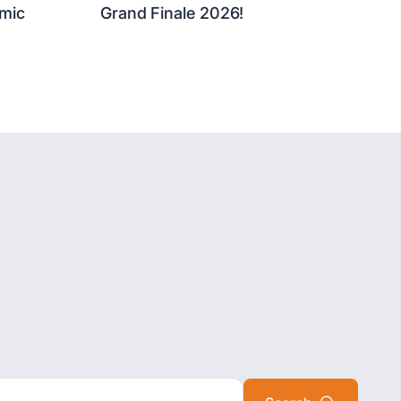
mic
Grand Finale 2026!