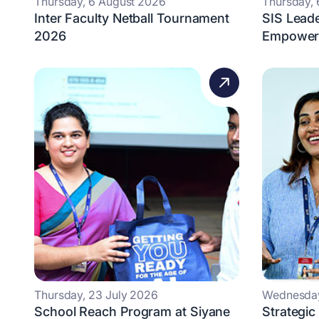
Thursday, 6 August 2026
Thursday,
Inter Faculty Netball Tournament
SIS Lead
2026
Empowers
Thursday, 23 July 2026
Wednesday
School Reach Program at Siyane
Strategic