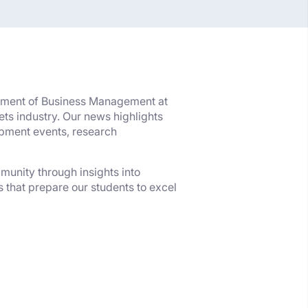
rtment of Business Management at
ts industry. Our news highlights
opment events, research
munity through insights into
 that prepare our students to excel