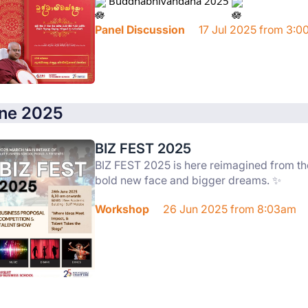
 Buddhabhivandana 2025 
Panel Discussion
17 Jul 2025 from 3:
ne 2025
BIZ FEST 2025
BIZ FEST 2025 is here reimagined from th
bold new face and bigger dreams. ✨
Workshop
26 Jun 2025 from 8:03am