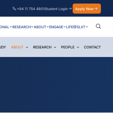
+94 11 754 4801
Student Login
Apply Now
IONAL
RESEARCH
ABOUT
ENGAGE
LIFE@SLIIT
UDY
ABOUT
RESEARCH
PEOPLE
CONTACT