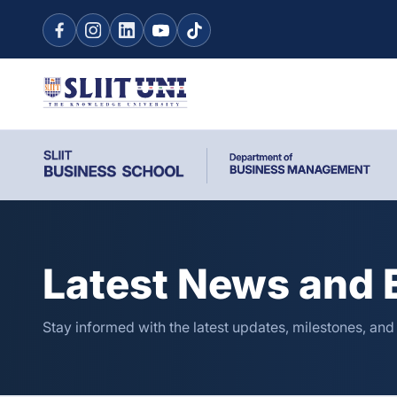
Latest News and 
Stay informed with the latest updates, milestones, and