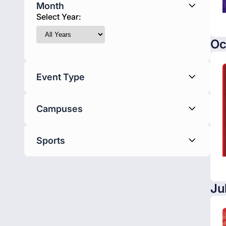
Month
Select Year:
Oc
Event Type
Campuses
Sports
Ju