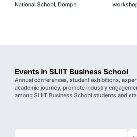
National School, Dompe
worksho
Events in SLIIT Business School
Annual conferences, student exhibitions, exper
academic journey, promote industry engagement,
among SLIIT Business School students and staf