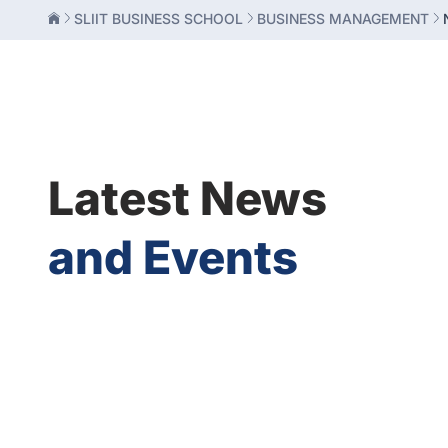
SLIIT BUSINESS SCHOOL
BUSINESS MANAGEMENT
Latest News
and Events