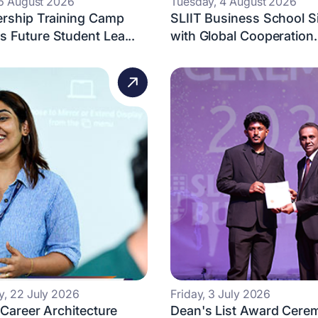
 6 August 2026
Tuesday, 4 August 2026
ership Training Camp
SLIIT Business School 
 Future Student Lea...
with Global Cooperation.
, 22 July 2026
Friday, 3 July 2026
 Career Architecture
Dean's List Award Cere