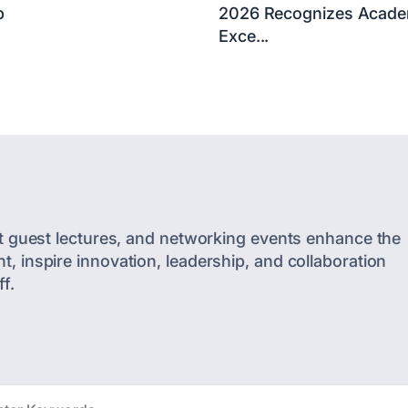
p
2026 Recognizes Acade
Exce...
t guest lectures, and networking events enhance the
 inspire innovation, leadership, and collaboration
f.