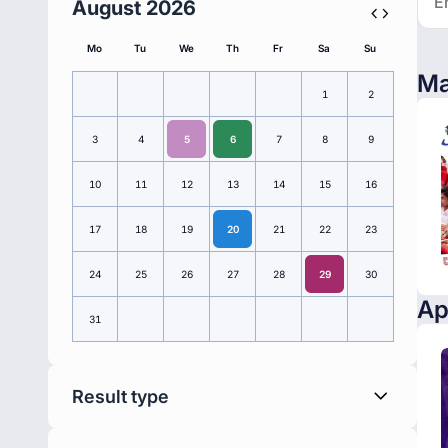
August 2026
Mo
Tu
We
Th
Fr
Sa
Su
Ma
1
2
3
4
5
6
7
8
9
10
11
12
13
14
15
16
17
18
19
20
21
22
23
24
25
26
27
28
29
30
Ap
31
Result type