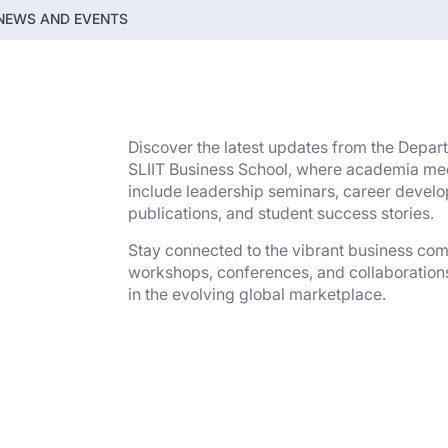
NEWS AND EVENTS
Discover the latest updates from the Depa
SLIIT Business School, where academia mee
include leadership seminars, career devel
publications, and student success stories.
Stay connected to the vibrant business com
workshops, conferences, and collaborations
in the evolving global marketplace.