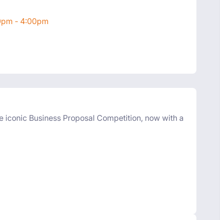
00pm - 4:00pm
e iconic Business Proposal Competition, now with a