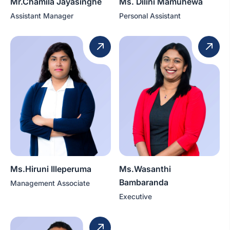
Mr.Chamila Jayasinghe
Ms. Dilini Mamuhewa
Assistant Manager
Personal Assistant
Ms.Hiruni Illeperuma
Ms.Wasanthi
Bambaranda
Management Associate
Executive