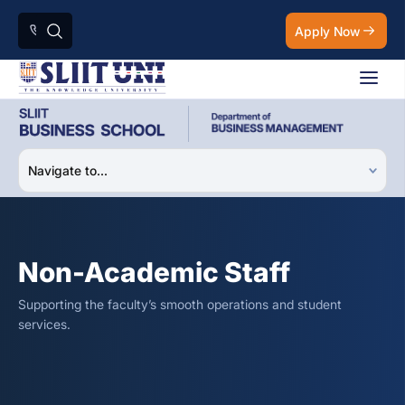
Apply Now
Non-Academic Staff
Supporting the faculty’s smooth operations and student
services.