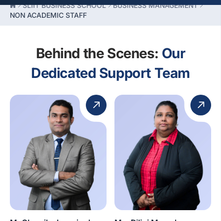
SLIIT BUSINESS SCHOOL
BUSINESS MANAGEMENT
NON ACADEMIC STAFF
Behind the Scenes:
Our
Dedicated Support Team