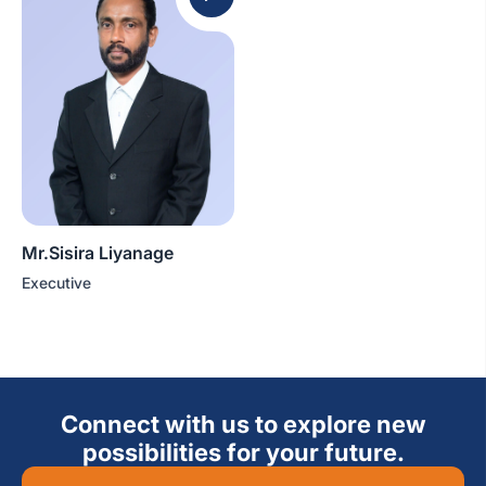
Mr.Sisira Liyanage
Executive
Connect with us to explore new
possibilities for your future.