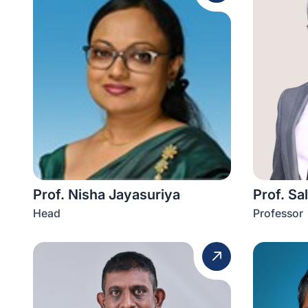
Prof. Nisha Jayasuriya
Prof. Sa
Head
Professor