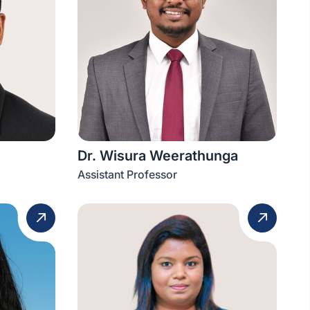
Dr. Wisura Weerathunga
Assistant Professor