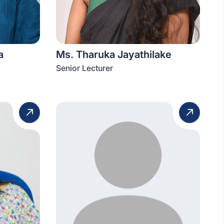
a
Ms. Tharuka Jayathilake
Senior Lecturer