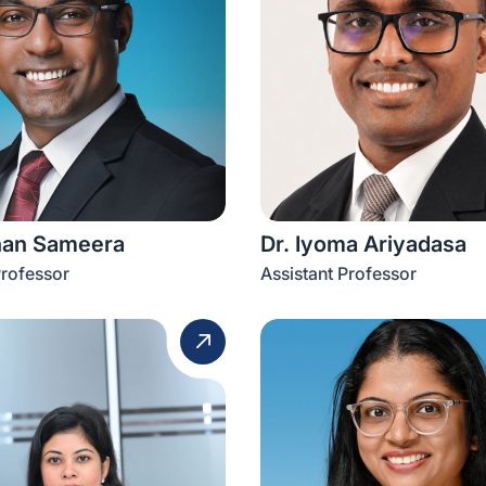
han Sameera
Dr. Iyoma Ariyadasa
Professor
Assistant Professor