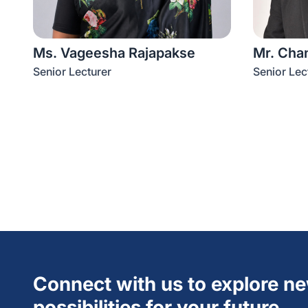
Ms. Vageesha Rajapakse
Mr. Cha
Senior Lecturer
Senior Lec
Connect with us to explore n
possibilities for your future.