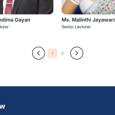
ndima Gayan
Ms. Malinthi Jayawar
turer
Senior Lecturer
1
2
ew