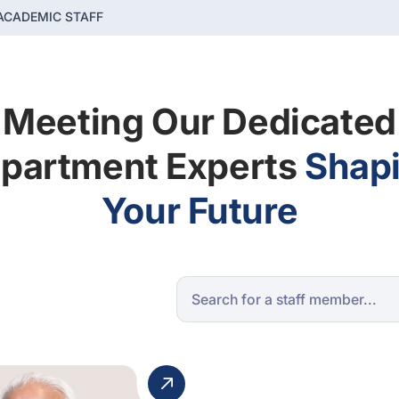
ACADEMIC STAFF
Meeting Our Dedicated
partment Experts
Shap
Your Future