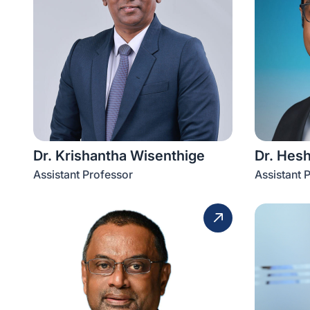
Dr. Krishantha Wisenthige
Dr. Hes
Assistant Professor
Assistant 