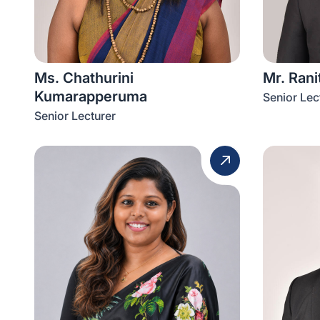
Ms. Chathurini
Mr. Ran
Kumarapperuma
Senior Lec
Senior Lecturer