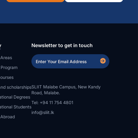
y
Newsletter to get in touch
 Areas
a Program
ourses
SLIIT Malabe Campus, New Kandy
nd scholarships
Road, Malabe.
ational Degrees
Tel: +94 11 754 4801
ational Students
info@sliit.lk
 Abroad