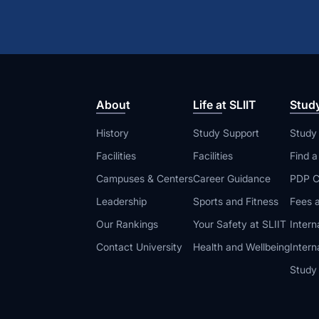
About
Life at SLIIT
Stud
History
Study Support
Study
Facilities
Facilities
Find 
Campuses & Centers
Career Guidance
PDP C
Leadership
Sports and Fitness
Fees a
Our Rankings
Your Safety at SLIIT
Intern
Contact University
Health and Wellbeing
Intern
Study