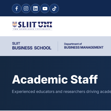
Academic Staff
Experienced educators and researchers driving acade