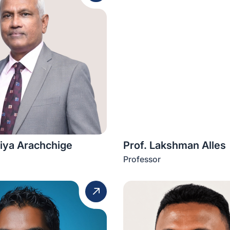
liya Arachchige
Prof. Lakshman Alles
Professor