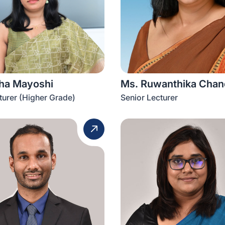
sha Mayoshi
Ms. Ruwanthika Chand
turer (Higher Grade)
Senior Lecturer