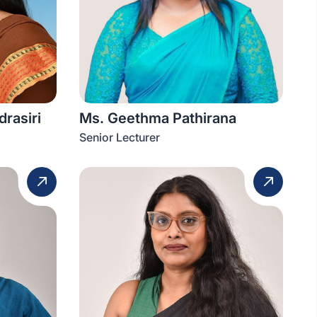
rasiri
Ms. Geethma Pathirana
Senior Lecturer