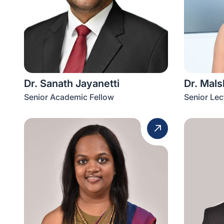
Dr. Sanath Jayanetti
Dr. Mal
Senior Academic Fellow
Senior Lec