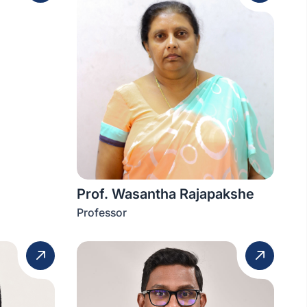
Prof. Wasantha Rajapakshe
Professor