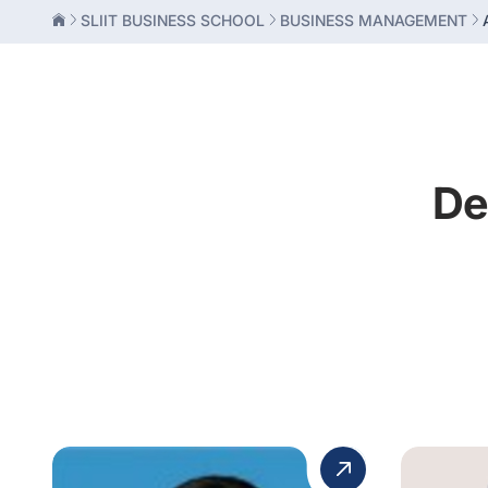
SLIIT BUSINESS SCHOOL
BUSINESS MANAGEMENT
De