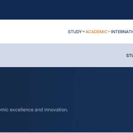
STUDY
ACADEMIC
INTERNAT
ST
mic excellence and innovation.