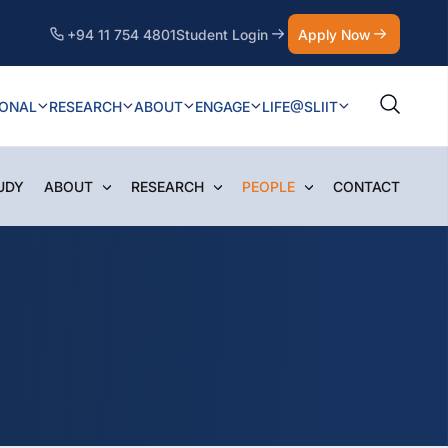
+94 11 754 4801
Student Login
Apply Now
IONAL
RESEARCH
ABOUT
ENGAGE
LIFE@SLIIT
UDY
ABOUT
RESEARCH
PEOPLE
CONTACT