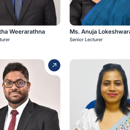
itha Weerarathna
Ms. Anuja Lokeshwar
turer
Senior Lecturer