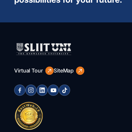
Virtual Tour
SiteMap