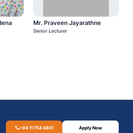
dena
Mr. Praveen Jayarathne
Senior Lecturer
+94 11 754 4801
Apply Now