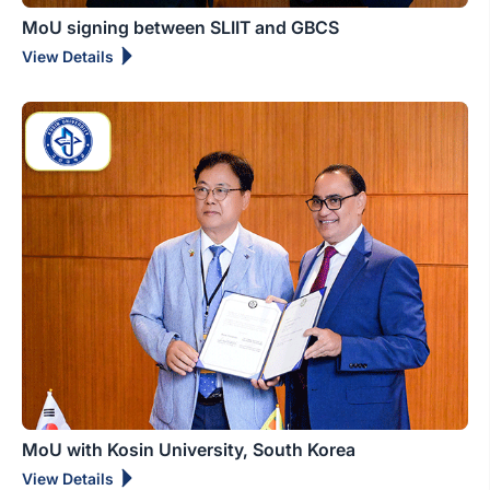
MoU signing between SLIIT and GBCS
View Details
MoU with Kosin University, South Korea
View Details