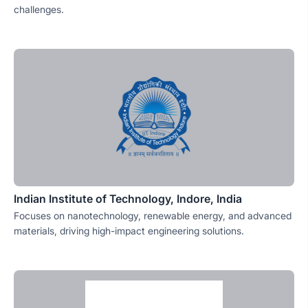
challenges.
Indian Institute of Technology, Indore, India
Focuses on nanotechnology, renewable energy, and advanced
materials, driving high-impact engineering solutions.