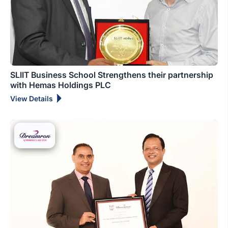
SLIIT Business School Strengthens their partnership
with Hemas Holdings PLC
View Details