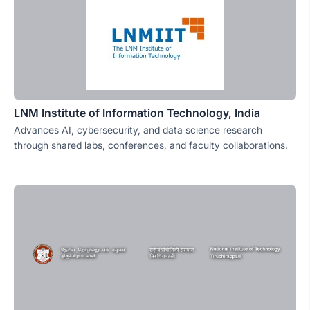
LNM Institute of Information Technology, India
Advances AI, cybersecurity, and data science research
through shared labs, conferences, and faculty collaborations.