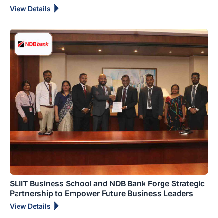
View Details
SLIIT Business School and NDB Bank Forge Strategic
Partnership to Empower Future Business Leaders
View Details