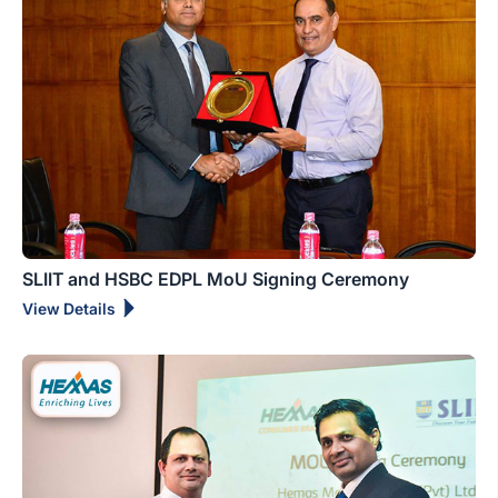
SLIIT and HSBC EDPL MoU Signing Ceremony
View Details