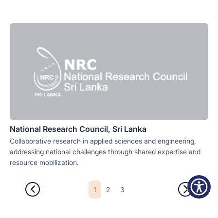
National Research Council, Sri Lanka
Collaborative research in applied sciences and engineering,
addressing national challenges through shared expertise and
resource mobilization.
1
2
3