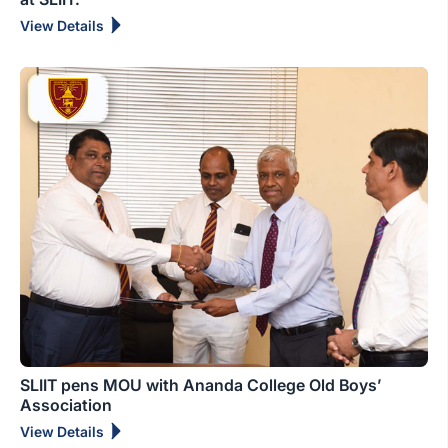
View Details
SLIIT pens MOU with Ananda College Old Boys’
Association
View Details