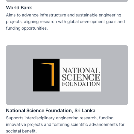
World Bank
Aims to advance infrastructure and sustainable engineering
projects, aligning research with global development goals and
funding opportunities.
National Science Foundation, Sri Lanka
Supports interdisciplinary engineering research, funding
innovative projects and fostering scientific advancements for
societal benefit.