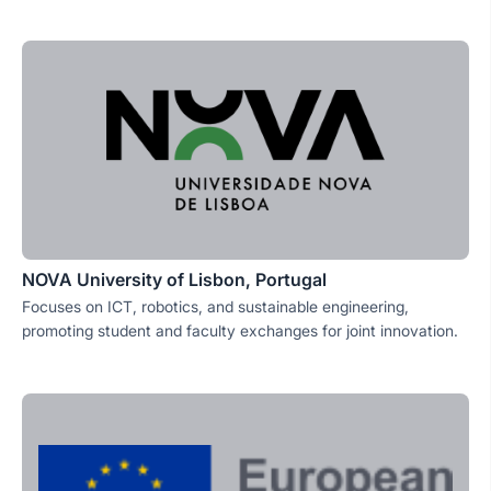
NOVA University of Lisbon, Portugal
Focuses on ICT, robotics, and sustainable engineering,
promoting student and faculty exchanges for joint innovation.