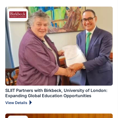
SLIIT Partners with Birkbeck, University of London:
Expanding Global Education Opportunities
View Details