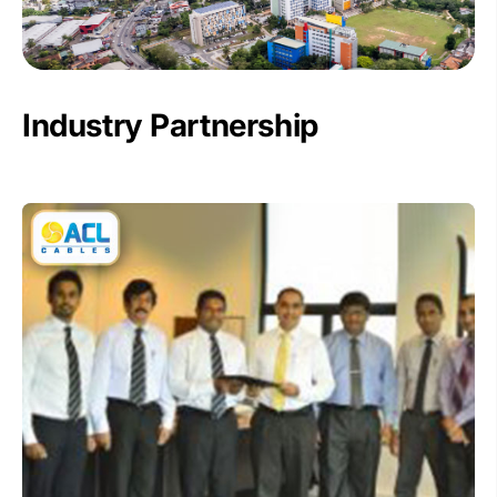
Industry Partnership