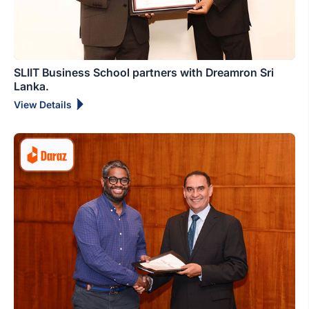
SLIIT Business School partners with Dreamron Sri
Lanka.
View Details