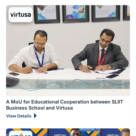
A MoU for Educational Cooperation between SLIIT
Business School and Virtusa
View Details