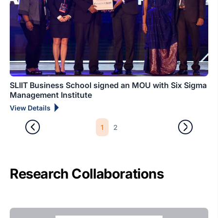
SLIIT Business School signed an MOU with Six Sigma
Management Institute
View Details
1
2
Research Collaborations