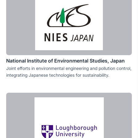
National Institute of Environmental Studies, Japan
Joint efforts in environmental engineering and pollution control,
integrating Japanese technologies for sustainability.