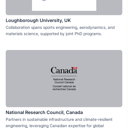
Loughborough University, UK
Collaboration spans sports engineering, aerodynamics, and
materials science, supported by joint PhD programs.
National Research Council, Canada
Partners in sustainable infrastructure and climate-resilient
engineering, leveraging Canadian expertise for global