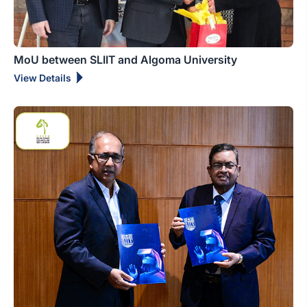
MoU between SLIIT and Algoma University
View Details