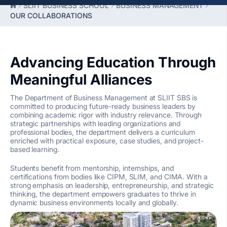
SLIIT BUSINESS SCHOOL
BUSINESS MANAGEMENT
OUR COLLABORATIONS
Advancing Education Through
Meaningful Alliances
The Department of Business Management at SLIIT SBS is
committed to producing future-ready business leaders by
combining academic rigor with industry relevance. Through
strategic partnerships with leading organizations and
professional bodies, the department delivers a curriculum
enriched with practical exposure, case studies, and project-
based learning.
Students benefit from mentorship, internships, and
certifications from bodies like CIPM, SLIM, and CIMA. With a
strong emphasis on leadership, entrepreneurship, and strategic
thinking, the department empowers graduates to thrive in
dynamic business environments locally and globally.