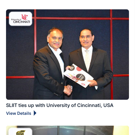
SLIIT ties up with University of Cincinnati, USA
View Details