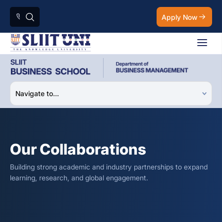
Apply Now
Our Collaborations
Building strong academic and industry partnerships to expand
learning, research, and global engagement.