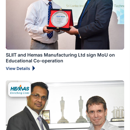
SLIIT and Hemas Manufacturing Ltd sign MoU on
Educational Co-operation
View Details