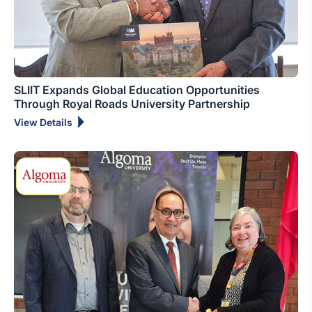
SLIIT Expands Global Education Opportunities
Through Royal Roads University Partnership
View Details