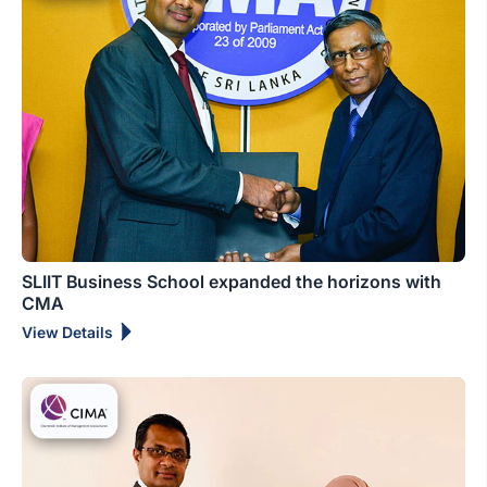
SLIIT Business School expanded the horizons with
CMA
View Details