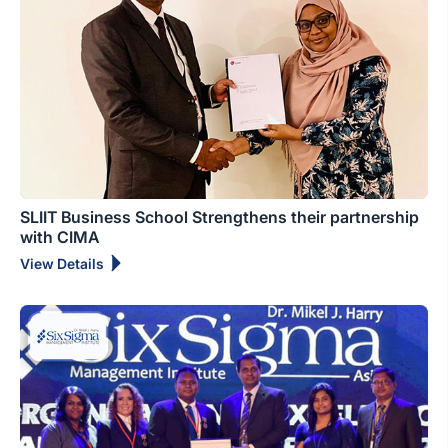
SLIIT Business School Strengthens their partnership
with CIMA
View Details