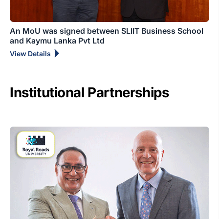
An MoU was signed between SLIIT Business School
and Kaymu Lanka Pvt Ltd
View Details
Institutional Partnerships