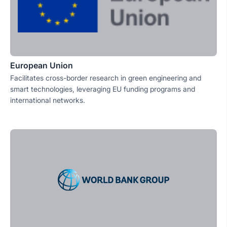
European Union
Facilitates cross-border research in green engineering and
smart technologies, leveraging EU funding programs and
international networks.