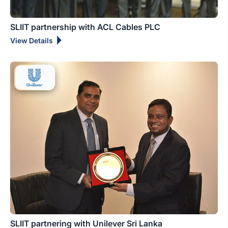
SLIIT partnership with ACL Cables PLC
View Details
SLIIT partnering with Unilever Sri Lanka