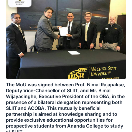
The MoU was signed between Prof. Nimal Rajapakse,
Deputy Vice-Chancellor of SLIIT, and Mr. Bimal
Wijayasinghe, Executive President of the OBA, in the
presence of a bilateral delegation representing both
SLIIT and ACOBA. This mutually beneficial
partnership is aimed at knowledge sharing and to
provide exclusive educational opportunities for
prospective students from Ananda College to study
at SLIIT.