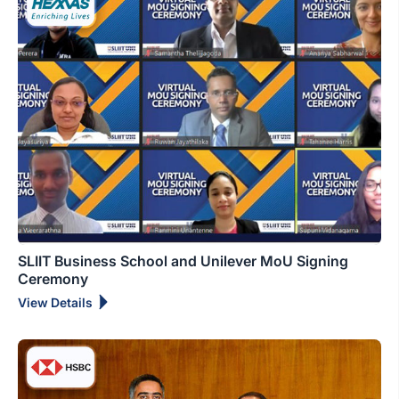
SLIIT Business School and Unilever MoU Signing
Ceremony
View Details