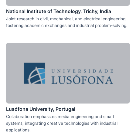
National Institute of Technology, Trichy, India
Joint research in civil, mechanical, and electrical engineering,
fostering academic exchanges and industrial problem-solving.
Lusófona University, Portugal
Collaboration emphasizes media engineering and smart
systems, integrating creative technologies with industrial
applications.