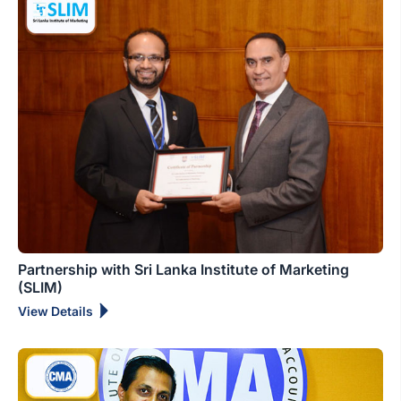
Partnership with Sri Lanka Institute of Marketing
(SLIM)
View Details